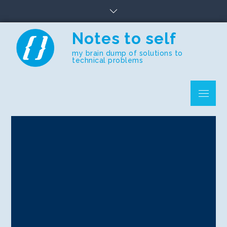
Skip
to
content
Notes to self
my brain dump of solutions to
technical problems
Menu