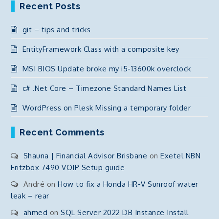
Recent Posts
git – tips and tricks
EntityFramework Class with a composite key
MSI BIOS Update broke my i5-13600k overclock
c# .Net Core – Timezone Standard Names List
WordPress on Plesk Missing a temporary folder
Recent Comments
Shauna | Financial Advisor Brisbane
on
Exetel NBN
Fritzbox 7490 VOIP Setup guide
André
on
How to fix a Honda HR-V Sunroof water
leak – rear
ahmed
on
SQL Server 2022 DB Instance Install