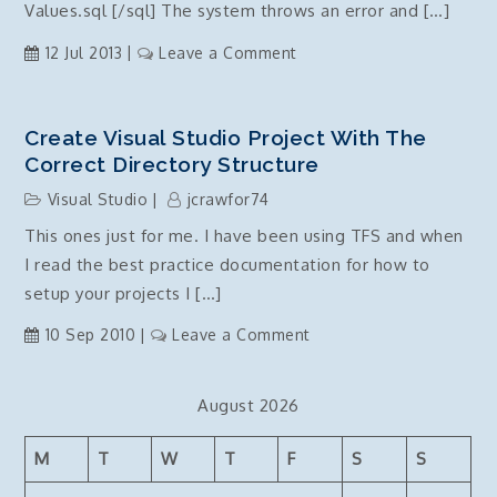
Values.sql [/sql] The system throws an error and […]
on
12 Jul 2013
Leave a Comment
Post
Deployment
Script,
Create Visual Studio Project With The
72006:
Correct Directory Structure
Fatal
Visual Studio
jcrawfor74
scripting
This ones just for me. I have been using TFS and when
error:
I read the best practice documentation for how to
Incorrect
syntax
setup your projects I […]
was
on
10 Sep 2010
Leave a Comment
encountered
Create
while
Visual
parsing
August 2026
Studio
Project
M
T
W
T
F
S
S
with
the