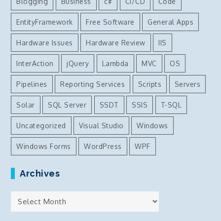
Blogging
Business
c#
CI/CD
Code
EntityFramework
Free Software
General Apps
Hardware Issues
Hardware Review
IIS
InterAction
jQuery
Lambda
MVC
OS
Pipelines
Reporting Services
Scripts
Servers
Solar
SQL Server
SSDT
SSIS
T-SQL
Uncategorized
Visual Studio
Windows
Windows Forms
WordPress
WPF
Archives
Archives