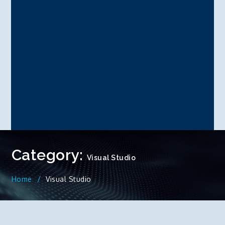
Category:
Visual Studio
Home
Visual Studio