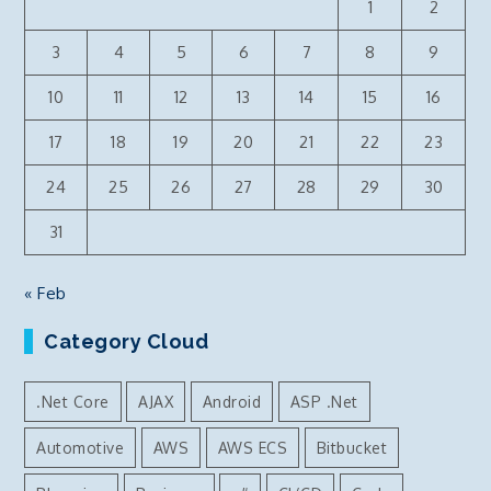
1
2
correct
directory
3
4
5
6
7
8
9
structure
10
11
12
13
14
15
16
17
18
19
20
21
22
23
24
25
26
27
28
29
30
31
« Feb
Category Cloud
.Net Core
AJAX
Android
ASP .Net
Automotive
AWS
AWS ECS
Bitbucket