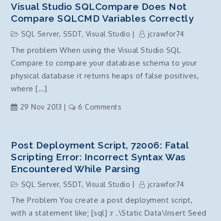
Visual Studio SQLCompare Does Not
Compare SQLCMD Variables Correctly
SQL Server
,
SSDT
,
Visual Studio
jcrawfor74
The problem When using the Visual Studio SQL
Compare to compare your database schema to your
physical database it returns heaps of false positives,
where […]
on
29 Nov 2013
6 Comments
Visual
Studio
SQLCompare
Post Deployment Script, 72006: Fatal
does
Scripting Error: Incorrect Syntax Was
not
Encountered While Parsing
Compare
SQL Server
,
SSDT
,
Visual Studio
jcrawfor74
SQLCMD
The Problem You create a post deployment script,
Variables
with a statement like; [sql] :r .\Static Data\Insert Seed
correctly