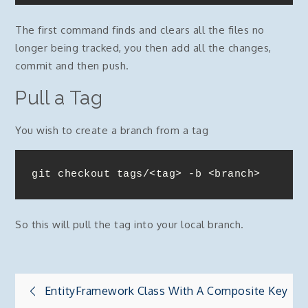
The first command finds and clears all the files no
longer being tracked, you then add all the changes,
commit and then push.
Pull a Tag
You wish to create a branch from a tag
git checkout tags/<tag> -b <branch>
So this will pull the tag into your local branch.
Post
EntityFramework Class With A Composite Key