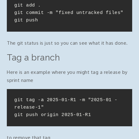
git add .

git commit -m "fixed untracked files"

git push
The git status is just so you can see what it has done.
Tag a branch
Here is an example where you might tag a release by
sprint name
git tag -a 2025-01-R1 -m "2025-01 - 
release-1"

git push origin 2025-01-R1
to remove that tag