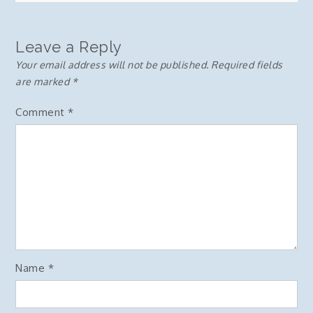
navigation
Leave a Reply
Your email address will not be published.
Required fields
are marked
*
Comment
*
Name
*