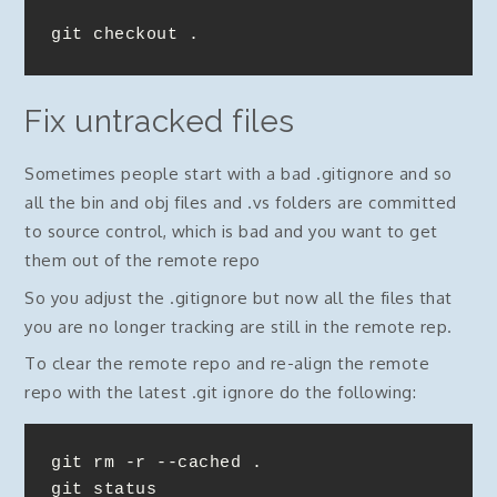
git checkout .
Fix untracked files
Sometimes people start with a bad .gitignore and so
all the bin and obj files and .vs folders are committed
to source control, which is bad and you want to get
them out of the remote repo
So you adjust the .gitignore but now all the files that
you are no longer tracking are still in the remote rep.
To clear the remote repo and re-align the remote
repo with the latest .git ignore do the following:
git rm -r --cached .

git status
