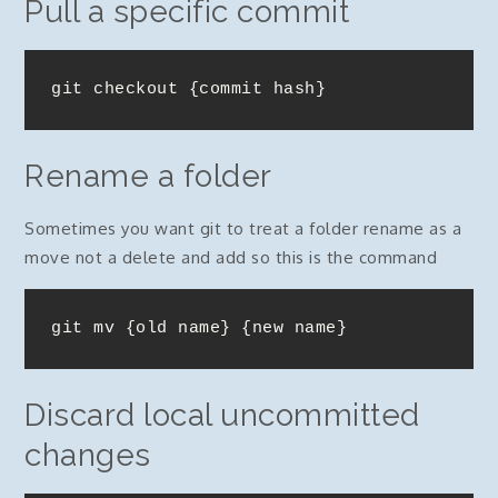
Pull a specific commit
git checkout {commit hash}
Rename a folder
Sometimes you want git to treat a folder rename as a
move not a delete and add so this is the command
git mv {old name} {new name}
Discard local uncommitted
changes