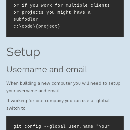
or if you work for multiple clients 
or projects you might have a 
subfodler

c:\code\{project}
Setup
Username and email
When building a new computer you will need to setup
your username and email.
If working for one company you can use a -global
switch to
git config --global user.name "Your 