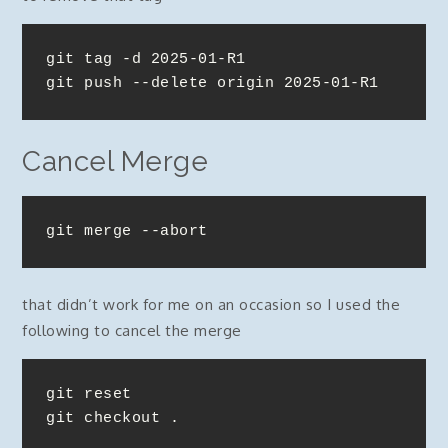
git tag -d 2025-01-R1

git push --delete origin 2025-01-R1
Cancel Merge
git merge --abort
that didn’t work for me on an occasion so I used the
following to cancel the merge
git reset

git checkout .