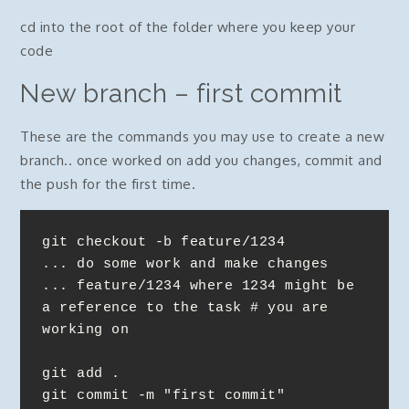
cd into the root of the folder where you keep your
code
New branch – first commit
These are the commands you may use to create a new
branch.. once worked on add you changes, commit and
the push for the first time.
git checkout -b feature/1234

... do some work and make changes

... feature/1234 where 1234 might be 
a reference to the task # you are 
working on

git add .

git commit -m "first commit"
