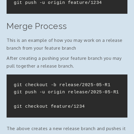
git push -u origin feature/1234
Merge Process
This is an example of how you may work on a release
branch from your feature branch
After creating a pushing your feature branch you may
pull together a release branch.
git checkout -b release/2025-05-R1

git push -u origin release/2025-05-R1

git checkout feature/1234
The above creates a new release branch and pushes it