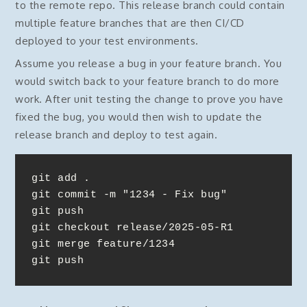
to the remote repo. This release branch could contain
multiple feature branches that are then CI/CD
deployed to your test environments.
Assume you release a bug in your feature branch. You
would switch back to your feature branch to do more
work. After unit testing the change to prove you have
fixed the bug, you would then wish to update the
release branch and deploy to test again.
git add . 

git commit -m "1234 - Fix bug"

git push

git checkout release/2025-05-R1

git merge feature/1234

git push