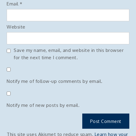
Email
*
Website
Save my name, email, and website in this browser
for the next time I comment.
Notify me of follow-up comments by email.
Notify me of new posts by email.
This site uses Akismet to reduce spam.
Learn how your