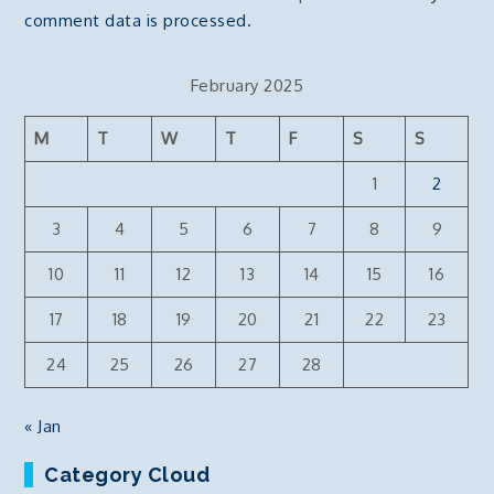
comment data is processed.
February 2025
M
T
W
T
F
S
S
1
2
3
4
5
6
7
8
9
10
11
12
13
14
15
16
17
18
19
20
21
22
23
24
25
26
27
28
« Jan
Category Cloud