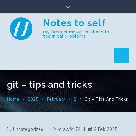
Skip
to
content
Notes to self
my brain dump of solutions to
technical problems
Menu
git – tips and tricks
Home
2025
February
2
Git – Tips And Tricks
Uncategorized
Jcrawfor74
2 Feb 2025