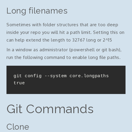
Long filenames
Sometimes with folder structures that are too deep
inside your repo you will hit a path limit. Setting this on
can help extend the length to 32767 long or 2^15
In a window as administrator (powershell or git bash),
run the following command to enable long file paths.
git config --system core.longpaths 
true
Git Commands
Clone