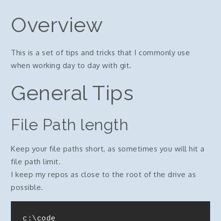
Overview
This is a set of tips and tricks that I commonly use
when working day to day with git.
General Tips
File Path length
Keep your file paths short, as sometimes you will hit a
file path limit.
I keep my repos as close to the root of the drive as
possible.
c:\code
