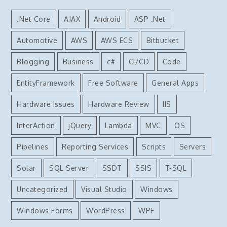
.Net Core
AJAX
Android
ASP .Net
Automotive
AWS
AWS ECS
Bitbucket
Blogging
Business
c#
CI/CD
Code
EntityFramework
Free Software
General Apps
Hardware Issues
Hardware Review
IIS
InterAction
jQuery
Lambda
MVC
OS
Pipelines
Reporting Services
Scripts
Servers
Solar
SQL Server
SSDT
SSIS
T-SQL
Uncategorized
Visual Studio
Windows
Windows Forms
WordPress
WPF