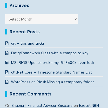
Archives
Archives
Recent Posts
git – tips and tricks
EntityFramework Class with a composite key
MSI BIOS Update broke my i5-13600k overclock
c# .Net Core – Timezone Standard Names List
WordPress on Plesk Missing a temporary folder
Recent Comments
Shauna | Financial Advisor Brisbane
on
Exetel NBN