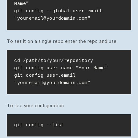
Name"

git config --global user.email 
"youremail@yourdomain.com"
To set it on a single repo enter the repo and use
cd /path/to/your/repository

git config user.name "Your Name"

git config user.email 
"youremail@yourdomain.com"
To see your configuration
git config --list