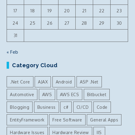
17
18
19
20
21
22
23
24
25
26
27
28
29
30
31
« Feb
Category Cloud
.Net Core
AJAX
Android
ASP .Net
Automotive
AWS
AWS ECS
Bitbucket
Blogging
Business
c#
CI/CD
Code
EntityFramework
Free Software
General Apps
Hardware Issues
Hardware Review
IIS