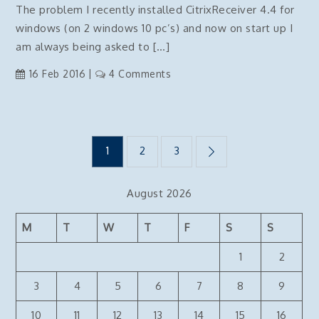
The problem I recently installed CitrixReceiver 4.4 for
and
windows (on 2 windows 10 pc’s) and now on start up I
HTTPS
am always being asked to […]
on
16 Feb 2016
4 Comments
citrix
receiver
disable
Posts
add
1
2
3
account
popup
pagination
August 2026
on
startup
M
T
W
T
F
S
S
1
2
3
4
5
6
7
8
9
10
11
12
13
14
15
16