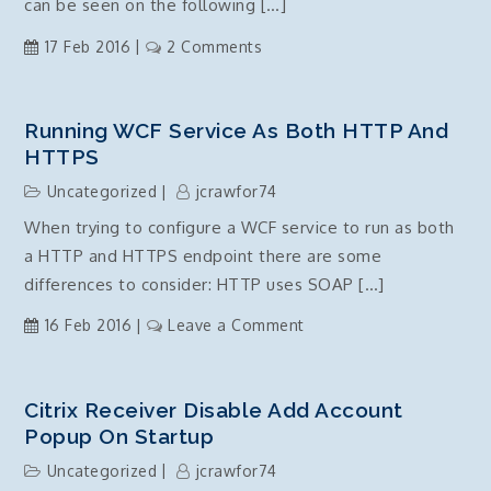
IIS
can be seen on the following […]
on
17 Feb 2016
2 Comments
X509Certificate
object
c#
Running WCF Service As Both HTTP And
performance
HTTPS
and
Uncategorized
jcrawfor74
memory
When trying to configure a WCF service to run as both
issues
a HTTP and HTTPS endpoint there are some
alternative
–
differences to consider: HTTP uses SOAP […]
fixed
on
16 Feb 2016
Leave a Comment
Running
WCF
Service
Citrix Receiver Disable Add Account
as
Popup On Startup
both
Uncategorized
jcrawfor74
HTTP