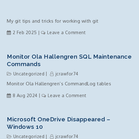
My git tips and tricks for working with git
on
2 Feb 2025
Leave a Comment
git
–
tips
Monitor Ola Hallengren SQL Maintenance
and
Commands
tricks
Uncategorized
jcrawfor74
Monitor Ola Hallengren’s CommandLog tables
on
8 Aug 2024
Leave a Comment
Monitor
Ola
Hallengren
Microsoft OneDrive Disappeared –
SQL
Windows 10
Maintenance
Uncategorized
jcrawfor74