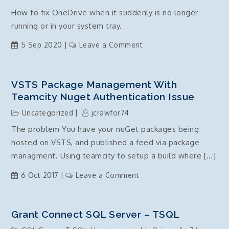
Commands
How to fix OneDrive when it suddenly is no longer
running or in your system tray.
on
5 Sep 2020
Leave a Comment
Microsoft
OneDrive
Disappeared
VSTS Package Management With
–
Teamcity Nuget Authentication Issue
windows
Uncategorized
jcrawfor74
10
The problem You have your nuGet packages being
hosted on VSTS, and published a feed via package
managment. Using teamcity to setup a build where […]
on
6 Oct 2017
Leave a Comment
VSTS
package
management
Grant Connect SQL Server – TSQL
with