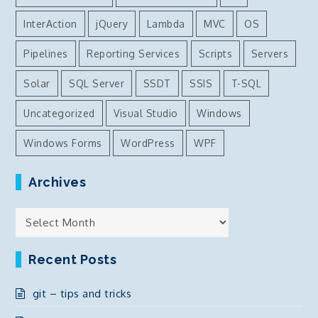
InterAction
jQuery
Lambda
MVC
OS
Pipelines
Reporting Services
Scripts
Servers
Solar
SQL Server
SSDT
SSIS
T-SQL
Uncategorized
Visual Studio
Windows
Windows Forms
WordPress
WPF
Archives
Archives
Recent Posts
git – tips and tricks