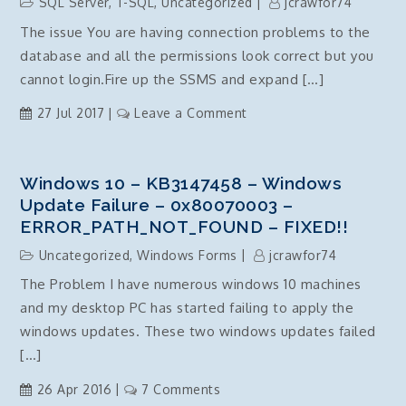
SQL Server
,
T-SQL
,
Uncategorized
jcrawfor74
teamcity
The issue You are having connection problems to the
nuget
database and all the permissions look correct but you
authentication
issue
cannot login.Fire up the SSMS and expand […]
on
27 Jul 2017
Leave a Comment
Grant
Connect
SQL
Windows 10 – KB3147458 – Windows
Server
Update Failure – 0x80070003 –
–
ERROR_PATH_NOT_FOUND – FIXED!!
TSQL
Uncategorized
,
Windows Forms
jcrawfor74
The Problem I have numerous windows 10 machines
and my desktop PC has started failing to apply the
windows updates. These two windows updates failed
[…]
on
26 Apr 2016
7 Comments