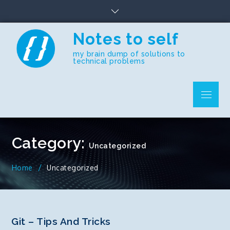
Skip
to
content
Notes to self
my brain dump of solutions to
technical problems
Menu
Category:
Uncategorized
Home
Uncategorized
Git – Tips And Tricks