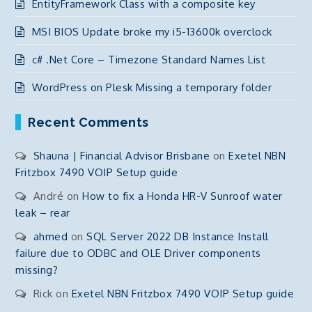
EntityFramework Class with a composite key
MSI BIOS Update broke my i5-13600k overclock
c# .Net Core – Timezone Standard Names List
WordPress on Plesk Missing a temporary folder
Recent Comments
Shauna | Financial Advisor Brisbane
on
Exetel NBN
Fritzbox 7490 VOIP Setup guide
André
on
How to fix a Honda HR-V Sunroof water
leak – rear
ahmed
on
SQL Server 2022 DB Instance Install
failure due to ODBC and OLE Driver components
missing?
Rick
on
Exetel NBN Fritzbox 7490 VOIP Setup guide