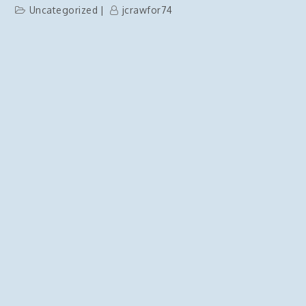
Uncategorized
jcrawfor74