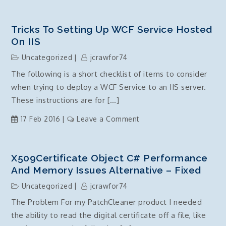
Windows
10
–
Tricks To Setting Up WCF Service Hosted
KB3147458
On IIS
–
Uncategorized
jcrawfor74
Windows
The following is a short checklist of items to consider
update
when trying to deploy a WCF Service to an IIS server.
failure
–
These instructions are for […]
0x80070003
on
17 Feb 2016
Leave a Comment
–
Tricks
ERROR_PATH_NOT_FOUND
to
–
setting
X509Certificate Object C# Performance
FIXED!!
up
And Memory Issues Alternative – Fixed
WCF
Uncategorized
jcrawfor74
Service
The Problem For my PatchCleaner product I needed
hosted
the ability to read the digital certificate off a file, like
on