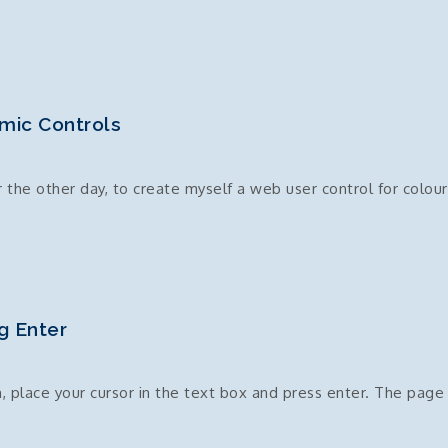
mic Controls
the other day, to create myself a web user control for colour
r
g Enter
, place your cursor in the text box and press enter. The page