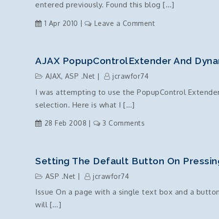
entered previously. Found this blog […]
script
on
1 Apr 2010
Leave a Comment
Textbox
–
supress
AJAX PopupControlExtender And Dyna
previous
AJAX
,
ASP .Net
jcrawfor74
entries
I was attempting to use the PopupControl Extender 
–
selection. Here is what I […]
auto
complete
on
28 Feb 2008
3 Comments
off
AJAX
PopupControlExtende
and
Setting The Default Button On Pressin
Dynamic
ASP .Net
jcrawfor74
Controls
Issue On a page with a single text box and a button
will […]