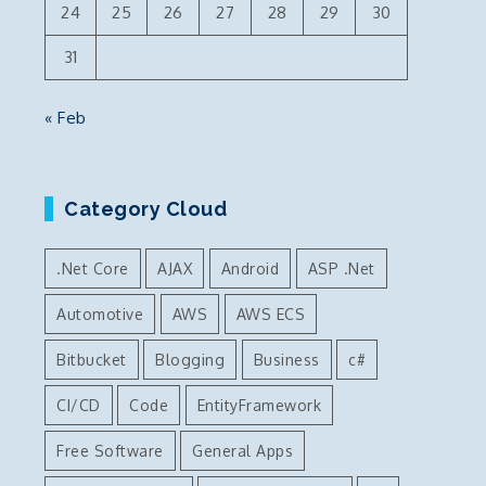
24
25
26
27
28
29
30
31
« Feb
Category Cloud
.Net Core
AJAX
Android
ASP .Net
Automotive
AWS
AWS ECS
Bitbucket
Blogging
Business
c#
CI/CD
Code
EntityFramework
Free Software
General Apps