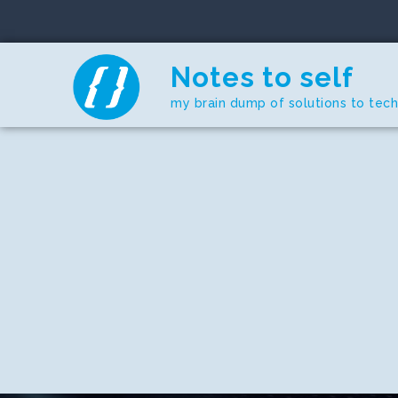
Skip
to
content
Notes to self
my brain dump of solutions to tec