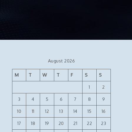
August 2026
M
T
W
T
F
S
S
1
2
3
4
5
6
7
8
9
10
11
12
13
14
15
16
17
18
19
20
21
22
23