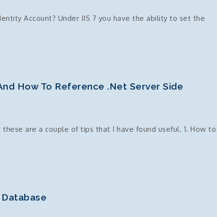
ntity Account? Under IIS 7 you have the ability to set the
dentity
 And How To Reference .Net Server Side
 these are a couple of tips that I have found useful. 1. How to
l Database