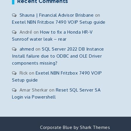
Recent Comments
Shauna | Financial Advisor Brisbane
on
Exetel NBN Fritzbox 7490 VOIP Setup guide
André
on
How to fix a Honda HR-V
Sunroof water leak – rear
ahmed
on
SQL Server 2022 DB Instance
Install failure due to ODBC and OLE Driver
components missing?
Rick
on
Exetel NBN Fritzbox 7490 VOIP
Setup guide
Amar Sherkar
on
Reset SQL Server SA
Login via Powershell
Corporate Blue by
Shark Themes