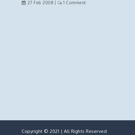
on
27 Feb 2008
1 Comment
Setting
the
Default
Button
on
Pressing
Enter
Copyright © 2021 | All Rights Reserved