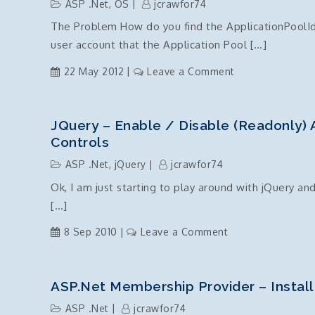
ASP .Net
,
OS
jcrawfor74
out
The Problem How do you find the ApplicationPoolIde
user account that the Application Pool […]
on
22 May 2012
Leave a Comment
ApplicationPoolI
find
the
JQuery – Enable / Disable (readonly)
user
Controls
account
ASP .Net
,
jQuery
jcrawfor74
Ok, I am just starting to play around with jQuery and
[…]
on
8 Sep 2010
Leave a Comment
jQuery
–
enable
ASP.Net Membership Provider – Instal
/
ASP .Net
jcrawfor74