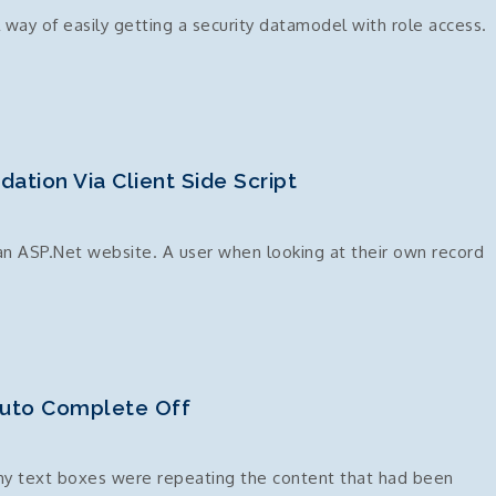
way of easily getting a security datamodel with role access.
dation Via Client Side Script
 an ASP.Net website. A user when looking at their own record
idator
Auto Complete Off
 my text boxes were repeating the content that had been