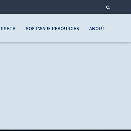
IPPETS
SOFTWARE RESOURCES
ABOUT