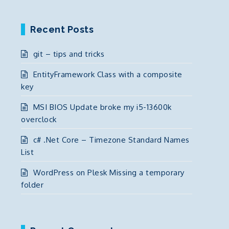
Recent Posts
git – tips and tricks
EntityFramework Class with a composite
key
MSI BIOS Update broke my i5-13600k
overclock
c# .Net Core – Timezone Standard Names
List
WordPress on Plesk Missing a temporary
folder