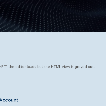
NET) the editor loads but the HTML view is greyed out.
 Account