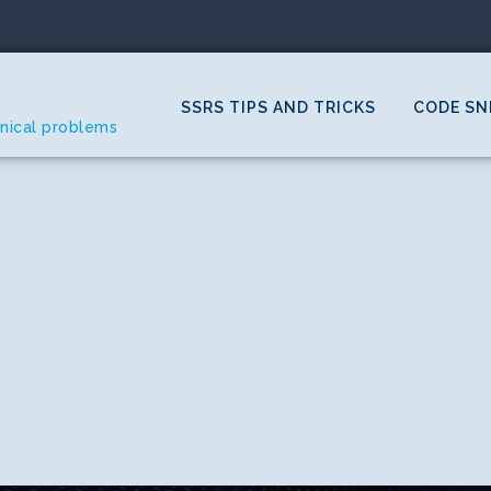
SSRS TIPS AND TRICKS
CODE SN
hnical problems