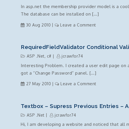
disable
In asp.net the membership provider model is a cool 
(readonly)
The database can be installed on […]
and
how
on
30 Aug 2010
Leave a Comment
to
ASP.Net
reference
Membership
.Net
Provider
RequiredFieldValidator Conditional Vali
Server
–
side
ASP .Net
,
c#
jcrawfor74
Install
Controls
Interesting Problem. I created a user edit page on
Database
got a “Change Password” panel. […]
on
27 May 2010
Leave a Comment
RequiredFieldVal
conditional
validation
Textbox – Supress Previous Entries – 
via
ASP .Net
jcrawfor74
client
Hi, I am developing a website and noticed that all
side