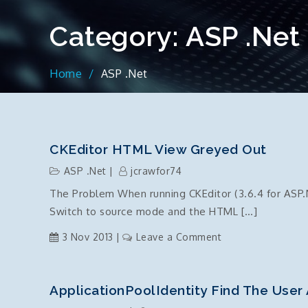
Category:
ASP .Net
Home
ASP .Net
CKEditor HTML View Greyed Out
ASP .Net
jcrawfor74
The Problem When running CKEditor (3.6.4 for ASP.
Switch to source mode and the HTML […]
on
3 Nov 2013
Leave a Comment
CKEditor
HTML
view
ApplicationPoolIdentity Find The User
greyed