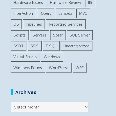
Hardware Issues
Hardware Review
IIS
InterAction
jQuery
Lambda
MVC
OS
Pipelines
Reporting Services
Scripts
Servers
Solar
SQL Server
SSDT
SSIS
T-SQL
Uncategorized
Visual Studio
Windows
Windows Forms
WordPress
WPF
Archives
Archives