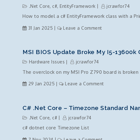
and
.Net Core
,
c#
,
EntityFramework
jcrawfor74
tricks
How to model a c# EntityFramework class with a Pr
on
31 Jan 2025
Leave a Comment
EntityFramework
Class
with
MSI BIOS Update Broke My I5-13600k 
a
Hardware Issues
jcrawfor74
composite
The overclock on my MSI Pro Z790 board is broken 
key
on
29 Jan 2025
Leave a Comment
MSI
BIOS
Update
C# .Net Core – Timezone Standard Na
broke
.Net Core
,
c#
jcrawfor74
my
c# dotnet core Timezone List
i5-
13600k
on
7 Nov 2024
Leave a Comment