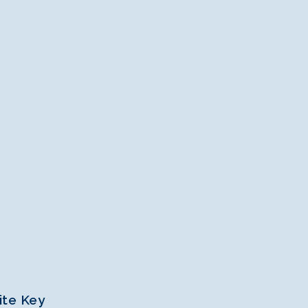
ite Key