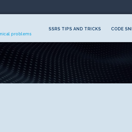
SSRS TIPS AND TRICKS
CODE SN
hnical problems