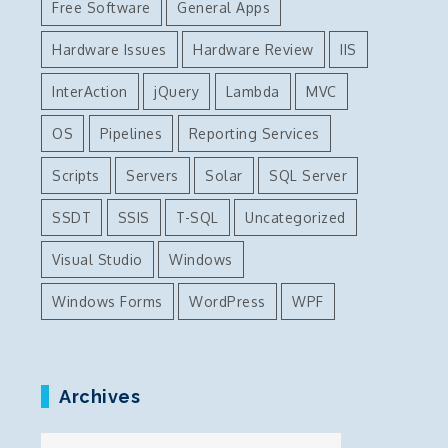
Free Software
General Apps
Hardware Issues
Hardware Review
IIS
InterAction
jQuery
Lambda
MVC
OS
Pipelines
Reporting Services
Scripts
Servers
Solar
SQL Server
SSDT
SSIS
T-SQL
Uncategorized
Visual Studio
Windows
Windows Forms
WordPress
WPF
Archives
Archives