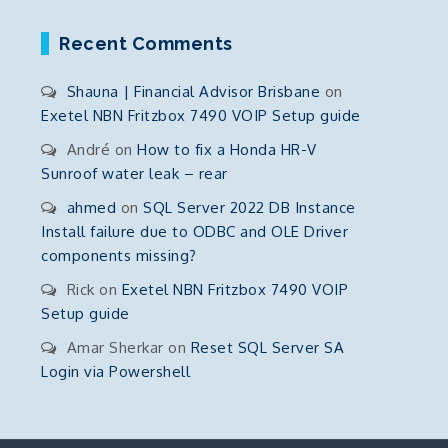
Recent Comments
Shauna | Financial Advisor Brisbane
on
Exetel NBN Fritzbox 7490 VOIP Setup guide
André
on
How to fix a Honda HR-V
Sunroof water leak – rear
ahmed
on
SQL Server 2022 DB Instance
Install failure due to ODBC and OLE Driver
components missing?
Rick
on
Exetel NBN Fritzbox 7490 VOIP
Setup guide
Amar Sherkar
on
Reset SQL Server SA
Login via Powershell