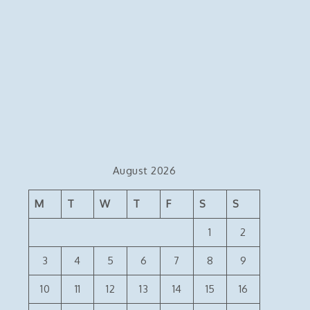
August 2026
M
T
W
T
F
S
S
1
2
3
4
5
6
7
8
9
10
11
12
13
14
15
16