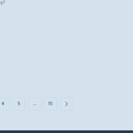
hy?
4
5
…
15