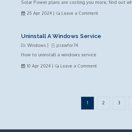
Solar Power plans are costing you more, find out w
Commands
on
25 Apr 2024
Leave a Comment
Solar
power
plans
Uninstall A Windows Service
are
Windows
jcrawfor74
a
How to uninstall a windows service
scam
on
10 Apr 2024
Leave a Comment
Uninstall
a
windows
service
Posts
1
2
3
pagination