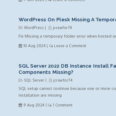
overclock
c#
.Net
Core
WordPress On Plesk Missing A Tempora
–
WordPress
jcrawfor74
Timezone
Fix Missing a temporary folder error when hosted o
Standard
Names
on
10 Aug 2024
Leave a Comment
List
WordPress
on
Plesk
SQL Server 2022 DB Instance Install F
Missing
Components Missing?
a
SQL Server
jcrawfor74
temporary
SQL setup cannot continue because one or more com
folder
installation are missing
on
9 Aug 2024
1 Comment
SQL