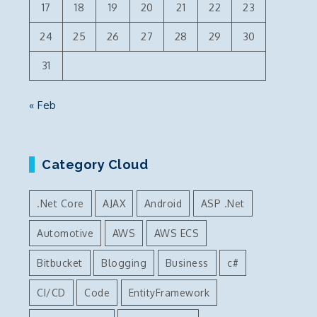
17
18
19
20
21
22
23
24
25
26
27
28
29
30
31
« Feb
Category Cloud
.Net Core
AJAX
Android
ASP .Net
Automotive
AWS
AWS ECS
Bitbucket
Blogging
Business
c#
CI/CD
Code
EntityFramework