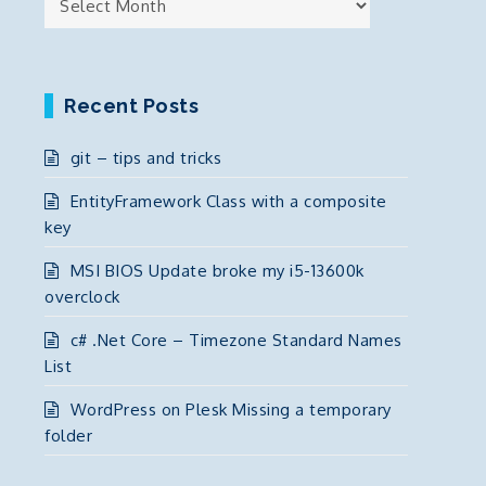
Recent Posts
git – tips and tricks
EntityFramework Class with a composite
key
MSI BIOS Update broke my i5-13600k
overclock
c# .Net Core – Timezone Standard Names
List
WordPress on Plesk Missing a temporary
folder