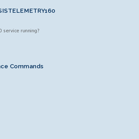
 SSISTELEMETRY160
 service running?
ance Commands
60