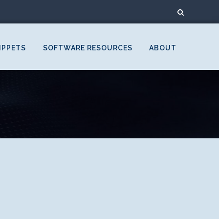
IPPETS
SOFTWARE RESOURCES
ABOUT