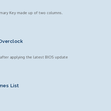
imary Key made up of two columns.
Overclock
after applying the latest BIOS update
mes List