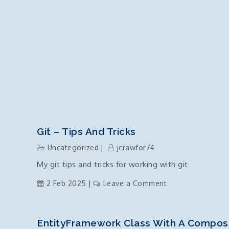
Git – Tips And Tricks
Uncategorized
jcrawfor74
My git tips and tricks for working with git
on
2 Feb 2025
Leave a Comment
git
–
tips
EntityFramework Class With A Compos