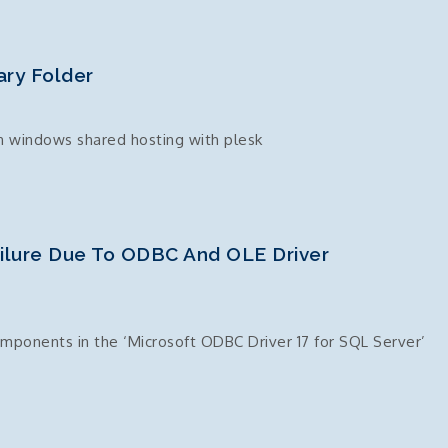
ry Folder
n windows shared hosting with plesk
ailure Due To ODBC And OLE Driver
ponents in the ‘Microsoft ODBC Driver 17 for SQL Server’