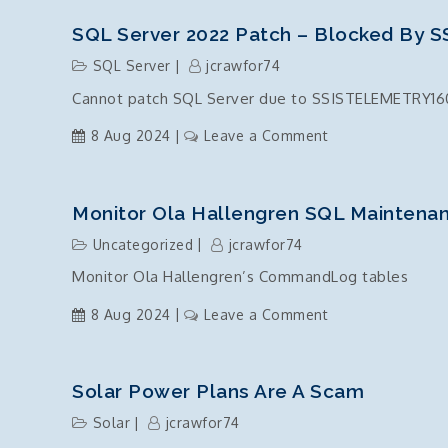
Server
2022
SQL Server 2022 Patch – Blocked By
DB
SQL Server
jcrawfor74
Instance
Cannot patch SQL Server due to SSISTELEMETRY160
Install
failure
on
8 Aug 2024
Leave a Comment
due
SQL
to
Server
ODBC
2022
Monitor Ola Hallengren SQL Mainten
and
Patch
Uncategorized
jcrawfor74
OLE
–
Driver
Monitor Ola Hallengren’s CommandLog tables
Blocked
components
by
on
8 Aug 2024
Leave a Comment
missing?
SSISTELEMETRY1
Monitor
Ola
Hallengren
Solar Power Plans Are A Scam
SQL
Solar
jcrawfor74
Maintenance