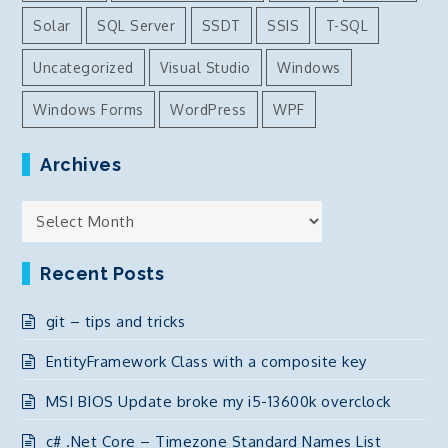
Solar
SQL Server
SSDT
SSIS
T-SQL
Uncategorized
Visual Studio
Windows
Windows Forms
WordPress
WPF
Archives
Archives
Recent Posts
git – tips and tricks
EntityFramework Class with a composite key
MSI BIOS Update broke my i5-13600k overclock
c# .Net Core – Timezone Standard Names List