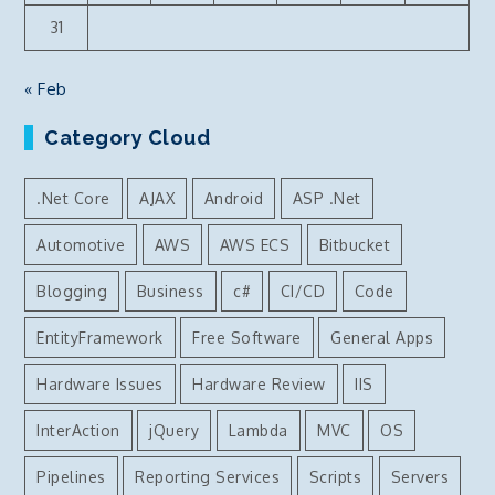
31
« Feb
Category Cloud
.Net Core
AJAX
Android
ASP .Net
Automotive
AWS
AWS ECS
Bitbucket
Blogging
Business
c#
CI/CD
Code
EntityFramework
Free Software
General Apps
Hardware Issues
Hardware Review
IIS
InterAction
jQuery
Lambda
MVC
OS
Pipelines
Reporting Services
Scripts
Servers