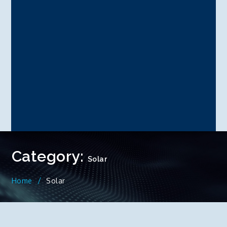
Category:
Solar
Home
Solar