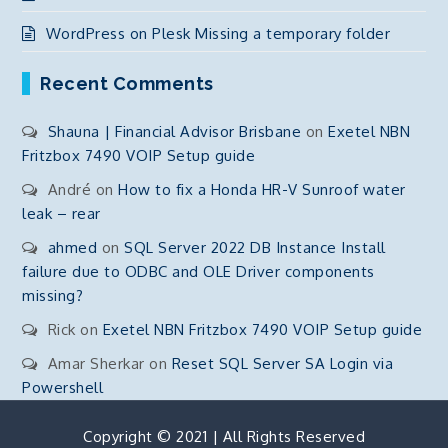
WordPress on Plesk Missing a temporary folder
Recent Comments
Shauna | Financial Advisor Brisbane
on
Exetel NBN
Fritzbox 7490 VOIP Setup guide
André
on
How to fix a Honda HR-V Sunroof water
leak – rear
ahmed
on
SQL Server 2022 DB Instance Install
failure due to ODBC and OLE Driver components
missing?
Rick
on
Exetel NBN Fritzbox 7490 VOIP Setup guide
Amar Sherkar
on
Reset SQL Server SA Login via
Powershell
Copyright © 2021 | All Rights Reserved