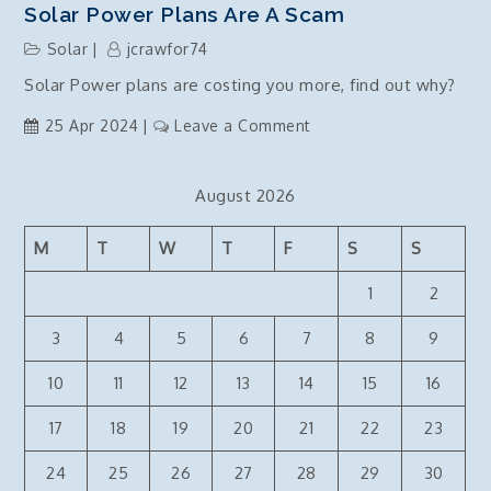
Solar Power Plans Are A Scam
Solar
jcrawfor74
Solar Power plans are costing you more, find out why?
on
25 Apr 2024
Leave a Comment
Solar
power
August 2026
plans
are
M
T
W
T
F
S
S
a
scam
1
2
3
4
5
6
7
8
9
10
11
12
13
14
15
16
17
18
19
20
21
22
23
24
25
26
27
28
29
30