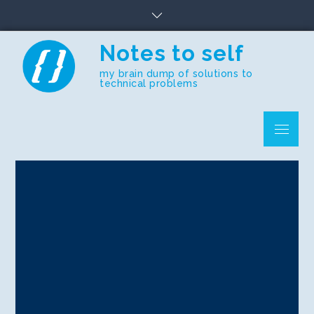
Skip
to
content
Notes to self
my brain dump of solutions to
technical problems
Menu