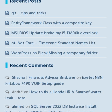
Recent Posts
git – tips and tricks
EntityFramework Class with a composite key
MSI BIOS Update broke my i5-13600k overclock
c# .Net Core – Timezone Standard Names List
WordPress on Plesk Missing a temporary folder
Recent Comments
Shauna | Financial Advisor Brisbane
on
Exetel NBN
Fritzbox 7490 VOIP Setup guide
André
on
How to fix a Honda HR-V Sunroof water
leak – rear
ahmed
on
SQL Server 2022 DB Instance Install