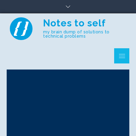
Skip
to
content
Notes to self
my brain dump of solutions to
technical problems
Menu