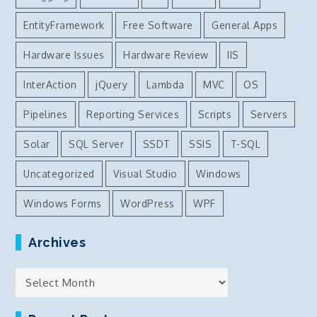
EntityFramework
Free Software
General Apps
Hardware Issues
Hardware Review
IIS
InterAction
jQuery
Lambda
MVC
OS
Pipelines
Reporting Services
Scripts
Servers
Solar
SQL Server
SSDT
SSIS
T-SQL
Uncategorized
Visual Studio
Windows
Windows Forms
WordPress
WPF
Archives
Archives