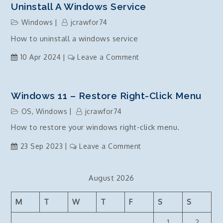
Uninstall A Windows Service
Windows
jcrawfor74
How to uninstall a windows service
on
10 Apr 2024
Leave a Comment
Uninstall
a
windows
Windows 11 – Restore Right-Click Menu
service
OS
,
Windows
jcrawfor74
How to restore your windows right-click menu.
on
23 Sep 2023
Leave a Comment
Windows
11
August 2026
–
Restore
M
T
W
T
F
S
S
right-
click
1
2