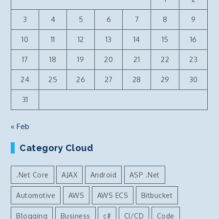
menu
3
4
5
6
7
8
9
10
11
12
13
14
15
16
17
18
19
20
21
22
23
24
25
26
27
28
29
30
31
« Feb
Category Cloud
.Net Core
AJAX
Android
ASP .Net
Automotive
AWS
AWS ECS
Bitbucket
Blogging
Business
c#
CI/CD
Code