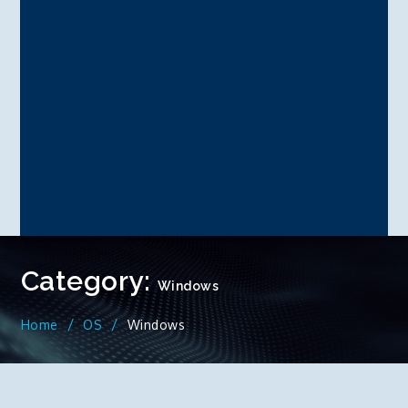
Category:
Windows
Home
OS
Windows