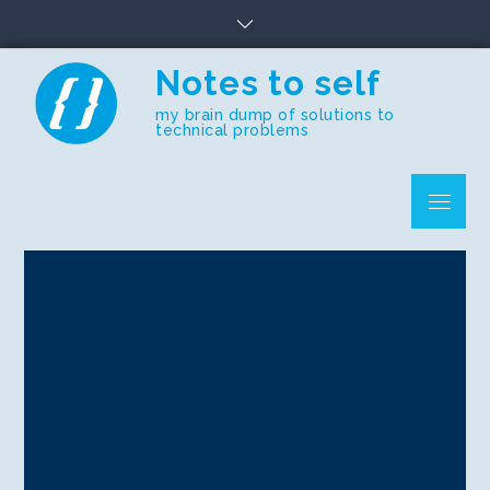
Skip
to
content
Notes to self
my brain dump of solutions to
technical problems
Menu