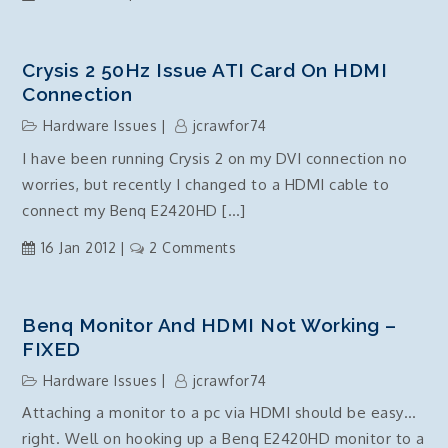
HP
Pavilion
dv6
Crysis 2 50Hz Issue ATI Card On HDMI
3030tx
Connection
memory
Hardware Issues
jcrawfor74
upgrade
I have been running Crysis 2 on my DVI connection no
worries, but recently I changed to a HDMI cable to
connect my Benq E2420HD […]
on
16 Jan 2012
2 Comments
Crysis
2
50Hz
Benq Monitor And HDMI Not Working –
issue
FIXED
ATI
Hardware Issues
jcrawfor74
Card
Attaching a monitor to a pc via HDMI should be easy…
on
right. Well on hooking up a Benq E2420HD monitor to a
HDMI