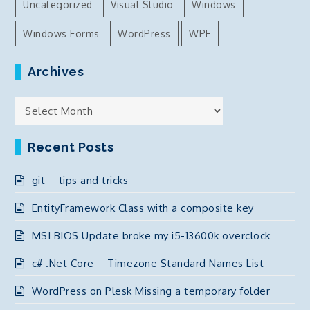
Uncategorized
Visual Studio
Windows
Windows Forms
WordPress
WPF
Archives
Archives
Recent Posts
git – tips and tricks
EntityFramework Class with a composite key
MSI BIOS Update broke my i5-13600k overclock
c# .Net Core – Timezone Standard Names List
WordPress on Plesk Missing a temporary folder