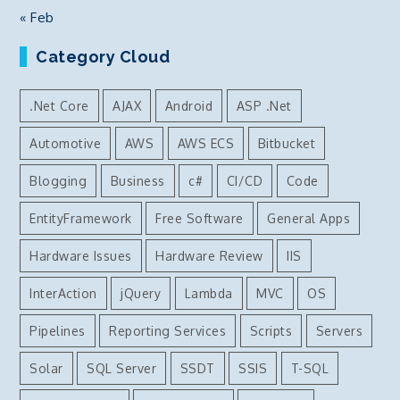
« Feb
Category Cloud
.Net Core
AJAX
Android
ASP .Net
Automotive
AWS
AWS ECS
Bitbucket
Blogging
Business
c#
CI/CD
Code
EntityFramework
Free Software
General Apps
Hardware Issues
Hardware Review
IIS
InterAction
jQuery
Lambda
MVC
OS
Pipelines
Reporting Services
Scripts
Servers
Solar
SQL Server
SSDT
SSIS
T-SQL