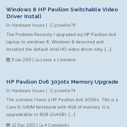
8.1
Upgrade
Windows 8 HP Pavilion Switchable Video
and
Driver Install
SSD
Hardware Issues
jcrawfor74
optimisation
The Problem Recently I upgraded my HP Pavilion dv6
warning
laptop to windows 8. Windows 8 detected and
installed the default Intel HD video driver only. […]
on
11 Jan 2013
Leave a Comment
Windows
8
HP
HP Pavilion Dv6 3030tx Memory Upgrade
Pavilion
Hardware Issues
jcrawfor74
switchable
The scenario I have a HP Pavilion dv6 3030tx. This is a
video
Core i5-540M Notebook with 4GB of memory. It is
driver
install
upgradeable to 8GB (2x4GB). […]
on
22 Dec 2012
4 Comments