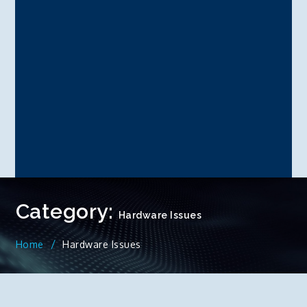
Category:
Hardware Issues
Home
Hardware Issues