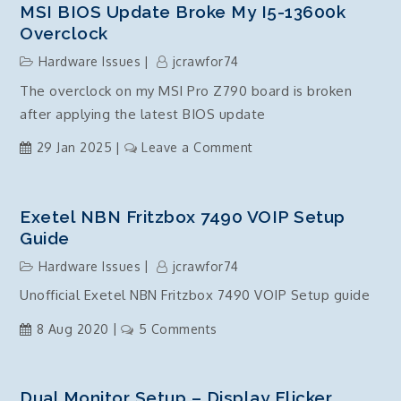
MSI BIOS Update Broke My I5-13600k
Overclock
Hardware Issues
jcrawfor74
The overclock on my MSI Pro Z790 board is broken
after applying the latest BIOS update
on
29 Jan 2025
Leave a Comment
MSI
BIOS
Update
Exetel NBN Fritzbox 7490 VOIP Setup
broke
Guide
my
Hardware Issues
jcrawfor74
i5-
Unofficial Exetel NBN Fritzbox 7490 VOIP Setup guide
13600k
overclock
on
8 Aug 2020
5 Comments
Exetel
NBN
Fritzbox
Dual Monitor Setup – Display Flicker