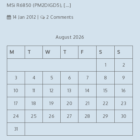
connection
MSi R6850 (PM2DIGD5), […]
on
14 Jan 2012
2 Comments
Benq
Monitor
August 2026
and
HDMI
M
T
W
T
F
S
S
not
working
1
2
–
FIXED
3
4
5
6
7
8
9
10
11
12
13
14
15
16
17
18
19
20
21
22
23
24
25
26
27
28
29
30
31