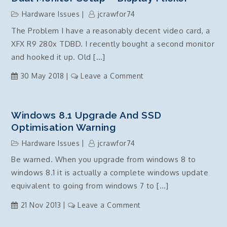
7490
Hardware Issues
jcrawfor74
VOIP
The Problem I have a reasonably decent video card, a
Setup
XFX R9 280x TDBD. I recently bought a second monitor
guide
and hooked it up. Old […]
on
30 May 2018
Leave a Comment
Dual
Monitor
Setup
Windows 8.1 Upgrade And SSD
–
Optimisation Warning
Display
Hardware Issues
jcrawfor74
Flicker
Be warned. When you upgrade from windows 8 to
windows 8.1 it is actually a complete windows update
equivalent to going from windows 7 to […]
on
21 Nov 2013
Leave a Comment
Windows