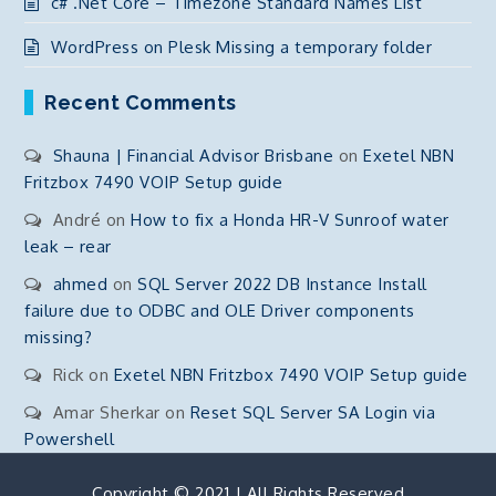
c# .Net Core – Timezone Standard Names List
WordPress on Plesk Missing a temporary folder
Recent Comments
Shauna | Financial Advisor Brisbane
on
Exetel NBN
Fritzbox 7490 VOIP Setup guide
André
on
How to fix a Honda HR-V Sunroof water
leak – rear
ahmed
on
SQL Server 2022 DB Instance Install
failure due to ODBC and OLE Driver components
missing?
Rick
on
Exetel NBN Fritzbox 7490 VOIP Setup guide
Amar Sherkar
on
Reset SQL Server SA Login via
Powershell
Copyright © 2021 | All Rights Reserved