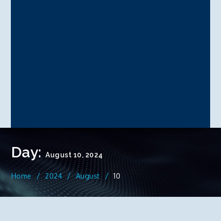
Day:
August 10, 2024
Home
2024
August
10