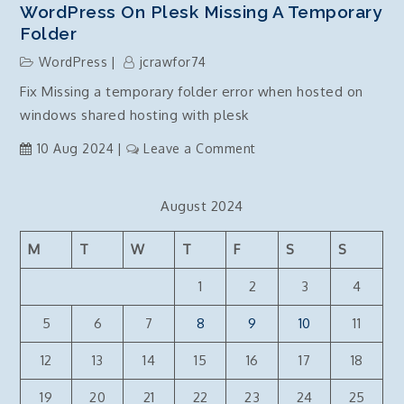
WordPress On Plesk Missing A Temporary
Folder
WordPress
jcrawfor74
Fix Missing a temporary folder error when hosted on
windows shared hosting with plesk
on
10 Aug 2024
Leave a Comment
WordPress
on
August 2024
Plesk
Missing
M
T
W
T
F
S
S
a
temporary
1
2
3
4
folder
5
6
7
8
9
10
11
12
13
14
15
16
17
18
19
20
21
22
23
24
25