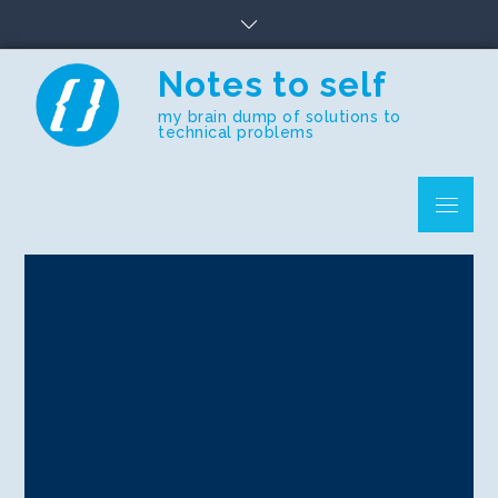
Skip
to
content
Notes to self
my brain dump of solutions to
technical problems
Menu