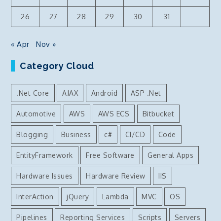
26
27
28
29
30
31
« Apr
Nov »
Category Cloud
.Net Core
AJAX
Android
ASP .Net
Automotive
AWS
AWS ECS
Bitbucket
Blogging
Business
c#
CI/CD
Code
EntityFramework
Free Software
General Apps
Hardware Issues
Hardware Review
IIS
InterAction
jQuery
Lambda
MVC
OS
Pipelines
Reporting Services
Scripts
Servers