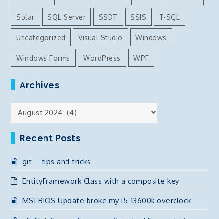
Solar
SQL Server
SSDT
SSIS
T-SQL
Uncategorized
Visual Studio
Windows
Windows Forms
WordPress
WPF
Archives
Archives
Recent Posts
git – tips and tricks
EntityFramework Class with a composite key
MSI BIOS Update broke my i5-13600k overclock