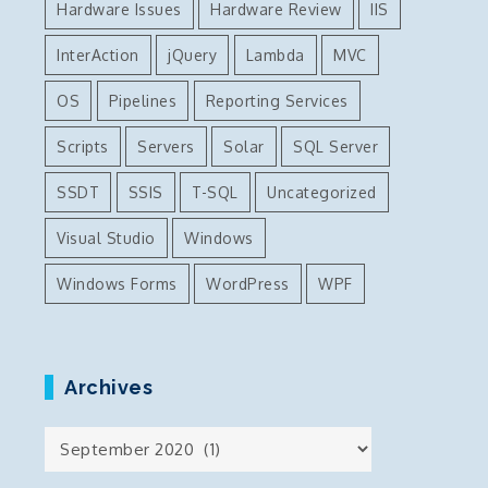
Hardware Issues
Hardware Review
IIS
InterAction
jQuery
Lambda
MVC
OS
Pipelines
Reporting Services
Scripts
Servers
Solar
SQL Server
SSDT
SSIS
T-SQL
Uncategorized
Visual Studio
Windows
Windows Forms
WordPress
WPF
Archives
Archives