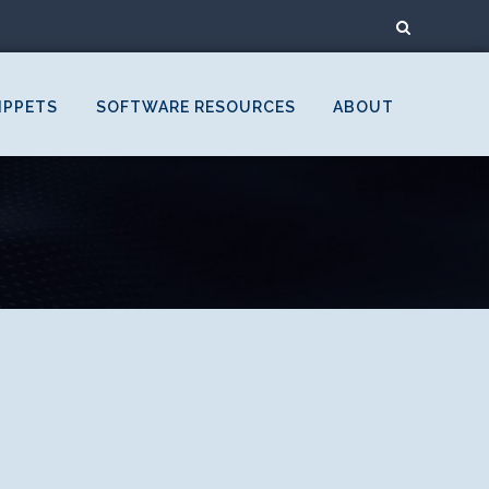
IPPETS
SOFTWARE RESOURCES
ABOUT