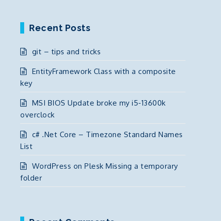
Recent Posts
git – tips and tricks
EntityFramework Class with a composite
key
MSI BIOS Update broke my i5-13600k
overclock
c# .Net Core – Timezone Standard Names
List
WordPress on Plesk Missing a temporary
folder