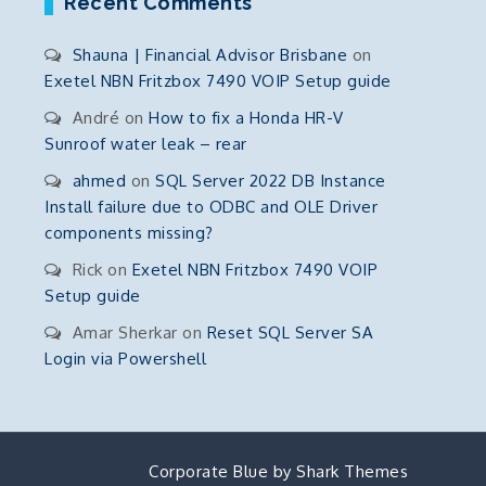
Recent Comments
Shauna | Financial Advisor Brisbane
on
Exetel NBN Fritzbox 7490 VOIP Setup guide
André
on
How to fix a Honda HR-V
Sunroof water leak – rear
ahmed
on
SQL Server 2022 DB Instance
Install failure due to ODBC and OLE Driver
components missing?
Rick
on
Exetel NBN Fritzbox 7490 VOIP
Setup guide
Amar Sherkar
on
Reset SQL Server SA
Login via Powershell
Corporate Blue by
Shark Themes