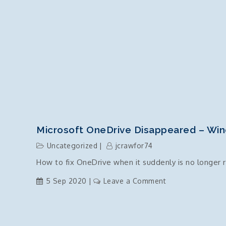
Microsoft OneDrive Disappeared – Wi
Uncategorized
jcrawfor74
How to fix OneDrive when it suddenly is no longer r
on
5 Sep 2020
Leave a Comment
Microsoft
OneDrive
Disappeared