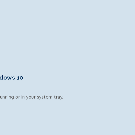
ndows 10
unning or in your system tray.