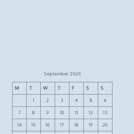
September 2020
M
T
W
T
F
S
S
1
2
3
4
5
6
7
8
9
10
11
12
13
14
15
16
17
18
19
20