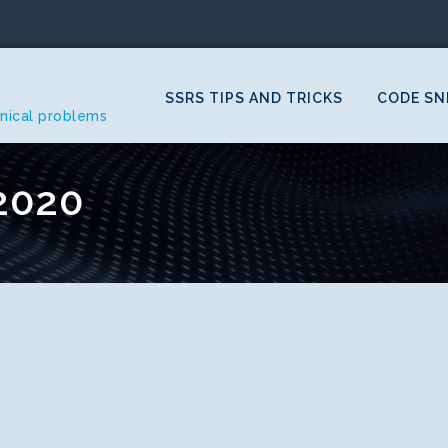
SSRS TIPS AND TRICKS
CODE SN
hnical problems
2020