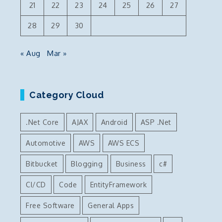
21
22
23
24
25
26
27
28
29
30
« Aug
Mar »
Category Cloud
.Net Core
AJAX
Android
ASP .Net
Automotive
AWS
AWS ECS
Bitbucket
Blogging
Business
c#
CI/CD
Code
EntityFramework
Free Software
General Apps