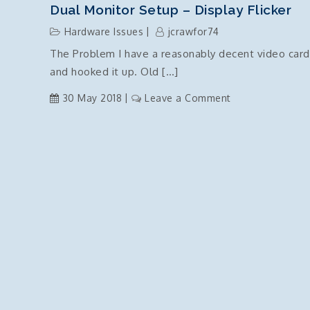
Tax
Dual Monitor Setup – Display Flicker
Id
Hardware Issues
jcrawfor74
to
The Problem I have a reasonably decent video card
ABN
and hooked it up. Old […]
on
30 May 2018
Leave a Comment
Dual
Monitor
Setup
–
Display
Flicker