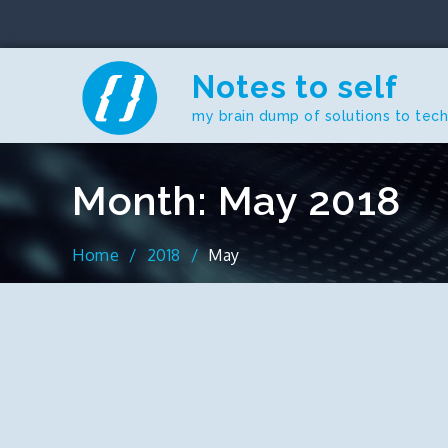
Skip
to
content
Notes to self
my brain dump of solutions to tec
Month:
May 2018
Home
2018
May