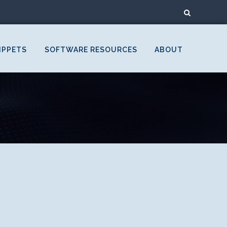
IPPETS
SOFTWARE RESOURCES
ABOUT