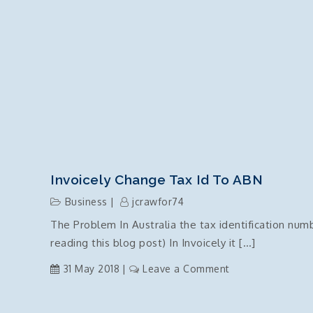
Invoicely Change Tax Id To ABN
Business
jcrawfor74
The Problem In Australia the tax identification nu
reading this blog post) In Invoicely it […]
on
31 May 2018
Leave a Comment
invoicely
change