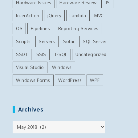
Hardware Issues
Hardware Review
IIS
InterAction
jQuery
Lambda
MVC
OS
Pipelines
Reporting Services
Scripts
Servers
Solar
SQL Server
SSDT
SSIS
T-SQL
Uncategorized
Visual Studio
Windows
Windows Forms
WordPress
WPF
Archives
Archives