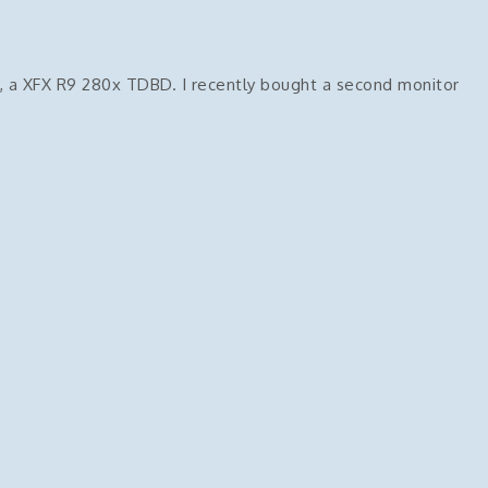
, a XFX R9 280x TDBD. I recently bought a second monitor