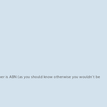
mber is ABN (as you should know otherwise you wouldn’t be