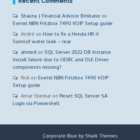
Recent Comments
Shauna | Financial Advisor Brisbane
on
Exetel NBN Fritzbox 7490 VOIP Setup guide
André
on
How to fix a Honda HR-V
Sunroof water leak – rear
ahmed
on
SQL Server 2022 DB Instance
Install failure due to ODBC and OLE Driver
components missing?
Rick
on
Exetel NBN Fritzbox 7490 VOIP
Setup guide
Amar Sherkar
on
Reset SQL Server SA
Login via Powershell
Corporate Blue by
Shark Themes