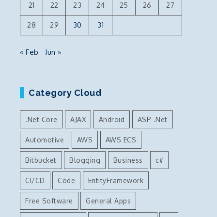
21
22
23
24
25
26
27
28
29
30
31
« Feb
Jun »
Category Cloud
.Net Core
AJAX
Android
ASP .Net
Automotive
AWS
AWS ECS
Bitbucket
Blogging
Business
c#
CI/CD
Code
EntityFramework
Free Software
General Apps