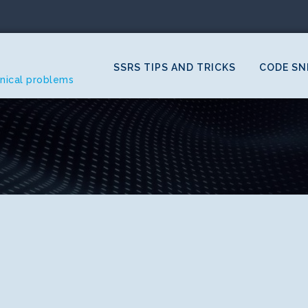
SSRS TIPS AND TRICKS
CODE SN
hnical problems