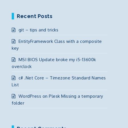
Recent Posts
git – tips and tricks
EntityFramework Class with a composite
key
MSI BIOS Update broke my i5-13600k
overclock
c# .Net Core – Timezone Standard Names
List
WordPress on Plesk Missing a temporary
folder