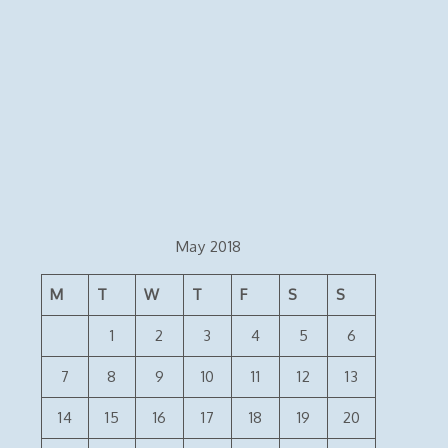
May 2018
M
T
W
T
F
S
S
1
2
3
4
5
6
7
8
9
10
11
12
13
14
15
16
17
18
19
20