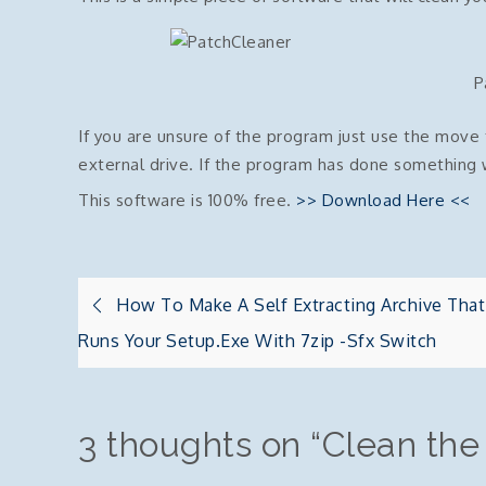
P
If you are unsure of the program just use the mov
external drive. If the program has done something 
This software is 100% free.
>> Download Here <<
Post
How To Make A Self Extracting Archive That
Runs Your Setup.exe With 7zip -sfx Switch
navigation
3 thoughts on “
Clean the