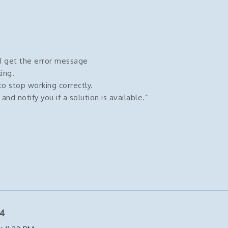
 I get the error message
ing.
o stop working correctly.
d notify you if a solution is available.”
4