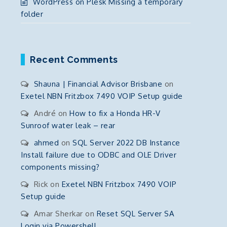
WordPress on Plesk Missing a temporary
folder
Recent Comments
Shauna | Financial Advisor Brisbane
on
Exetel NBN Fritzbox 7490 VOIP Setup guide
André
on
How to fix a Honda HR-V
Sunroof water leak – rear
ahmed
on
SQL Server 2022 DB Instance
Install failure due to ODBC and OLE Driver
components missing?
Rick
on
Exetel NBN Fritzbox 7490 VOIP
Setup guide
Amar Sherkar
on
Reset SQL Server SA
Login via Powershell