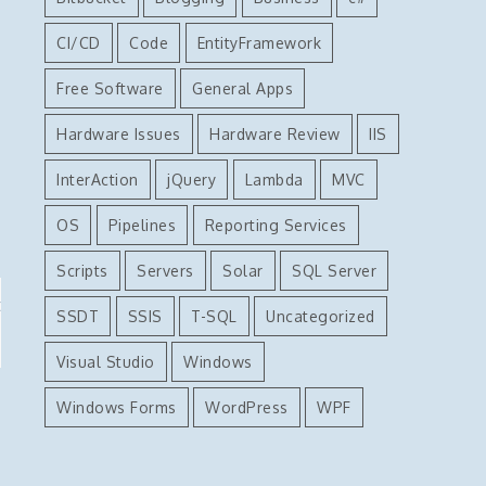
CI/CD
Code
EntityFramework
Free Software
General Apps
Hardware Issues
Hardware Review
IIS
InterAction
jQuery
Lambda
MVC
OS
Pipelines
Reporting Services
Scripts
Servers
Solar
SQL Server
t
SSDT
SSIS
T-SQL
Uncategorized
Visual Studio
Windows
Windows Forms
WordPress
WPF