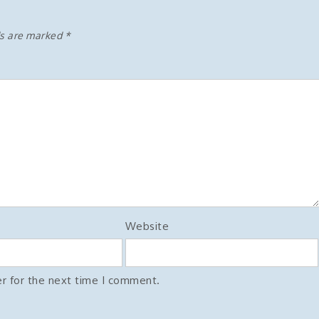
ds are marked
*
Website
r for the next time I comment.