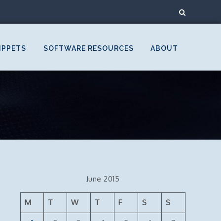
IPPETS
SOFTWARE RESOURCES
ABOUT
June 2015
M
T
W
T
F
S
S