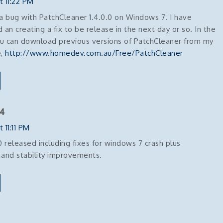
t 11:22 PM
 a bug with PatchCleaner 1.4.0.0 on Windows 7. I have
d an creating a fix to be release in the next day or so. In the
 can download previous versions of PatchCleaner from my
e,
http://www.homedev.com.au/Free/PatchCleaner
4
 11:11 PM
.0 released including fixes for windows 7 crash plus
and stability improvements.