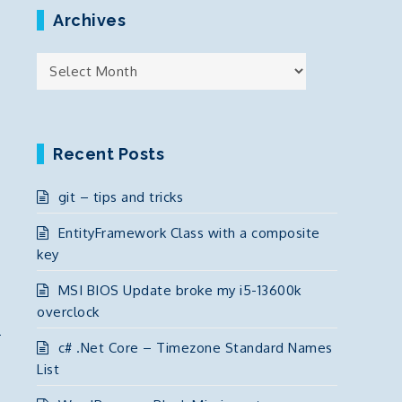
Archives
Archives
Recent Posts
git – tips and tricks
EntityFramework Class with a composite
key
MSI BIOS Update broke my i5-13600k
overclock
c# .Net Core – Timezone Standard Names
List