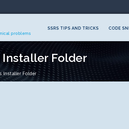
SSRS TIPS AND TRICKS
CODE SN
hnical problems
Installer Folder
Installer Folder