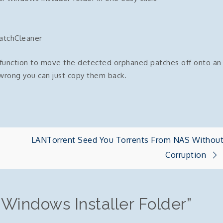
atchCleaner
e function to move the detected orphaned patches off onto an
wrong you can just copy them back.
LANTorrent Seed You Torrents From NAS Withou
Corruption
 Windows Installer Folder
”