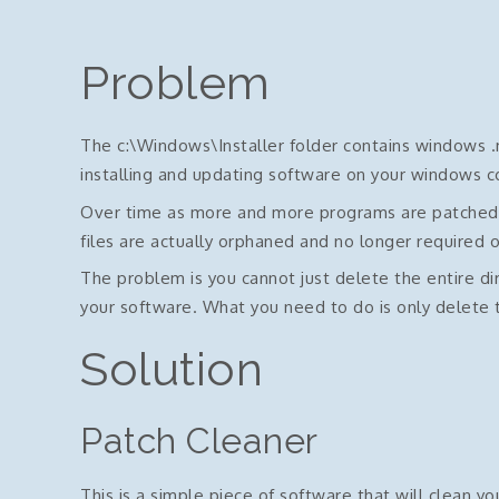
Problem
The c:\Windows\Installer folder contains windows .m
installing and updating software on your windows 
Over time as more and more programs are patched th
files are actually orphaned and no longer required 
The problem is you cannot just delete the entire di
your software. What you need to do is only delete t
Solution
Patch Cleaner
This is a simple piece of software that will clean yo