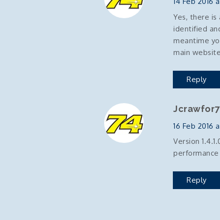
14 Feb 2016 a
Yes, there is
identified an
meantime you
main websit
Reply
Jcrawfor7
16 Feb 2016 at
Version 1.4.1
performance 
Reply