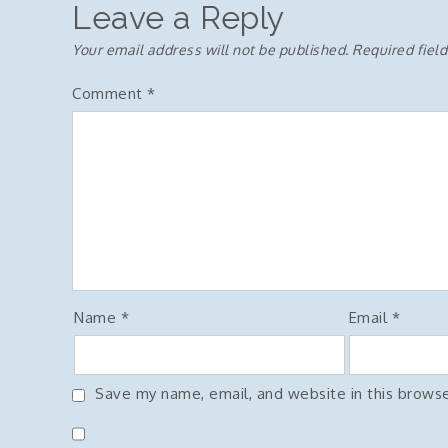
Leave a Reply
Your email address will not be published.
Required fiel
Comment
*
Name
*
Email
*
Save my name, email, and website in this browse