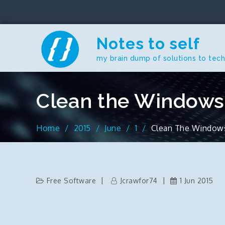
Skip
to
content
Notes to self
my brain dump of solutions to tec
Clean the Windows 
Home
2015
June
1
Clean The Windows 
Free Software
Jcrawfor74
1 Jun 2015