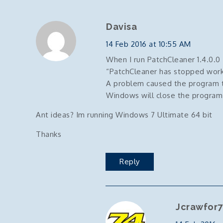
Davisa
14 Feb 2016 at 10:55 AM
When I run PatchCleaner 1.4.0.0
“PatchCleaner has stopped work
A problem caused the program t
Windows will close the program an
Ant ideas? Im running Windows 7 Ultimate 64 bit
Thanks
Reply
Jcrawfor7