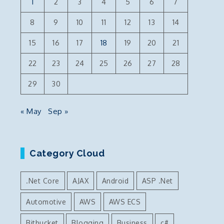
1
2
3
4
5
6
7
8
9
10
11
12
13
14
15
16
17
18
19
20
21
22
23
24
25
26
27
28
29
30
« May
Sep »
Category Cloud
.Net Core
AJAX
Android
ASP .Net
Automotive
AWS
AWS ECS
Bitbucket
Blogging
Business
c#