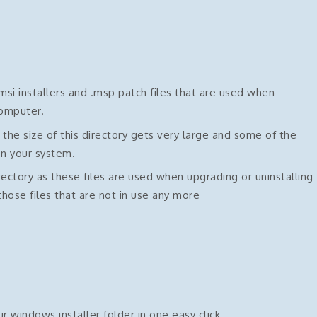
si installers and .msp patch files that are used when
computer.
e size of this directory gets very large and some of the
on your system.
rectory as these files are used when upgrading or uninstalling
hose files that are not in use any more
ur windows installer folder in one easy click.