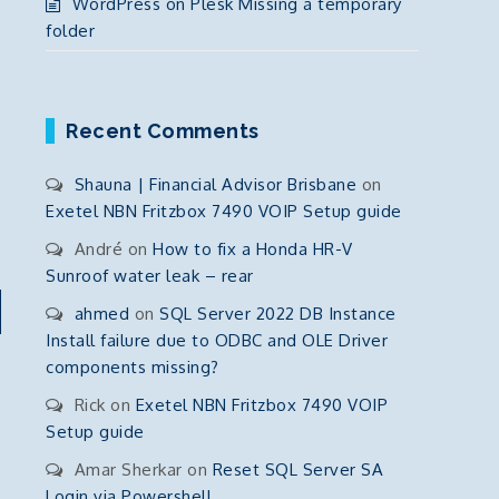
WordPress on Plesk Missing a temporary
folder
Recent Comments
Shauna | Financial Advisor Brisbane
on
Exetel NBN Fritzbox 7490 VOIP Setup guide
André
on
How to fix a Honda HR-V
Sunroof water leak – rear
ahmed
on
SQL Server 2022 DB Instance
Install failure due to ODBC and OLE Driver
components missing?
Rick
on
Exetel NBN Fritzbox 7490 VOIP
Setup guide
Amar Sherkar
on
Reset SQL Server SA
Login via Powershell