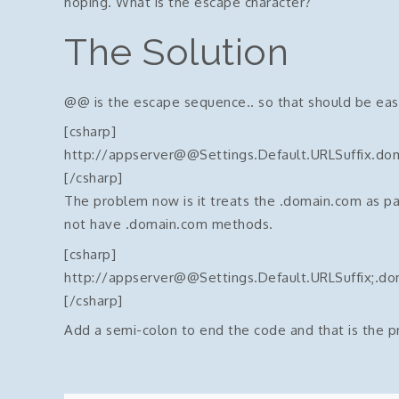
hoping. What is the escape character?
The Solution
@@ is the escape sequence.. so that should be easy
[csharp]
http://appserver@@Settings.Default.URLSuffix.do
[/csharp]
The problem now is it treats the .domain.com as pa
not have .domain.com methods.
[csharp]
http://appserver@@Settings.Default.URLSuffix;.d
[/csharp]
Add a semi-colon to end the code and that is the 