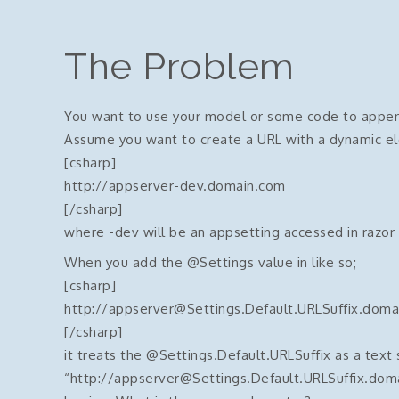
The Problem
You want to use your model or some code to append 
Assume you want to create a URL with a dynamic el
[csharp]
http://appserver-dev.domain.com
[/csharp]
where -dev will be an appsetting accessed in razor
When you add the @Settings value in like so;
[csharp]
http://appserver@Settings.Default.URLSuffix.doma
[/csharp]
it treats the @Settings.Default.URLSuffix as a text 
“http://appserver@Settings.Default.URLSuffix.dom