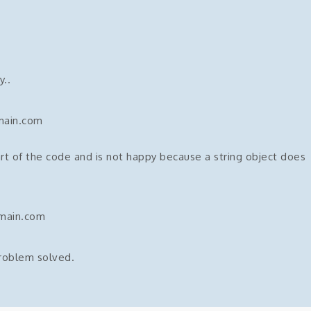
..
main.com
rt of the code and is not happy because a string object does
omain.com
problem solved.