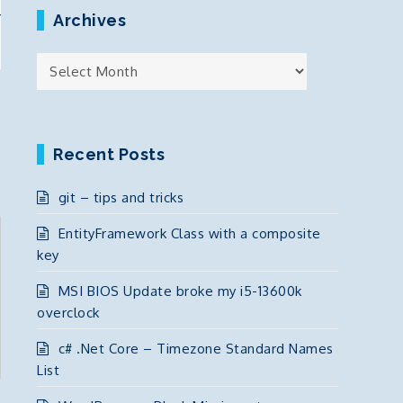
r
Archives
Archives
Recent Posts
git – tips and tricks
EntityFramework Class with a composite
key
MSI BIOS Update broke my i5-13600k
overclock
c# .Net Core – Timezone Standard Names
List