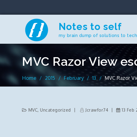
Skip
to
content
Notes to self
my brain dump of solutions to tec
MVC Razor View es
Home
2015
February
13
MVC Razor Vi
MVC
,
Uncategorized
Jcrawfor74
13 Feb 