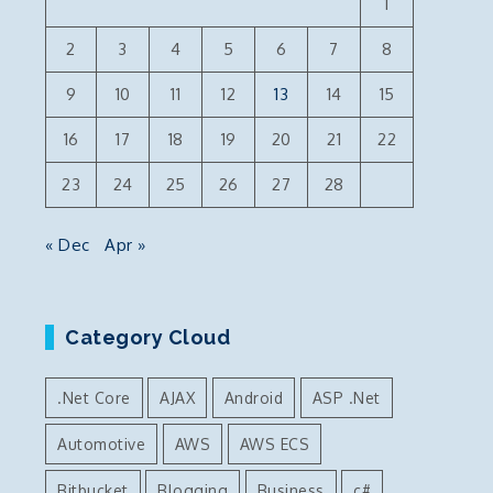
1
2
3
4
5
6
7
8
9
10
11
12
13
14
15
16
17
18
19
20
21
22
23
24
25
26
27
28
« Dec
Apr »
Category Cloud
.Net Core
AJAX
Android
ASP .Net
Automotive
AWS
AWS ECS
Bitbucket
Blogging
Business
c#