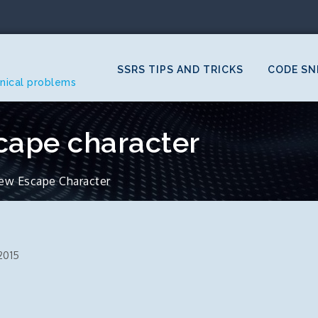
SSRS TIPS AND TRICKS
CODE SN
hnical problems
cape character
ew Escape Character
2015