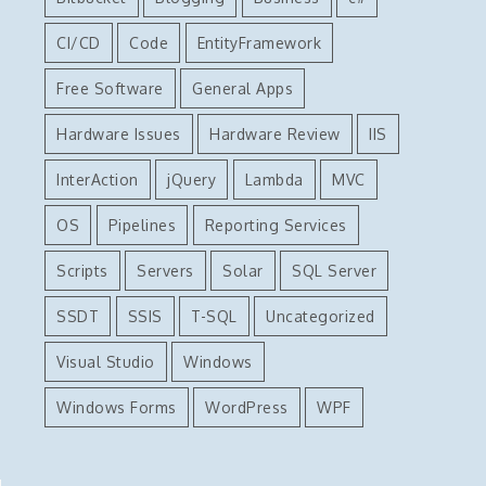
CI/CD
Code
EntityFramework
Free Software
General Apps
Hardware Issues
Hardware Review
IIS
InterAction
jQuery
Lambda
MVC
OS
Pipelines
Reporting Services
Scripts
Servers
Solar
SQL Server
SSDT
SSIS
T-SQL
Uncategorized
Visual Studio
Windows
Windows Forms
WordPress
WPF