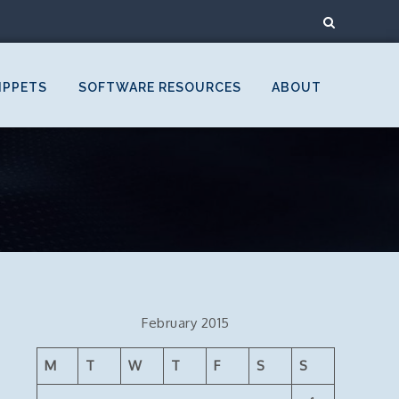
IPPETS
SOFTWARE RESOURCES
ABOUT
February 2015
M
T
W
T
F
S
S