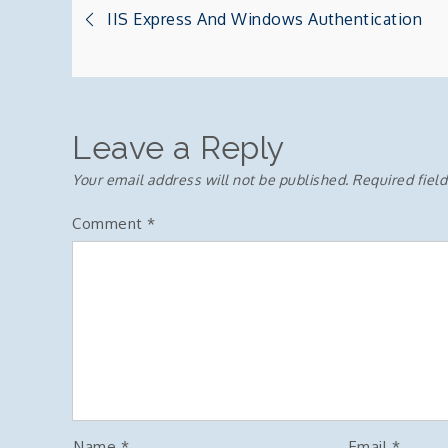
Post
IIS Express And Windows Authentication
navigation
Leave a Reply
Your email address will not be published.
Required fiel
Comment
*
Name
*
Email
*