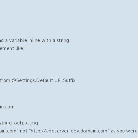
a variable inline with a string.
ement like:
 from @Settings.Default.URLSuffix
in.com
string, outputting
ain.com” not “http://appserver-dev.domain.com” as you were