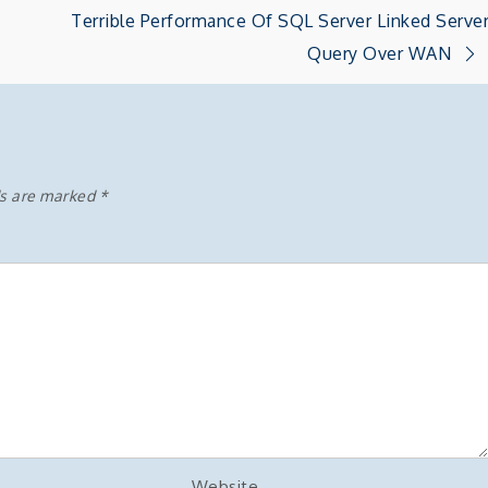
Terrible Performance Of SQL Server Linked Serve
Query Over WAN
ds are marked
*
Website