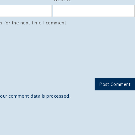
r for the next time I comment.
our comment data is processed.