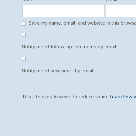
Save my name, email, and website in this browse
Notify me of follow-up comments by email.
Notify me of new posts by email.
This site uses Akismet to reduce spam.
Learn how y