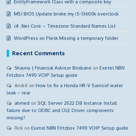
EntityFramework Class with a composite key
MSI BIOS Update broke my i5-13600k overclock
c# .Net Core – Timezone Standard Names List
WordPress on Plesk Missing a temporary folder
Recent Comments
Shauna | Financial Advisor Brisbane
on
Exetel NBN
Fritzbox 7490 VOIP Setup guide
André
on
How to fix a Honda HR-V Sunroof water
leak – rear
ahmed
on
SQL Server 2022 DB Instance Install
failure due to ODBC and OLE Driver components
missing?
Rick
on
Exetel NBN Fritzbox 7490 VOIP Setup guide