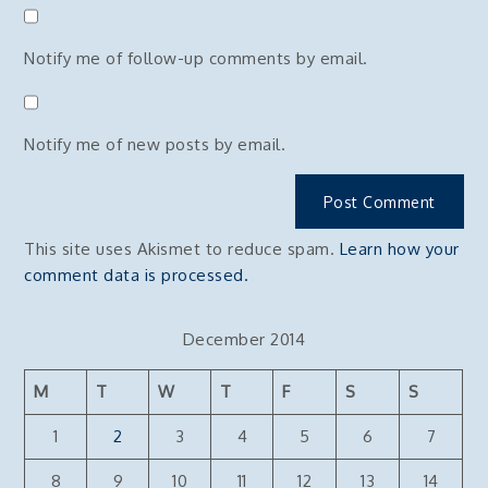
Notify me of follow-up comments by email.
Notify me of new posts by email.
This site uses Akismet to reduce spam.
Learn how your
comment data is processed.
December 2014
M
T
W
T
F
S
S
1
2
3
4
5
6
7
8
9
10
11
12
13
14