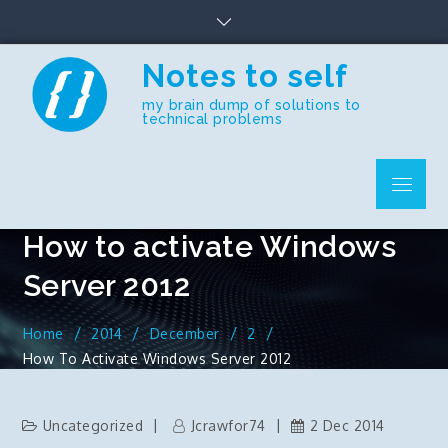
Skip
to
content
Notes to self
my brain dump of solutions to
technical problems
Menu
How to activate Windows
Server 2012
Home
2014
December
2
How To Activate Windows Server 2012
Uncategorized
Jcrawfor74
2 Dec 2014