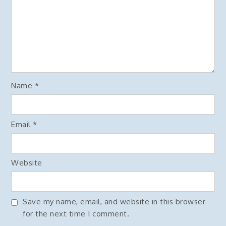
Name
*
Email
*
Website
Save my name, email, and website in this browser
for the next time I comment.