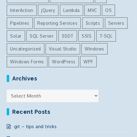
InterAction
jQuery
Lambda
MVC
OS
Pipelines
Reporting Services
Scripts
Servers
Solar
SQL Server
SSDT
SSIS
T-SQL
Uncategorized
Visual Studio
Windows
Windows Forms
WordPress
WPF
Archives
Archives
Recent Posts
git – tips and tricks