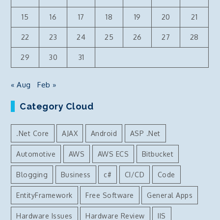
15
16
17
18
19
20
21
22
23
24
25
26
27
28
29
30
31
« Aug
Feb »
Category Cloud
.Net Core
AJAX
Android
ASP .Net
Automotive
AWS
AWS ECS
Bitbucket
Blogging
Business
c#
CI/CD
Code
EntityFramework
Free Software
General Apps
Hardware Issues
Hardware Review
IIS