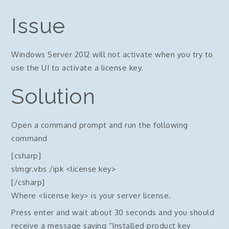
Issue
Windows Server 2012 will not activate when you try to
use the UI to activate a license key.
Solution
Open a command prompt and run the following
command
[csharp]
slmgr.vbs /ipk <license key>
[/csharp]
Where <license key> is your server license.
Press enter and wait about 30 seconds and you should
receive a message saying “Installed product key