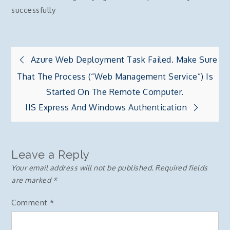
successfully
Post
Azure Web Deployment Task Failed. Make Sure
That The Process (“Web Management Service”) Is
navigation
Started On The Remote Computer.
IIS Express And Windows Authentication
Leave a Reply
Your email address will not be published.
Required fields
are marked
*
Comment
*