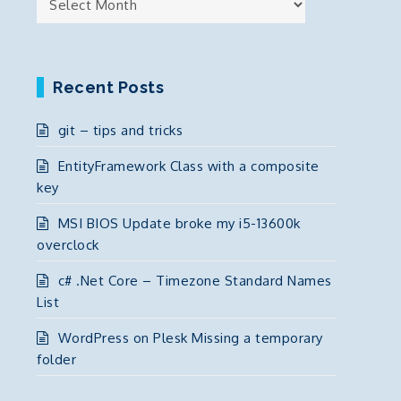
Recent Posts
git – tips and tricks
EntityFramework Class with a composite
key
MSI BIOS Update broke my i5-13600k
overclock
c# .Net Core – Timezone Standard Names
List
WordPress on Plesk Missing a temporary
folder