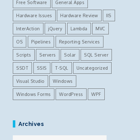
Free Software
General Apps
Hardware Issues
Hardware Review
IIS
InterAction
jQuery
Lambda
MVC
OS
Pipelines
Reporting Services
Scripts
Servers
Solar
SQL Server
SSDT
SSIS
T-SQL
Uncategorized
Visual Studio
Windows
Windows Forms
WordPress
WPF
Archives
Archives