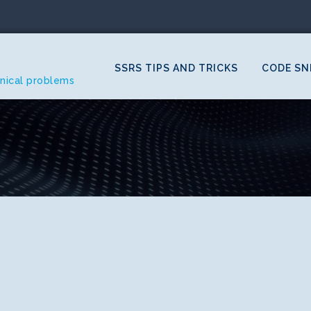
SSRS TIPS AND TRICKS
CODE SN
hnical problems