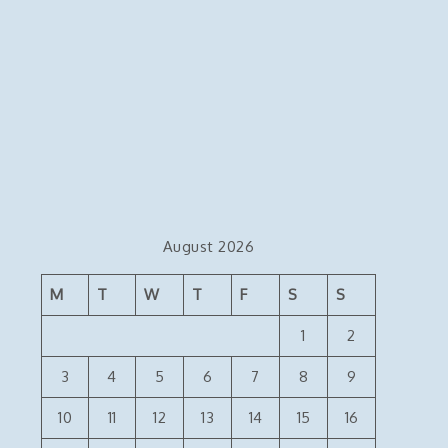
August 2026
M
T
W
T
F
S
S
1
2
3
4
5
6
7
8
9
10
11
12
13
14
15
16