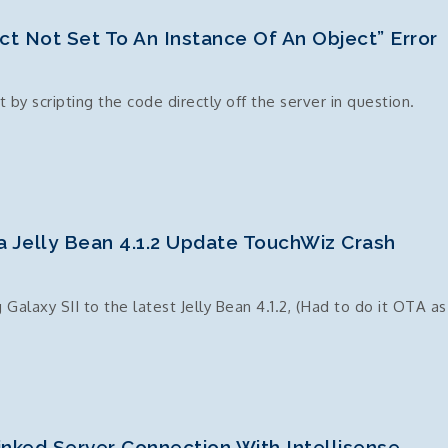
t Not Set To An Instance Of An Object” Error
 by scripting the code directly off the server in question.
a Jelly Bean 4.1.2 Update TouchWiz Crash
laxy SII to the latest Jelly Bean 4.1.2, (Had to do it OTA as
nked Server Connection With Intellisense