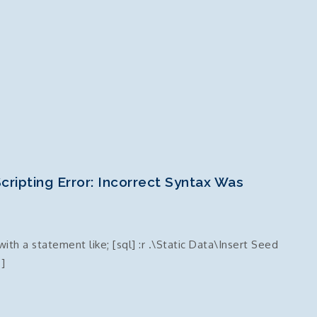
cripting Error: Incorrect Syntax Was
th a statement like; [sql] :r .\Static Data\Insert Seed
]