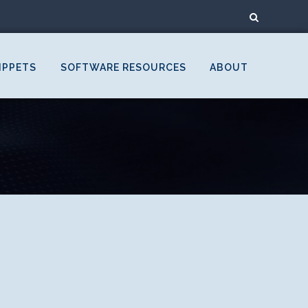
IPPETS
SOFTWARE RESOURCES
ABOUT