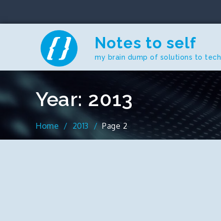
Skip
to
content
Notes to self
my brain dump of solutions to tec
Year:
2013
Home
2013
Page 2