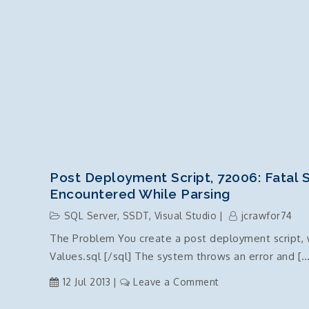
Post Deployment Script, 72006: Fatal S
Encountered While Parsing
SQL Server
,
SSDT
,
Visual Studio
jcrawfor74
The Problem You create a post deployment script, wi
Values.sql [/sql] The system throws an error and […
on
12 Jul 2013
Leave a Comment
Post