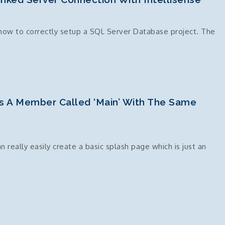
how to correctly setup a SQL Server Database project. The
s A Member Called ‘Main’ With The Same
eally easily create a basic splash page which is just an