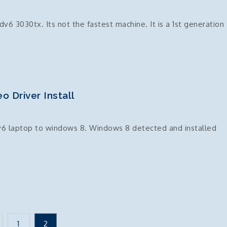
 dv6 3030tx. Its not the fastest machine. It is a 1st generation
 Driver Install
v6 laptop to windows 8. Windows 8 detected and installed
1
2