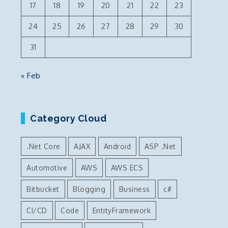
17
18
19
20
21
22
23
24
25
26
27
28
29
30
31
« Feb
Category Cloud
.Net Core
AJAX
Android
ASP .Net
Automotive
AWS
AWS ECS
Bitbucket
Blogging
Business
c#
CI/CD
Code
EntityFramework