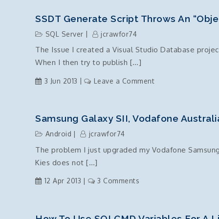
Deployment
Script,
SSDT Generate Script Throws An “objec
72006:
SQL Server
jcrawfor74
Fatal
The Issue I created a Visual Studio Database project
scripting
When I then try to publish […]
error:
Incorrect
on
3 Jun 2013
Leave a Comment
syntax
SSDT
was
generate
encountered
script
Samsung Galaxy SII, Vodafone Australi
while
throws
parsing
Android
jcrawfor74
an
The problem I just upgraded my Vodafone Samsung Ga
“object
Kies does not […]
not
set
on
12 Apr 2013
3 Comments
to
Samsung
an
Galaxy
instance
SII,
How To Use SQLCMD Variables For A Li