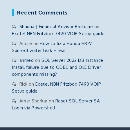
Recent Comments
Shauna | Financial Advisor Brisbane
on
Exetel NBN Fritzbox 7490 VOIP Setup guide
André
on
How to fix a Honda HR-V
Sunroof water leak – rear
ahmed
on
SQL Server 2022 DB Instance
Install failure due to ODBC and OLE Driver
components missing?
Rick
on
Exetel NBN Fritzbox 7490 VOIP
Setup guide
Amar Sherkar
on
Reset SQL Server SA
Login via Powershell