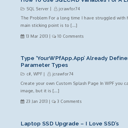
of
Vodafone
an
SQL Server
jcrawfor74
Australia
object”
The Problem For a long time I have struggled with 
Jelly
error
main sticking point is to […]
Bean
4.1.2
on
13 Mar 2013
10 Comments
Update
How
TouchWiz
to
Crash
use
Type ‘YourWPfApp.App’ Already Define
SQLCMD
Parameter Types
variables
c#
,
WPF
jcrawfor74
for
Create your own Custom Splash Page In WPF you can r
a
image, but it is […]
Linked
Server
on
23 Jan 2013
3 Comments
Connection
Type
with
‘YourWPfApp.App’
Intellisense
already
Laptop SSD Upgrade – I Love SSD’s