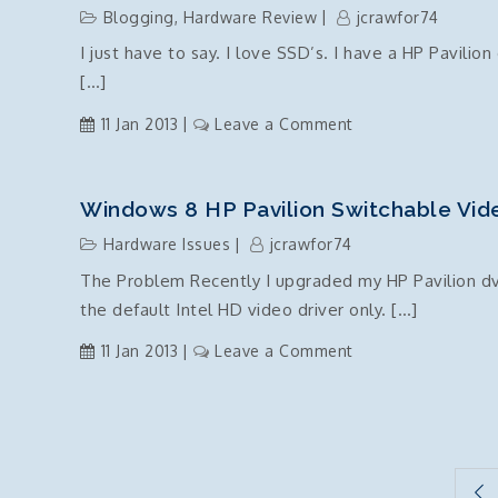
defines
Blogging
,
Hardware Review
jcrawfor74
a
I just have to say. I love SSD’s. I have a HP Pavilion
member
[…]
called
‘Main’
on
11 Jan 2013
Leave a Comment
with
Laptop
the
SSD
same
Upgrade
Windows 8 HP Pavilion Switchable Video
parameter
–
types
Hardware Issues
jcrawfor74
I
The Problem Recently I upgraded my HP Pavilion d
Love
the default Intel HD video driver only. […]
SSD’s
on
11 Jan 2013
Leave a Comment
Windows
8
HP
Pavilion
Posts
switchable