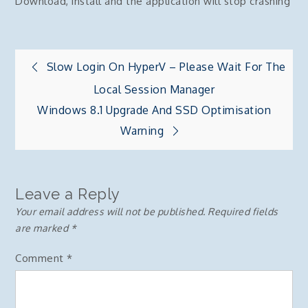
Download, install and the application will stop crashing
Post
Slow Login On HyperV – Please Wait For The
Local Session Manager
navigation
Windows 8.1 Upgrade And SSD Optimisation
Warning
Leave a Reply
Your email address will not be published.
Required fields
are marked
*
Comment
*