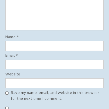
Name
*
Email
*
Website
Save my name, email, and website in this browser
for the next time I comment.