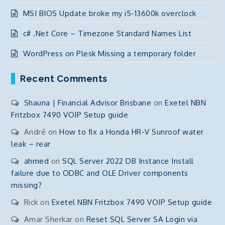
MSI BIOS Update broke my i5-13600k overclock
c# .Net Core – Timezone Standard Names List
WordPress on Plesk Missing a temporary folder
Recent Comments
Shauna | Financial Advisor Brisbane
on
Exetel NBN
Fritzbox 7490 VOIP Setup guide
André
on
How to fix a Honda HR-V Sunroof water
leak – rear
ahmed
on
SQL Server 2022 DB Instance Install
failure due to ODBC and OLE Driver components
missing?
Rick
on
Exetel NBN Fritzbox 7490 VOIP Setup guide
Amar Sherkar
on
Reset SQL Server SA Login via