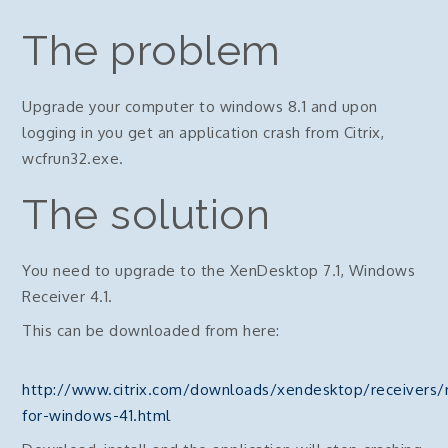
The problem
Upgrade your computer to windows 8.1 and upon
logging in you get an application crash from Citrix,
wcfrun32.exe.
The solution
You need to upgrade to the XenDesktop 7.1, Windows
Receiver 4.1.
This can be downloaded from here:
http://www.citrix.com/downloads/xendesktop/receivers/r
for-windows-41.html