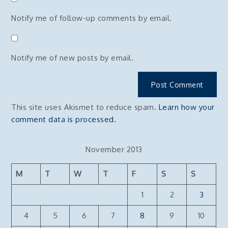
Notify me of follow-up comments by email.
Notify me of new posts by email.
This site uses Akismet to reduce spam.
Learn how your
comment data is processed.
November 2013
M
T
W
T
F
S
S
1
2
3
4
5
6
7
8
9
10