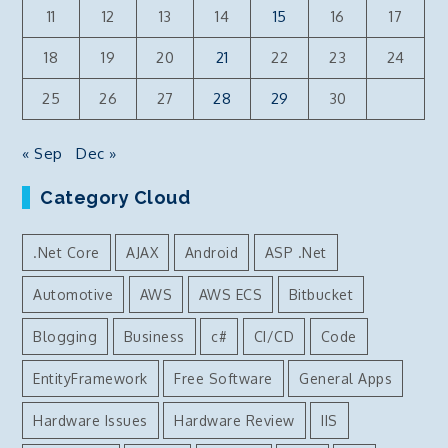
11
12
13
14
15
16
17
18
19
20
21
22
23
24
25
26
27
28
29
30
« Sep
Dec »
Category Cloud
.Net Core
AJAX
Android
ASP .Net
Automotive
AWS
AWS ECS
Bitbucket
Blogging
Business
c#
CI/CD
Code
EntityFramework
Free Software
General Apps
Hardware Issues
Hardware Review
IIS