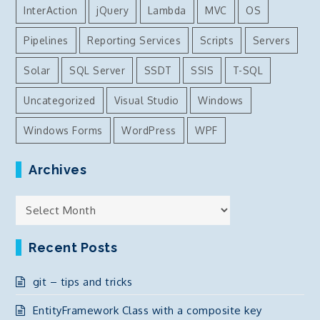
InterAction
jQuery
Lambda
MVC
OS
Pipelines
Reporting Services
Scripts
Servers
Solar
SQL Server
SSDT
SSIS
T-SQL
Uncategorized
Visual Studio
Windows
Windows Forms
WordPress
WPF
Archives
Archives
Recent Posts
git – tips and tricks
EntityFramework Class with a composite key