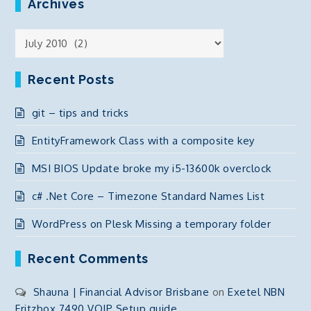
Archives
Archives
Recent Posts
git – tips and tricks
EntityFramework Class with a composite key
MSI BIOS Update broke my i5-13600k overclock
c# .Net Core – Timezone Standard Names List
WordPress on Plesk Missing a temporary folder
Recent Comments
Shauna | Financial Advisor Brisbane
on
Exetel NBN
Fritzbox 7490 VOIP Setup guide