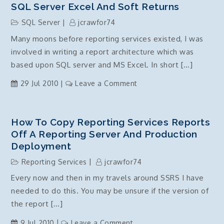
SQL Server Excel And Soft Returns
SQL Server
jcrawfor74
Many moons before reporting services existed, I was
involved in writing a report architecture which was
based upon SQL server and MS Excel. In short […]
on
29 Jul 2010
Leave a Comment
SQL
Server
Excel
How To Copy Reporting Services Reports
and
Off A Reporting Server And Production
Soft
Deployment
Returns
Reporting Services
jcrawfor74
Every now and then in my travels around SSRS I have
needed to do this. You may be unsure if the version of
the report […]
on
9 Jul 2010
Leave a Comment