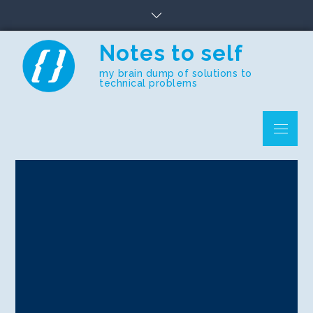
Skip
to
content
Notes to self
my brain dump of solutions to
technical problems
Menu