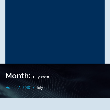
Month:
July 2010
Home
2010
July