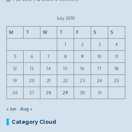
How
to
July 2010
Copy
Reporting
M
T
W
T
F
S
S
Services
Reports
1
2
3
4
off
a
5
6
7
8
9
10
11
Reporting
12
13
14
15
16
17
18
Server
and
19
20
21
22
23
24
25
Production
Deployment
26
27
28
29
30
31
« Jun
Aug »
Category Cloud