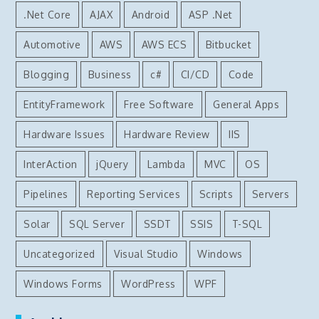
.Net Core
AJAX
Android
ASP .Net
Automotive
AWS
AWS ECS
Bitbucket
Blogging
Business
c#
CI/CD
Code
EntityFramework
Free Software
General Apps
Hardware Issues
Hardware Review
IIS
InterAction
jQuery
Lambda
MVC
OS
Pipelines
Reporting Services
Scripts
Servers
Solar
SQL Server
SSDT
SSIS
T-SQL
Uncategorized
Visual Studio
Windows
Windows Forms
WordPress
WPF