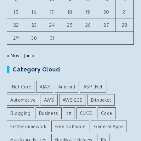
15
16
17
18
19
20
21
22
23
24
25
26
27
28
29
30
31
« Nov
Jun »
Category Cloud
.Net Core
AJAX
Android
ASP .Net
Automotive
AWS
AWS ECS
Bitbucket
Blogging
Business
c#
CI/CD
Code
EntityFramework
Free Software
General Apps
Hardware Issues
Hardware Review
IIS