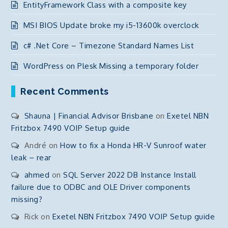
EntityFramework Class with a composite key
MSI BIOS Update broke my i5-13600k overclock
c# .Net Core – Timezone Standard Names List
WordPress on Plesk Missing a temporary folder
Recent Comments
Shauna | Financial Advisor Brisbane
on
Exetel NBN
Fritzbox 7490 VOIP Setup guide
André
on
How to fix a Honda HR-V Sunroof water
leak – rear
ahmed
on
SQL Server 2022 DB Instance Install
failure due to ODBC and OLE Driver components
missing?
Rick
on
Exetel NBN Fritzbox 7490 VOIP Setup guide