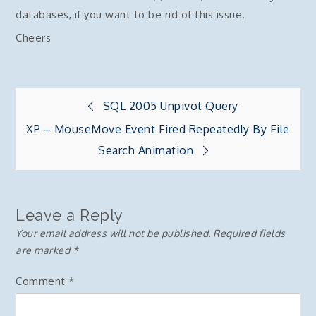
databases, if you want to be rid of this issue.
Cheers
Post
SQL 2005 Unpivot Query
XP – MouseMove Event Fired Repeatedly By File
navigation
Search Animation
Leave a Reply
Your email address will not be published.
Required fields
are marked
*
Comment
*