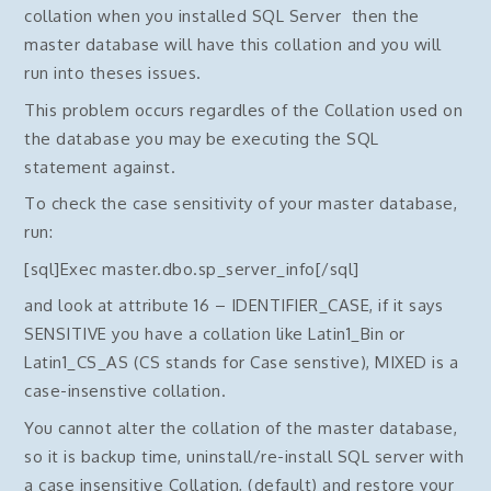
collation when you installed SQL Server then the
master database will have this collation and you will
run into theses issues.
This problem occurs regardles of the Collation used on
the database you may be executing the SQL
statement against.
To check the case sensitivity of your master database,
run:
[sql]Exec master.dbo.sp_server_info[/sql]
and look at attribute 16 – IDENTIFIER_CASE, if it says
SENSITIVE you have a collation like Latin1_Bin or
Latin1_CS_AS (CS stands for Case senstive), MIXED is a
case-insenstive collation.
You cannot alter the collation of the master database,
so it is backup time, uninstall/re-install SQL server with
a case insensitive Collation, (default) and restore your