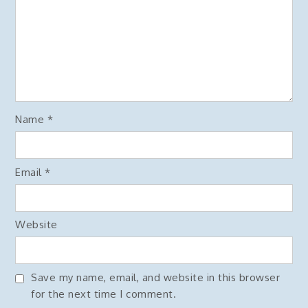
Name
*
Email
*
Website
Save my name, email, and website in this browser
for the next time I comment.