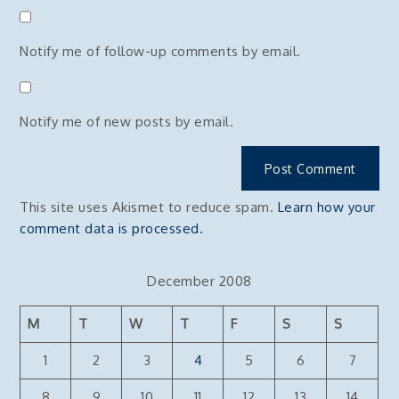
Notify me of follow-up comments by email.
Notify me of new posts by email.
This site uses Akismet to reduce spam.
Learn how your
comment data is processed.
December 2008
M
T
W
T
F
S
S
1
2
3
4
5
6
7
8
9
10
11
12
13
14