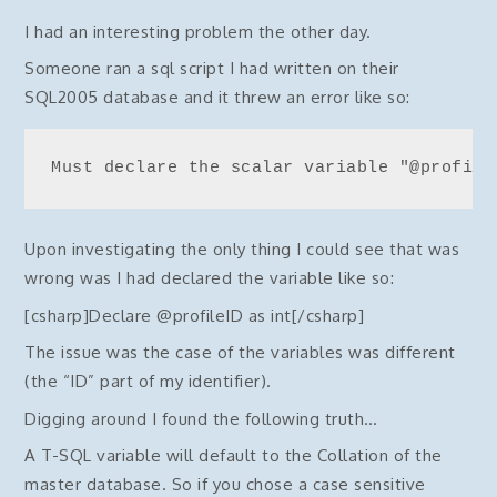
I had an interesting problem the other day.
Someone ran a sql script I had written on their
SQL2005 database and it threw an error like so:
Must declare the scalar variable "@profile
Upon investigating the only thing I could see that was
wrong was I had declared the variable like so:
[csharp]Declare @profileID as int[/csharp]
The issue was the case of the variables was different
(the “ID” part of my identifier).
Digging around I found the following truth…
A T-SQL variable will default to the Collation of the
master database. So if you chose a case sensitive