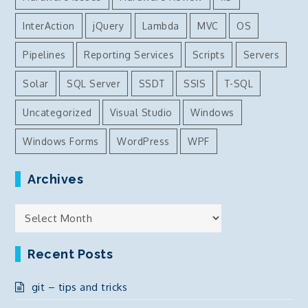
InterAction
jQuery
Lambda
MVC
OS
Pipelines
Reporting Services
Scripts
Servers
Solar
SQL Server
SSDT
SSIS
T-SQL
Uncategorized
Visual Studio
Windows
Windows Forms
WordPress
WPF
Archives
Archives
Recent Posts
git – tips and tricks