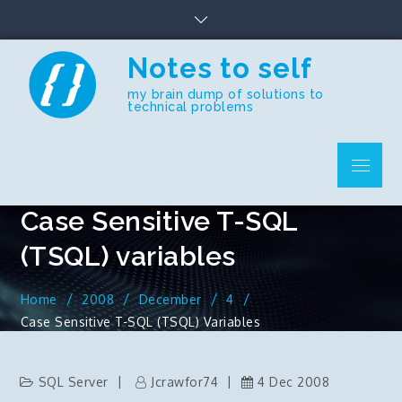
Skip
to
content
Notes to self
my brain dump of solutions to
technical problems
Menu
Case Sensitive T-SQL
(TSQL) variables
Home
2008
December
4
Case Sensitive T-SQL (TSQL) Variables
SQL Server
Jcrawfor74
4 Dec 2008