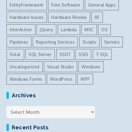
EntityFramework
Free Software
General Apps
Hardware Issues
Hardware Review
IIS
InterAction
jQuery
Lambda
MVC
OS
Pipelines
Reporting Services
Scripts
Servers
Solar
SQL Server
SSDT
SSIS
T-SQL
Uncategorized
Visual Studio
Windows
Windows Forms
WordPress
WPF
Archives
Archives
Recent Posts