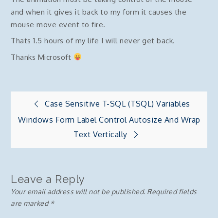
and when it gives it back to my form it causes the
mouse move event to fire.
Thats 1.5 hours of my life I will never get back.
Thanks Microsoft
Post
Case Sensitive T-SQL (TSQL) Variables
Windows Form Label Control Autosize And Wrap
navigation
Text Vertically
Leave a Reply
Your email address will not be published.
Required fields
are marked
*