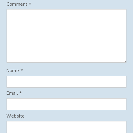
Comment
*
Name
*
Email
*
Website