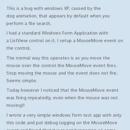
This is a bug with windows XP, caused by the
dog animation, that appears by default when you
perform a file search.
I had a standard Windows Form Application with
a ListView control on it. I setup a MouseMove event on
the control.
The normal way this operates is as you move the
mouse over the control the MouseMove event fires.
Stop moving the mouse and the event does not fire.
Seems simple.
Today however I noticed that the MouseMove event
was firing repeatedly, even when the mouse was not
moving!!
I wrote a very simple windows form test app with only
this code and put debug logging on the MouseMove