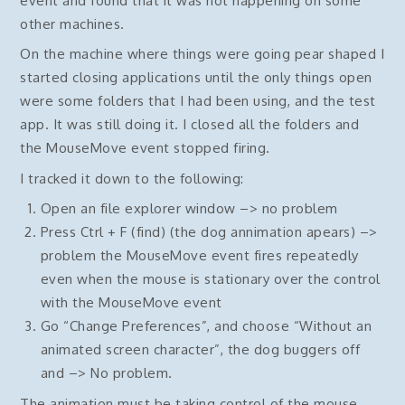
event and found that it was not happening on some
other machines.
On the machine where things were going pear shaped I
started closing applications until the only things open
were some folders that I had been using, and the test
app. It was still doing it. I closed all the folders and
the MouseMove event stopped firing.
I tracked it down to the following:
Open an file explorer window –> no problem
Press Ctrl + F (find) (the dog annimation apears) –>
problem the MouseMove event fires repeatedly
even when the mouse is stationary over the control
with the MouseMove event
Go “Change Preferences”, and choose “Without an
animated screen character”, the dog buggers off
and –> No problem.
The animation must be taking control of the mouse