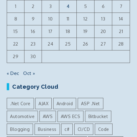
1
2
3
4
5
6
7
8
9
10
11
12
13
14
15
16
17
18
19
20
21
22
23
24
25
26
27
28
29
30
« Dec
Oct »
Category Cloud
.Net Core
AJAX
Android
ASP .Net
Automotive
AWS
AWS ECS
Bitbucket
Blogging
Business
c#
CI/CD
Code