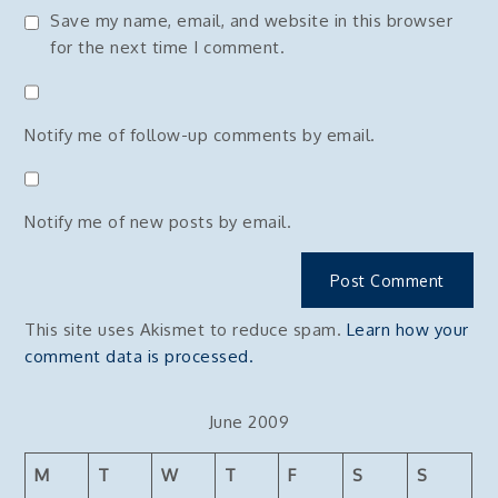
Save my name, email, and website in this browser
for the next time I comment.
Notify me of follow-up comments by email.
Notify me of new posts by email.
This site uses Akismet to reduce spam.
Learn how your
comment data is processed.
June 2009
M
T
W
T
F
S
S