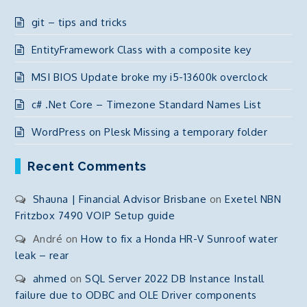
git – tips and tricks
EntityFramework Class with a composite key
MSI BIOS Update broke my i5-13600k overclock
c# .Net Core – Timezone Standard Names List
WordPress on Plesk Missing a temporary folder
Recent Comments
Shauna | Financial Advisor Brisbane
on
Exetel NBN
Fritzbox 7490 VOIP Setup guide
André
on
How to fix a Honda HR-V Sunroof water
leak – rear
ahmed
on
SQL Server 2022 DB Instance Install
failure due to ODBC and OLE Driver components