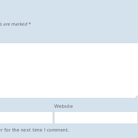
ds are marked
*
Website
r for the next time I comment.