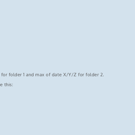
for folder 1 and max of date X/Y/Z for folder 2.
e this: