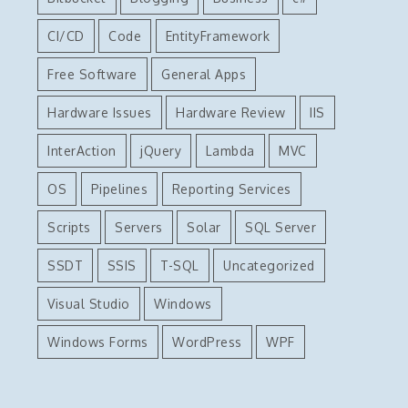
CI/CD
Code
EntityFramework
Free Software
General Apps
Hardware Issues
Hardware Review
IIS
InterAction
jQuery
Lambda
MVC
OS
Pipelines
Reporting Services
Scripts
Servers
Solar
SQL Server
SSDT
SSIS
T-SQL
Uncategorized
Visual Studio
Windows
Windows Forms
WordPress
WPF