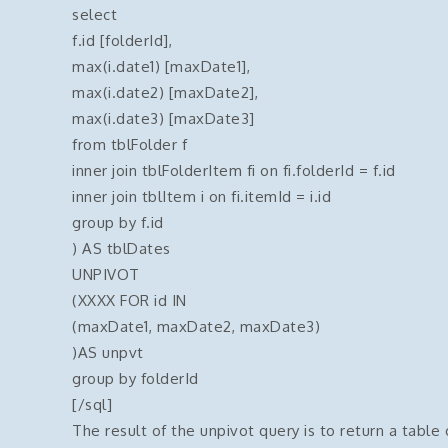
select
f.id [folderId],
max(i.date1) [maxDate1],
max(i.date2) [maxDate2],
max(i.date3) [maxDate3]
from tblFolder f
inner join tblFolderItem fi on fi.folderId = f.id
inner join tblItem i on fi.itemId = i.id
group by f.id
) AS tblDates
UNPIVOT
(XXXX FOR id IN
(maxDate1, maxDate2, maxDate3)
)AS unpvt
group by folderId
[/sql]
The result of the unpivot query is to return a table o