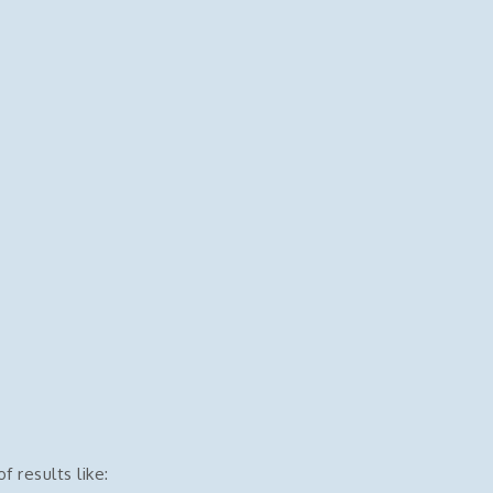
f results like: