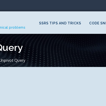
SSRS TIPS AND TRICKS
CODE SN
hnical problems
Query
Unpivot Query