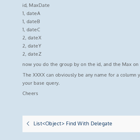
id, MaxDate
1, dateA
1, dateB
1, dateC
2, dateX
2, dateY
2, dateZ
now you do the group by on the id, and the Max on
The XXXX can obviously be any name for a column you
your base query.
Cheers
Post
List<object> Find With Delegate