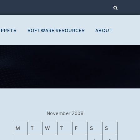
IPPETS
SOFTWARE RESOURCES
ABOUT
November 2008
M
T
W
T
F
S
S