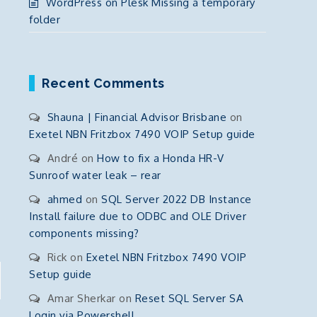
WordPress on Plesk Missing a temporary
folder
Recent Comments
Shauna | Financial Advisor Brisbane
on
Exetel NBN Fritzbox 7490 VOIP Setup guide
André
on
How to fix a Honda HR-V
Sunroof water leak – rear
ahmed
on
SQL Server 2022 DB Instance
Install failure due to ODBC and OLE Driver
components missing?
Rick
on
Exetel NBN Fritzbox 7490 VOIP
Setup guide
Amar Sherkar
on
Reset SQL Server SA
Login via Powershell