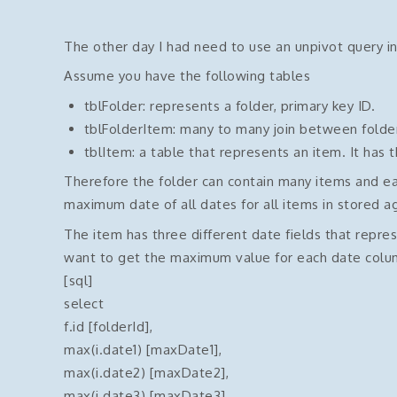
The other day I had need to use an unpivot query in
Assume you have the following tables
tblFolder: represents a folder, primary key ID.
tblFolderItem: many to many join between folde
tblItem: a table that represents an item. It has t
Therefore the folder can contain many items and ea
maximum date of all dates for all items in stored a
The item has three different date fields that repres
want to get the maximum value for each date column
[sql]
select
f.id [folderId],
max(i.date1) [maxDate1],
max(i.date2) [maxDate2],
max(i.date3) [maxDate3]