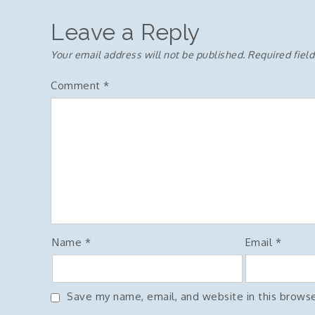
navigation
Leave a Reply
Your email address will not be published.
Required fiel
Comment
*
Name
*
Email
*
Save my name, email, and website in this browse