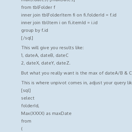
from tblFolder f
inner join tblFolderItem fi on fi.folderId = f.id
inner join tblItem i on fi.itemId = i.id
group by f.id
[/sql]
This will give you results like:
1, dateA, dateB, dateC
2, dateX, dateY, dateZ.
But what you really want is the max of dateA/B & C 
This is where unpivot comes in, adjust your query lik
[sql]
select
folderId,
Max(XXXX) as maxDate
from
(