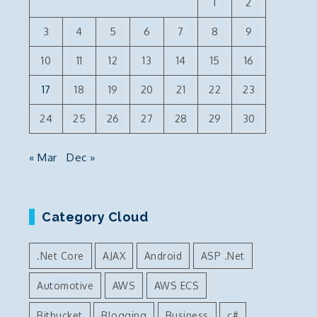
1
2
3
4
5
6
7
8
9
10
11
12
13
14
15
16
17
18
19
20
21
22
23
24
25
26
27
28
29
30
« Mar
Dec »
u
Category Cloud
.Net Core
AJAX
Android
ASP .Net
Automotive
AWS
AWS ECS
Bitbucket
Blogging
Business
c#