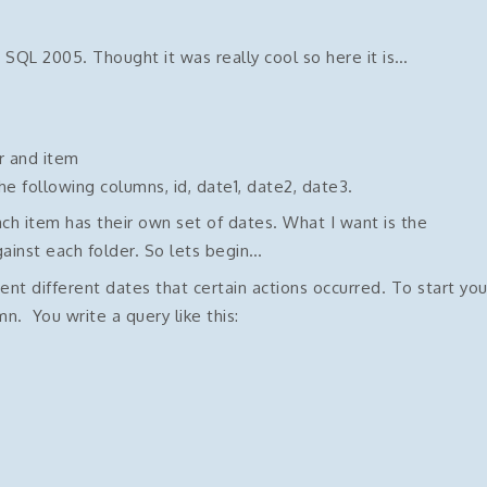
 SQL 2005. Thought it was really cool so here it is…
r and item
he following columns, id, date1, date2, date3.
ch item has their own set of dates. What I want is the
gainst each folder. So lets begin…
ent different dates that certain actions occurred. To start yo
. You write a query like this: