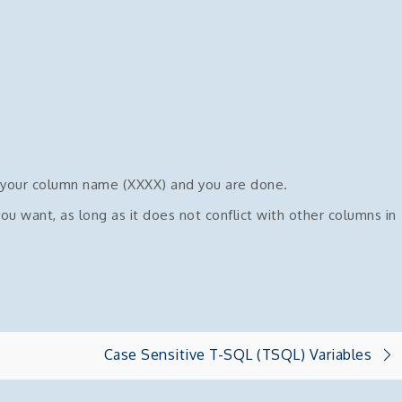
 your column name (XXXX) and you are done.
 want, as long as it does not conflict with other columns in
Case Sensitive T-SQL (TSQL) Variables