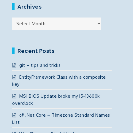
Archives
Archives
Recent Posts
git – tips and tricks
EntityFramework Class with a composite
key
MSI BIOS Update broke my i5-13600k
overclock
c# .Net Core – Timezone Standard Names
List