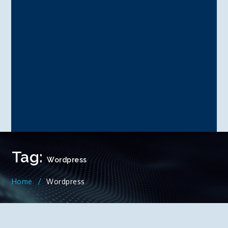
Tag:
Wordpress
Home
Wordpress