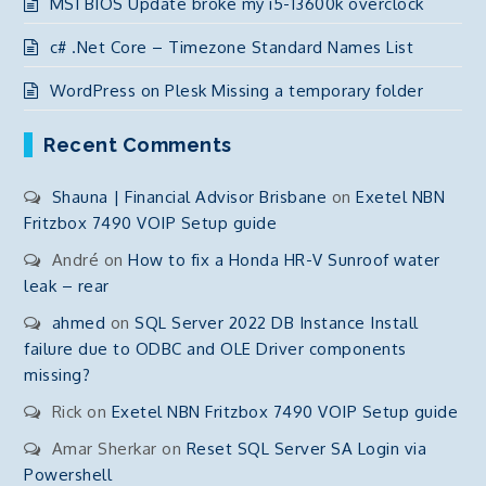
MSI BIOS Update broke my i5-13600k overclock
c# .Net Core – Timezone Standard Names List
WordPress on Plesk Missing a temporary folder
Recent Comments
Shauna | Financial Advisor Brisbane
on
Exetel NBN
Fritzbox 7490 VOIP Setup guide
André
on
How to fix a Honda HR-V Sunroof water
leak – rear
ahmed
on
SQL Server 2022 DB Instance Install
failure due to ODBC and OLE Driver components
missing?
Rick
on
Exetel NBN Fritzbox 7490 VOIP Setup guide
Amar Sherkar
on
Reset SQL Server SA Login via
Powershell