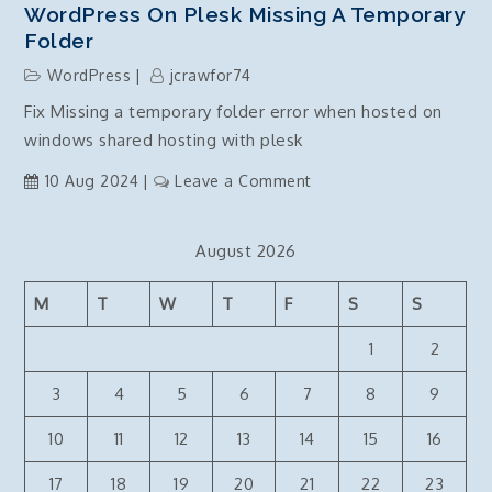
WordPress On Plesk Missing A Temporary
Folder
WordPress
jcrawfor74
Fix Missing a temporary folder error when hosted on
windows shared hosting with plesk
on
10 Aug 2024
Leave a Comment
WordPress
on
August 2026
Plesk
Missing
M
T
W
T
F
S
S
a
temporary
1
2
folder
3
4
5
6
7
8
9
10
11
12
13
14
15
16
17
18
19
20
21
22
23