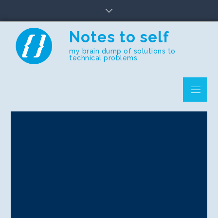
Skip
to
content
Notes to self
my brain dump of solutions to
technical problems
Menu