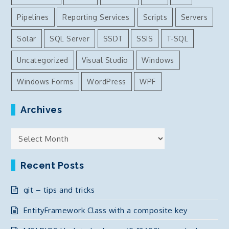
Pipelines
Reporting Services
Scripts
Servers
Solar
SQL Server
SSDT
SSIS
T-SQL
Uncategorized
Visual Studio
Windows
Windows Forms
WordPress
WPF
Archives
Archives
Recent Posts
git – tips and tricks
EntityFramework Class with a composite key