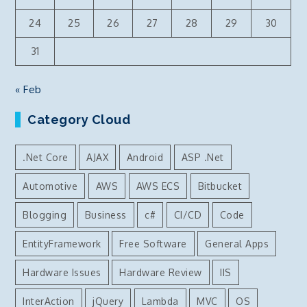
24
25
26
27
28
29
30
31
« Feb
Category Cloud
.Net Core
AJAX
Android
ASP .Net
Automotive
AWS
AWS ECS
Bitbucket
Blogging
Business
c#
CI/CD
Code
EntityFramework
Free Software
General Apps
Hardware Issues
Hardware Review
IIS
InterAction
jQuery
Lambda
MVC
OS