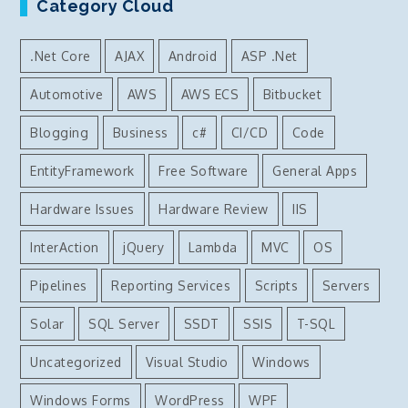
Category Cloud
.Net Core
AJAX
Android
ASP .Net
Automotive
AWS
AWS ECS
Bitbucket
Blogging
Business
c#
CI/CD
Code
EntityFramework
Free Software
General Apps
Hardware Issues
Hardware Review
IIS
InterAction
jQuery
Lambda
MVC
OS
Pipelines
Reporting Services
Scripts
Servers
Solar
SQL Server
SSDT
SSIS
T-SQL
Uncategorized
Visual Studio
Windows
Windows Forms
WordPress
WPF