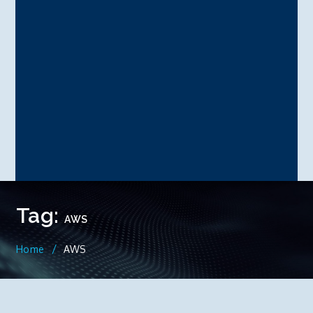
Tag:
AWS
Home
AWS