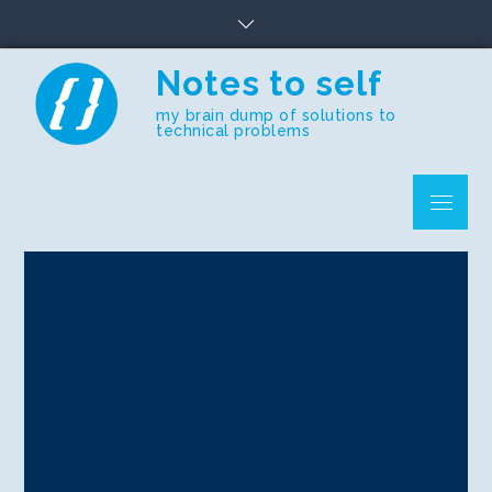
Skip
to
content
Notes to self
my brain dump of solutions to
technical problems
Menu