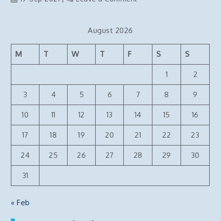
Deploy
NextJs
August 2026
React
website
M
T
W
T
F
S
S
to
AWS
1
2
ECS
container
3
4
5
6
7
8
9
via
10
11
12
13
14
15
16
bitbucket
pipelines
17
18
19
20
21
22
23
24
25
26
27
28
29
30
31
« Feb