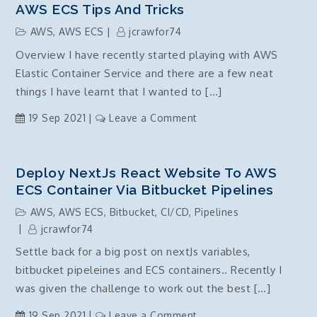
AWS ECS Tips And Tricks
AWS
,
AWS ECS
jcrawfor74
Overview I have recently started playing with AWS
Elastic Container Service and there are a few neat
things I have learnt that I wanted to […]
on
19 Sep 2021
Leave a Comment
AWS
ECS
Tips
Deploy NextJs React Website To AWS
and
ECS Container Via Bitbucket Pipelines
Tricks
AWS
,
AWS ECS
,
Bitbucket
,
CI/CD
,
Pipelines
jcrawfor74
Settle back for a big post on nextJs variables,
bitbucket pipeleines and ECS containers.. Recently I
was given the challenge to work out the best […]
on
19 Sep 2021
Leave a Comment