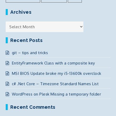
Archives
Archives
Recent Posts
git – tips and tricks
EntityFramework Class with a composite key
MSI BIOS Update broke my i5-13600k overclock
c# .Net Core – Timezone Standard Names List
WordPress on Plesk Missing a temporary folder
Recent Comments