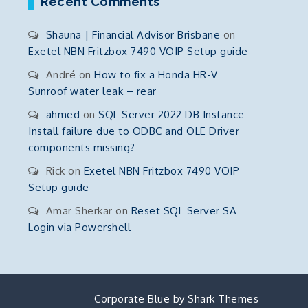
Recent Comments
Shauna | Financial Advisor Brisbane
on
Exetel NBN Fritzbox 7490 VOIP Setup guide
André
on
How to fix a Honda HR-V
Sunroof water leak – rear
ahmed
on
SQL Server 2022 DB Instance
Install failure due to ODBC and OLE Driver
components missing?
Rick
on
Exetel NBN Fritzbox 7490 VOIP
Setup guide
Amar Sherkar
on
Reset SQL Server SA
Login via Powershell
Corporate Blue by
Shark Themes