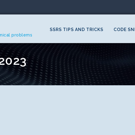
SSRS TIPS AND TRICKS
CODE SN
hnical problems
2023