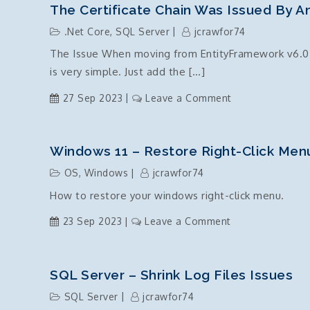
.NetCore
The Certificate Chain Was Issued By An
versions
.Net Core
,
SQL Server
jcrawfor74
–
The Issue When moving from EntityFramework v6.0 t
tips
is very simple. Just add the […]
and
tricks
on
27 Sep 2023
Leave a Comment
The
certificate
chain
Windows 11 – Restore Right-Click Men
was
OS
,
Windows
jcrawfor74
issued
How to restore your windows right-click menu.
by
an
on
23 Sep 2023
Leave a Comment
authority
Windows
that
11
is
–
SQL Server – Shrink Log Files Issues
not
Restore
SQL Server
jcrawfor74
trusted
right-