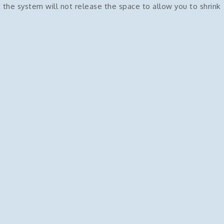
 the system will not release the space to allow you to shrink