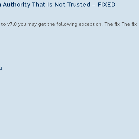
 Authority That Is Not Trusted – FIXED
o v7.0 you may get the following exception. The fix The fix
u