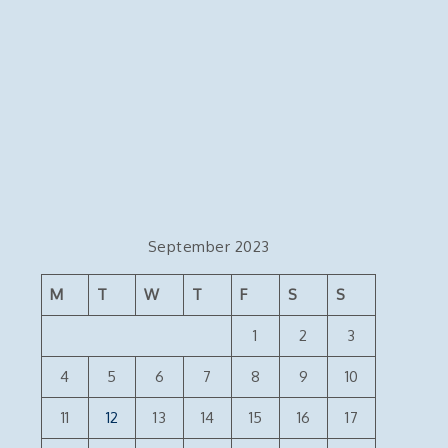
September 2023
M
T
W
T
F
S
S
1
2
3
4
5
6
7
8
9
10
11
12
13
14
15
16
17