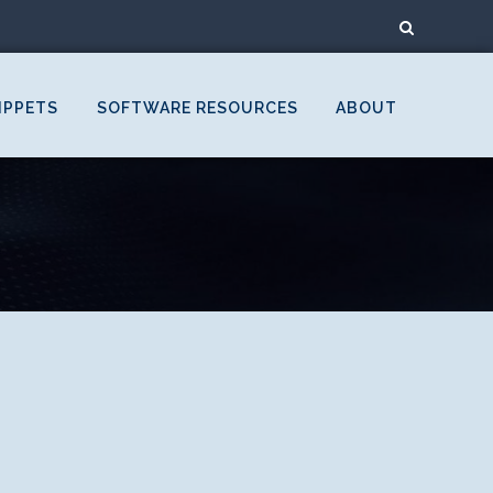
IPPETS
SOFTWARE RESOURCES
ABOUT