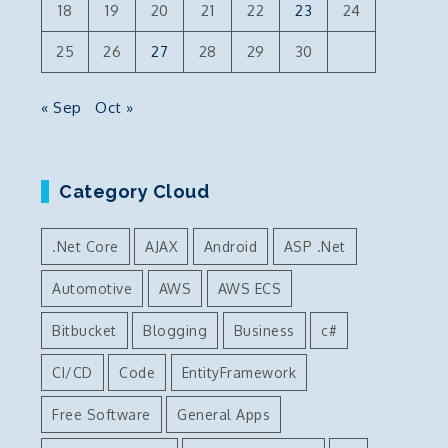
18
19
20
21
22
23
24
25
26
27
28
29
30
« Sep
Oct »
Category Cloud
.Net Core
AJAX
Android
ASP .Net
Automotive
AWS
AWS ECS
Bitbucket
Blogging
Business
c#
CI/CD
Code
EntityFramework
Free Software
General Apps