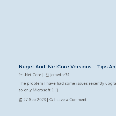
Nuget And .NetCore Versions – Tips An
.Net Core
jcrawfor74
The problem I have had some issues recently upgradi
to only Microsoft […]
on
27 Sep 2023
Leave a Comment
Nuget
and