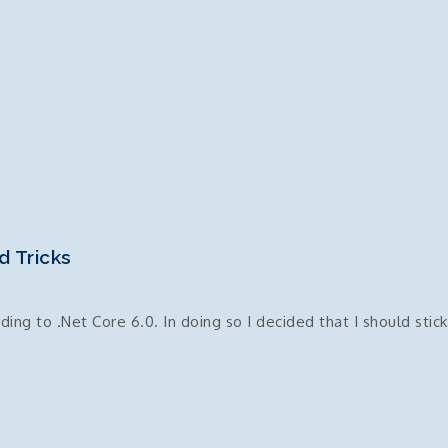
d Tricks
ng to .Net Core 6.0. In doing so I decided that I should stick