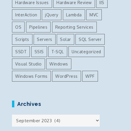
Hardware Issues
Hardware Review
IIS
InterAction
jQuery
Lambda
MVC
OS
Pipelines
Reporting Services
Scripts
Servers
Solar
SQL Server
SSDT
SSIS
T-SQL
Uncategorized
Visual Studio
Windows
Windows Forms
WordPress
WPF
Archives
Archives