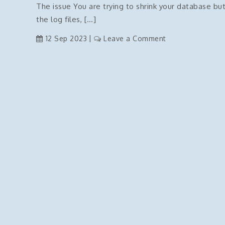
–
The issue You are trying to shrink your database but
click
FIXED
the log files, […]
menu
on
12 Sep 2023
Leave a Comment
SQL
Server
–
Shrink
Log
files
Issues