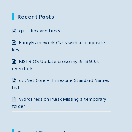
Recent Posts
git – tips and tricks
EntityFramework Class with a composite
key
MSI BIOS Update broke my i5-13600k
overclock
c# .Net Core – Timezone Standard Names
List
WordPress on Plesk Missing a temporary
folder