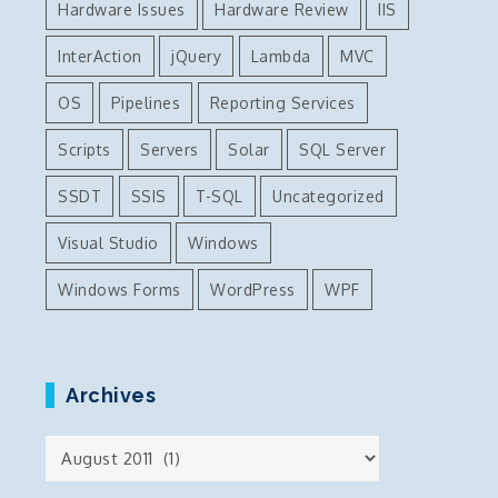
Hardware Issues
Hardware Review
IIS
InterAction
jQuery
Lambda
MVC
OS
Pipelines
Reporting Services
Scripts
Servers
Solar
SQL Server
SSDT
SSIS
T-SQL
Uncategorized
Visual Studio
Windows
Windows Forms
WordPress
WPF
Archives
Archives