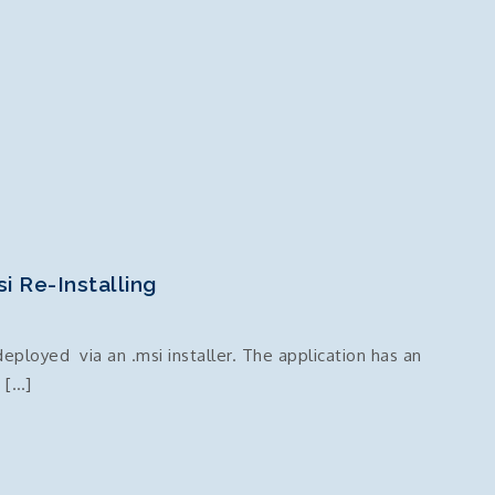
si Re-Installing
eployed via an .msi installer. The application has an
n […]