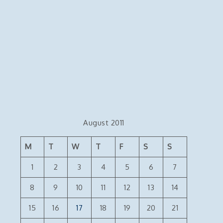
August 2011
M
T
W
T
F
S
S
1
2
3
4
5
6
7
8
9
10
11
12
13
14
15
16
17
18
19
20
21