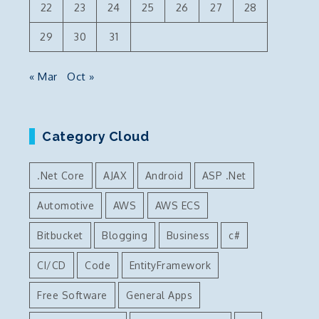
22
23
24
25
26
27
28
29
30
31
« Mar
Oct »
Category Cloud
.Net Core
AJAX
Android
ASP .Net
Automotive
AWS
AWS ECS
Bitbucket
Blogging
Business
c#
CI/CD
Code
EntityFramework
Free Software
General Apps