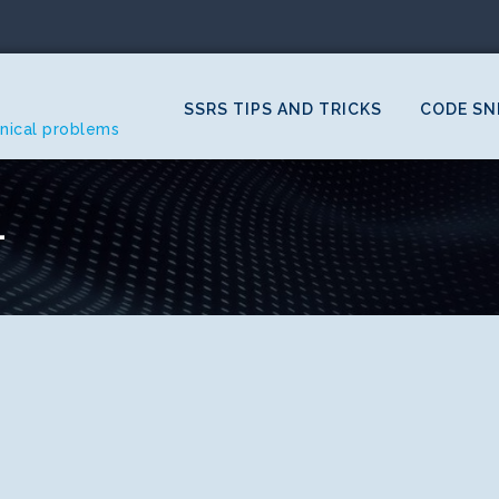
SSRS TIPS AND TRICKS
CODE SN
hnical problems
1