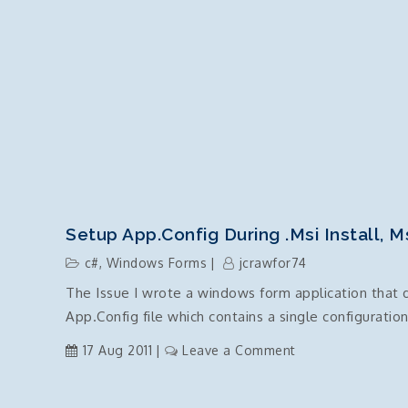
Setup App.Config During .msi Install, M
c#
,
Windows Forms
jcrawfor74
The Issue I wrote a windows form application that d
App.Config file which contains a single configuratio
on
17 Aug 2011
Leave a Comment
Setup
App.Config