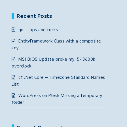
Recent Posts
git – tips and tricks
EntityFramework Class with a composite
key
MSI BIOS Update broke my i5-13600k
overclock
c# .Net Core – Timezone Standard Names
List
WordPress on Plesk Missing a temporary
folder