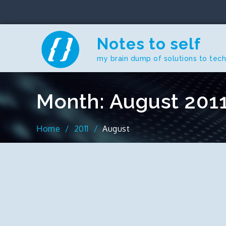
Skip
to
content
Notes to self
my brain dump of solutions to tec
Month:
August 201
Home
2011
August