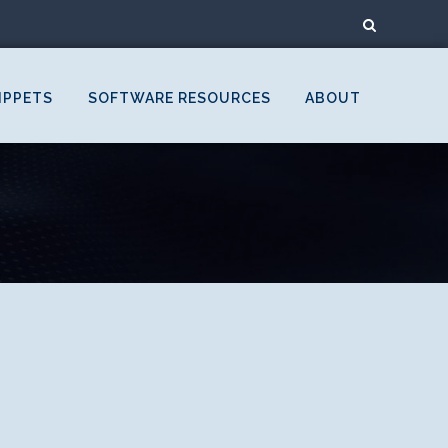
IPPETS
SOFTWARE RESOURCES
ABOUT