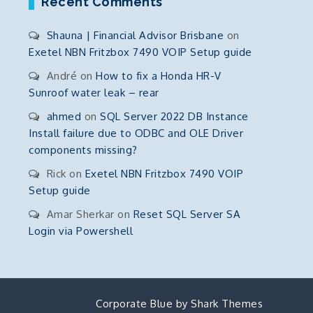
Recent Comments
Shauna | Financial Advisor Brisbane
on
Exetel NBN Fritzbox 7490 VOIP Setup guide
André
on
How to fix a Honda HR-V
Sunroof water leak – rear
ahmed
on
SQL Server 2022 DB Instance
Install failure due to ODBC and OLE Driver
components missing?
Rick
on
Exetel NBN Fritzbox 7490 VOIP
Setup guide
Amar Sherkar
on
Reset SQL Server SA
Login via Powershell
Corporate Blue by
Shark Themes