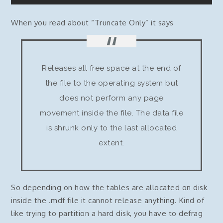
When you read about “Truncate Only” it says
Releases all free space at the end of
the file to the operating system but
does not perform any page
movement inside the file. The data file
is shrunk only to the last allocated
extent.
So depending on how the tables are allocated on disk
inside the .mdf file it cannot release anything. Kind of
like trying to partition a hard disk, you have to defrag