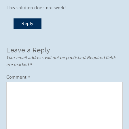
This solution does not work!
Reply
Leave a Reply
Your email address will not be published.
Required fields
are marked
*
Comment
*