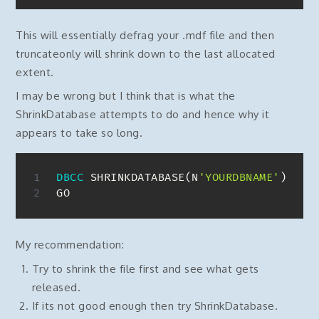
This will essentially defrag your .mdf file and then
truncateonly will shrink down to the last allocated
extent.
I may be wrong but I think that is what the
ShrinkDatabase attempts to do and hence why it
appears to take so long.
DBCC
 SHRINKDATABASE
(
N
'YOURDBNAME'
)
GO
My recommendation:
Try to shrink the file first and see what gets
released.
If its not good enough then try ShrinkDatabase.