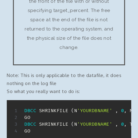
the front of the file with or without
specifying target_percent. The free
space at the end of the file is not
returned to the operating system, and
the physical size of the file does not
change.
Note: This is only applicable to the datafile, it does
nothing on the log file
So what you really want to do is:
DBCC
 SHRINKFILE 
(
N
'YOURDBNAME'
,
0
,
 NO
DBCC
 SHRINKFILE 
(
N
'YOURDBNAME'
,
0
,
 TR
GO