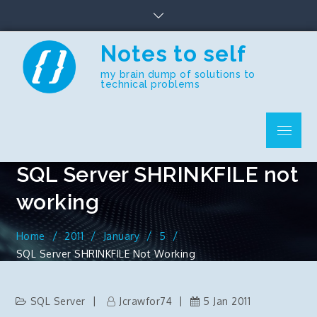
Skip
to
content
Notes to self
my brain dump of solutions to
technical problems
Menu
SQL Server SHRINKFILE not
working
Home
2011
January
5
SQL Server SHRINKFILE Not Working
SQL Server
Jcrawfor74
5 Jan 2011