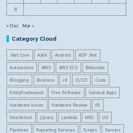
31
« Dec
Mar »
Category Cloud
.Net Core
AJAX
Android
ASP .Net
Automotive
AWS
AWS ECS
Bitbucket
Blogging
Business
c#
CI/CD
Code
EntityFramework
Free Software
General Apps
Hardware Issues
Hardware Review
IIS
InterAction
jQuery
Lambda
MVC
OS
Pipelines
Reporting Services
Scripts
Servers