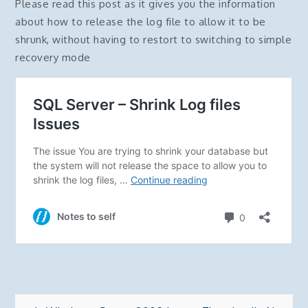
Please read this post as it gives you the information
about how to release the log file to allow it to be
shrunk, without having to restort to switching to simple
recovery mode