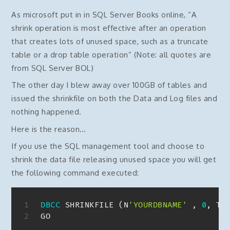
As microsoft put in in SQL Server Books online, “A
shrink operation is most effective after an operation
that creates lots of unused space, such as a truncate
table or a drop table operation” (Note: all quotes are
from SQL Server BOL)
The other day I blew away over 100GB of tables and
issued the shrinkfile on both the Data and Log files and
nothing happened.
Here is the reason…
If you use the SQL management tool and choose to
shrink the data file releasing unused space you will get
the following command executed:
DBCC
 SHRINKFILE 
(
N
'YOURDBNAME'
,
0
,
 TR
GO