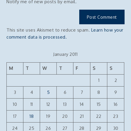
Notify me of new posts by email.
This site uses Akismet to reduce spam.
Learn how your
comment data is processed.
January 2011
M
T
W
T
F
S
S
1
2
3
4
5
6
7
8
9
10
11
12
13
14
15
16
17
18
19
20
21
22
23
24
25
26
27
28
29
30