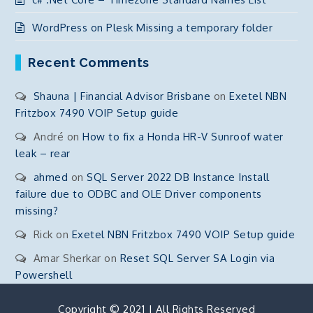
WordPress on Plesk Missing a temporary folder
Recent Comments
Shauna | Financial Advisor Brisbane
on
Exetel NBN
Fritzbox 7490 VOIP Setup guide
André
on
How to fix a Honda HR-V Sunroof water
leak – rear
ahmed
on
SQL Server 2022 DB Instance Install
failure due to ODBC and OLE Driver components
missing?
Rick
on
Exetel NBN Fritzbox 7490 VOIP Setup guide
Amar Sherkar
on
Reset SQL Server SA Login via
Powershell
Copyright © 2021 | All Rights Reserved