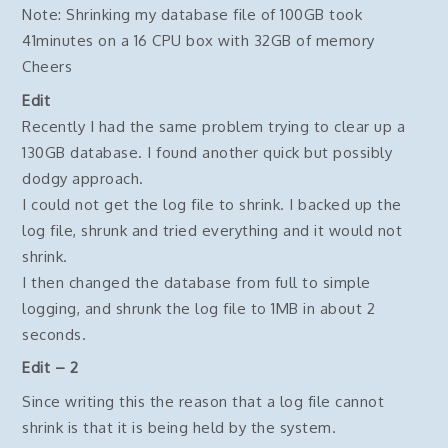
Note: Shrinking my database file of 100GB took
41minutes on a 16 CPU box with 32GB of memory
Cheers
Edit
Recently I had the same problem trying to clear up a
130GB database. I found another quick but possibly
dodgy approach.
I could not get the log file to shrink. I backed up the
log file, shrunk and tried everything and it would not
shrink.
I then changed the database from full to simple
logging, and shrunk the log file to 1MB in about 2
seconds.
Edit – 2
Since writing this the reason that a log file cannot
shrink is that it is being held by the system.