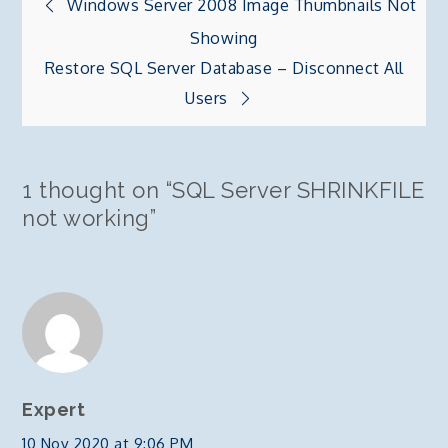
Post
Windows Server 2008 Image Thumbnails Not
Showing
navigation
Restore SQL Server Database – Disconnect All
Users
1 thought on “
SQL Server SHRINKFILE
not working
”
Expert
10 Nov 2020 at 9:06 PM