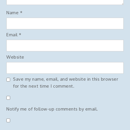
Name
*
Email
*
Website
Save my name, email, and website in this browser
for the next time I comment.
Notify me of follow-up comments by email.