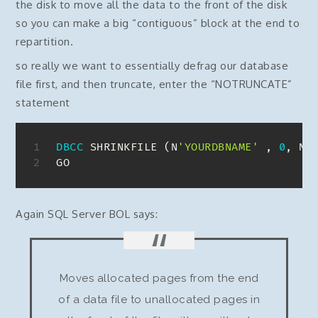
the disk to move all the data to the front of the disk
so you can make a big “contiguous” block at the end to
repartition.
so really we want to essentially defrag our database
file first, and then truncate, enter the “NOTRUNCATE”
statement
DBCC
 SHRINKFILE 
(
N
'YOURDBNAME'
,
0
,
 NO
GO
Again SQL Server BOL says:
Moves allocated pages from the end
of a data file to unallocated pages in