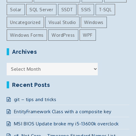
Solar
SQL Server
SSDT
SSIS
T-SQL
Uncategorized
Visual Studio
Windows
Windows Forms
WordPress
WPF
Archives
Archives
Recent Posts
git – tips and tricks
EntityFramework Class with a composite key
MSI BIOS Update broke my i5-13600k overclock
c# .Net Core – Timezone Standard Names List