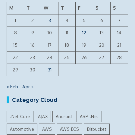
M
T
W
T
F
S
S
1
2
3
4
5
6
7
8
9
10
11
12
13
14
15
16
17
18
19
20
21
22
23
24
25
26
27
28
29
30
31
« Feb
Apr »
Category Cloud
.Net Core
AJAX
Android
ASP .Net
Automotive
AWS
AWS ECS
Bitbucket