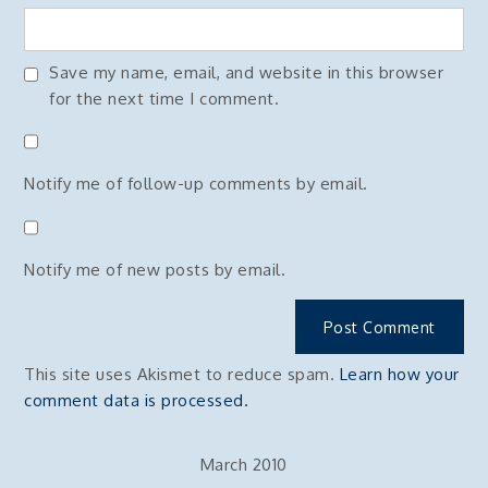
Save my name, email, and website in this browser
for the next time I comment.
Notify me of follow-up comments by email.
Notify me of new posts by email.
This site uses Akismet to reduce spam.
Learn how your
comment data is processed.
March 2010