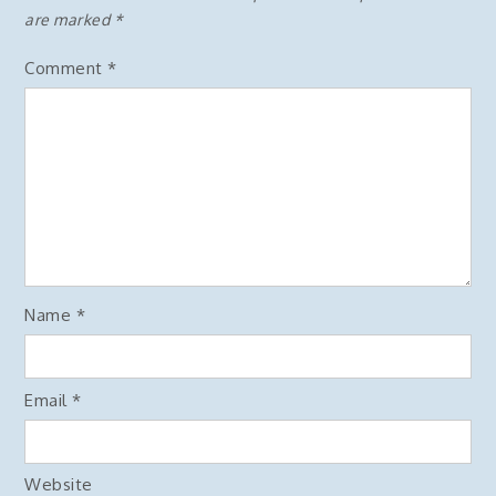
are marked
*
Comment
*
Name
*
Email
*
Website