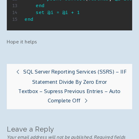
end
set
@i
=
@i
+
1
end
Hope it helps
Post
SQL Server Reporting Services (SSRS) – IIF
Statement Divide By Zero Error
navigation
Textbox – Supress Previous Entries – Auto
Complete Off
Leave a Reply
Your email address will not be published.
Required fields