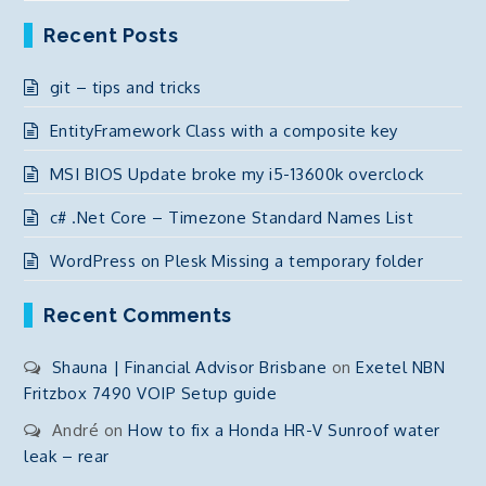
Recent Posts
git – tips and tricks
EntityFramework Class with a composite key
MSI BIOS Update broke my i5-13600k overclock
c# .Net Core – Timezone Standard Names List
WordPress on Plesk Missing a temporary folder
Recent Comments
Shauna | Financial Advisor Brisbane
on
Exetel NBN
Fritzbox 7490 VOIP Setup guide
André
on
How to fix a Honda HR-V Sunroof water
leak – rear