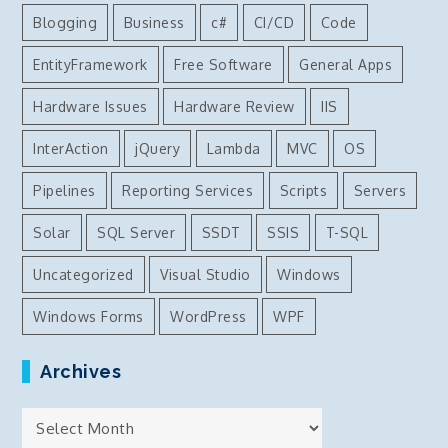
Blogging
Business
c#
CI/CD
Code
EntityFramework
Free Software
General Apps
Hardware Issues
Hardware Review
IIS
InterAction
jQuery
Lambda
MVC
OS
Pipelines
Reporting Services
Scripts
Servers
Solar
SQL Server
SSDT
SSIS
T-SQL
Uncategorized
Visual Studio
Windows
Windows Forms
WordPress
WPF
Archives
Archives