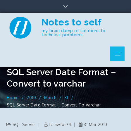
Skip
to
content
Notes to self
my brain dump of solutions to
technical problems
Menu
SQL Server Date Format –
Convert to varchar
Home
2010
March
31
SQL Server Date Format – Convert To Varchar
SQL Server
Jcrawfor74
31 Mar 2010