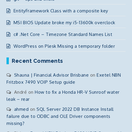
EntityFramework Class with a composite key
MSI BIOS Update broke my i5-13600k overclock
c# .Net Core – Timezone Standard Names List
WordPress on Plesk Missing a temporary folder
Recent Comments
Shauna | Financial Advisor Brisbane
on
Exetel NBN
Fritzbox 7490 VOIP Setup guide
André
on
How to fix a Honda HR-V Sunroof water
leak – rear
ahmed
on
SQL Server 2022 DB Instance Install
failure due to ODBC and OLE Driver components
missing?