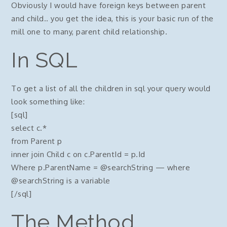
Obviously I would have foreign keys between parent
and child.. you get the idea, this is your basic run of the
mill one to many, parent child relationship.
In SQL
To get a list of all the children in sql your query would
look something like:
[sql]
select c.*
from Parent p
inner join Child c on c.ParentId = p.Id
Where p.ParentName = @searchString — where
@searchString is a variable
[/sql]
The Method