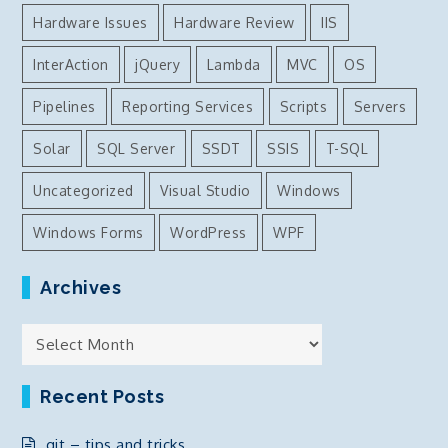
Hardware Issues
Hardware Review
IIS
InterAction
jQuery
Lambda
MVC
OS
Pipelines
Reporting Services
Scripts
Servers
Solar
SQL Server
SSDT
SSIS
T-SQL
Uncategorized
Visual Studio
Windows
Windows Forms
WordPress
WPF
Archives
Archives
Recent Posts
git – tips and tricks