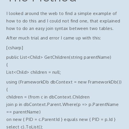
I looked around the web to find a simple example of
how to do this and I could not find one, that explained
how to do an easy join syntax between two tables.
After much trial and error I came up with this:
[csharp]
public List<Child> GetChildren(string parentName)
{
List<Child> children = null;
using (FrameworkDb dbContext = new FrameworkDb())
{
children = (from c in dbContext.Children
join p in dbContext.Parent.Where(p => p.ParentName
== parentName)
on new { PID = c.ParentId } equals new { PID = p.Id }
select c).ToList();