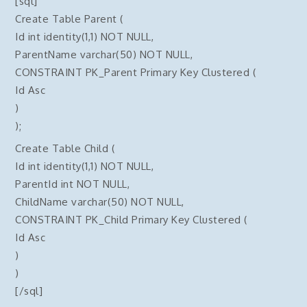
[sql]
Create Table Parent (
Id int identity(1,1) NOT NULL,
ParentName varchar(50) NOT NULL,
CONSTRAINT PK_Parent Primary Key Clustered (
Id Asc
)
);
Create Table Child (
Id int identity(1,1) NOT NULL,
ParentId int NOT NULL,
ChildName varchar(50) NOT NULL,
CONSTRAINT PK_Child Primary Key Clustered (
Id Asc
)
)
[/sql]