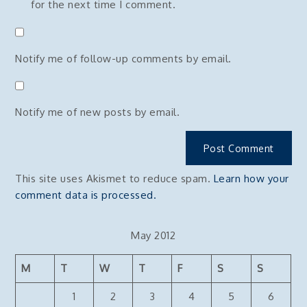
for the next time I comment.
Notify me of follow-up comments by email.
Notify me of new posts by email.
This site uses Akismet to reduce spam.
Learn how your
comment data is processed.
May 2012
M
T
W
T
F
S
S
1
2
3
4
5
6