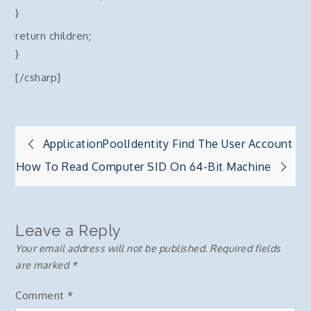
}
return children;
}
[/csharp]
Post
ApplicationPoolIdentity Find The User Account
How To Read Computer SID On 64-Bit Machine
navigation
Leave a Reply
Your email address will not be published.
Required fields
are marked
*
Comment
*