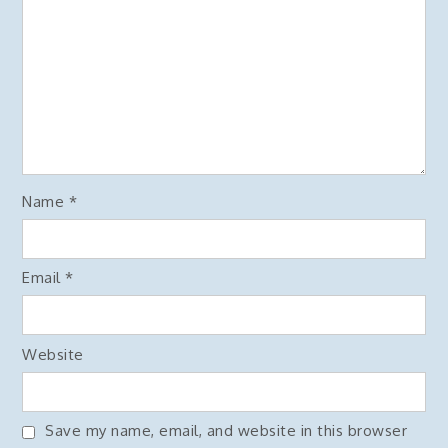
Name
*
Email
*
Website
Save my name, email, and website in this browser