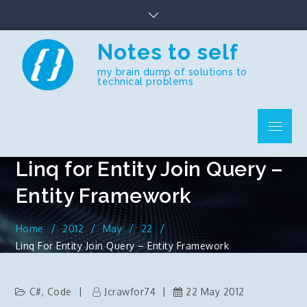
Skip
to
content
Notes to self
my brain dump of solutions to
technical problems
Menu
Linq for Entity Join Query –
Entity Framework
Home
2012
May
22
Linq For Entity Join Query – Entity Framework
C#
,
Code
Jcrawfor74
22 May 2012