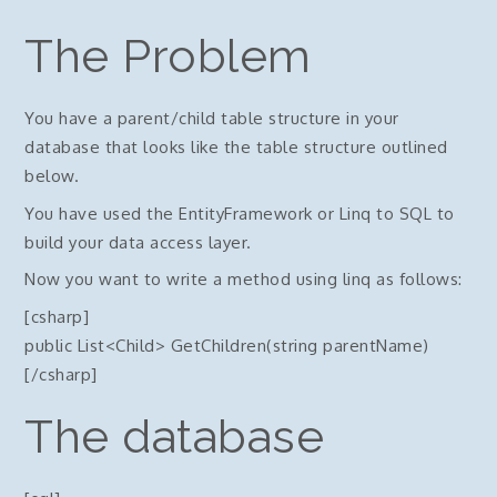
The Problem
You have a parent/child table structure in your
database that looks like the table structure outlined
below.
You have used the EntityFramework or Linq to SQL to
build your data access layer.
Now you want to write a method using linq as follows:
[csharp]
public List<Child> GetChildren(string parentName)
[/csharp]
The database