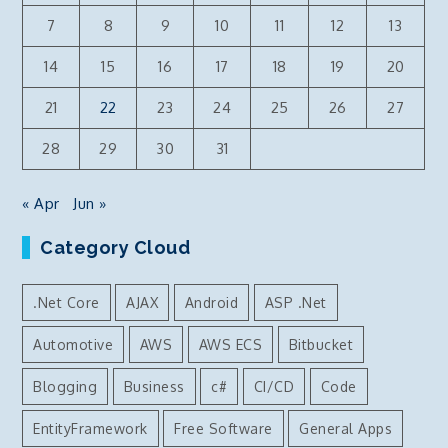
7
8
9
10
11
12
13
14
15
16
17
18
19
20
21
22
23
24
25
26
27
28
29
30
31
« Apr
Jun »
Category Cloud
.Net Core
AJAX
Android
ASP .Net
Automotive
AWS
AWS ECS
Bitbucket
Blogging
Business
c#
CI/CD
Code
EntityFramework
Free Software
General Apps