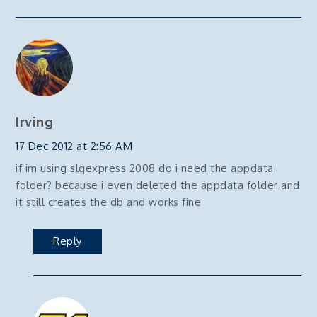
Irving
17 Dec 2012 at 2:56 AM
if im using slqexpress 2008 do i need the appdata
folder? because i even deleted the appdata folder and
it still creates the db and works fine
Reply