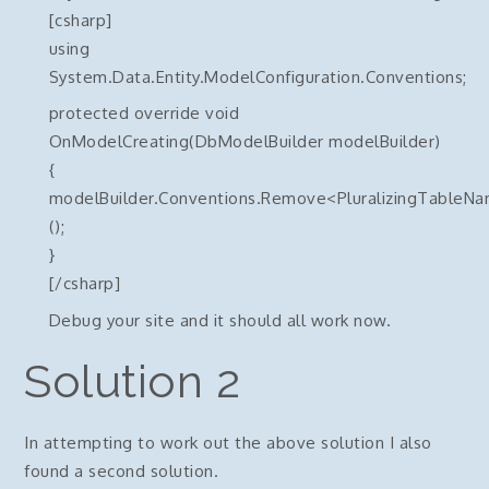
[csharp]
using
System.Data.Entity.ModelConfiguration.Conventions;
protected override void
OnModelCreating(DbModelBuilder modelBuilder)
{
modelBuilder.Conventions.Remove<PluralizingTableN
();
}
[/csharp]
Debug your site and it should all work now.
Solution 2
In attempting to work out the above solution I also
found a second solution.