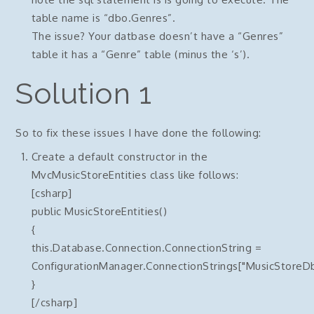
table name is “dbo.Genres”.
The issue? Your datbase doesn’t have a “Genres”
table it has a “Genre” table (minus the ‘s’).
Solution 1
So to fix these issues I have done the following:
Create a default constructor in the
MvcMusicStoreEntities class like follows:
[csharp]
public MusicStoreEntities()
{
this.Database.Connection.ConnectionString =
ConfigurationManager.ConnectionStrings["MusicStoreDb
}
[/csharp]