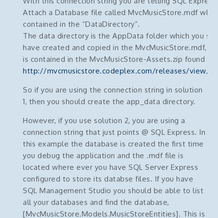
With this connection string you are telling SQL Express
Attach a Database file called MvcMusicStore.mdf which
contained in the “DataDirectory”.
The data directory is the AppData folder which you sh
have created and copied in the MvcMusicStore.mdf, (w
is contained in the MvcMusicStore-Assets.zip found he
http://mvcmusicstore.codeplex.com/releases/view/6
So if you are using the connection string in solution
1, then you should create the app_data directory.
However, if you use solution 2, you are using a
connection string that just points @ SQL Express. In
this example the database is created the first time
you debug the application and the .mdf file is
located where ever you have SQL Server Express
configured to store its databse files. If you have
SQL Management Studio you should be able to list
all your databases and find the database,
[MvcMusicStore.Models.MusicStoreEntities]. This is