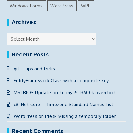
Windows Forms
WordPress
WPF
Archives
Archives
Recent Posts
git – tips and tricks
EntityFramework Class with a composite key
MSI BIOS Update broke my i5-13600k overclock
c# .Net Core – Timezone Standard Names List
WordPress on Plesk Missing a temporary folder
Recent Comments