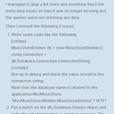
I managed to play a bit more and somehow fixed the
meta data issues so that it was no longer erroring, but
the queries were not returning any data.
Then I noticed the following 2 issues:
Write some code like the following
[csharp]
MusicStoreEntities db = new MusicStoreEntities();
string connection =
db.Database.Connection.ConnectionString;
[/csharp]
Run up in debug and check the value stored in the
connection string.
Note that the database name is related to the
application MvcMusicStore,
“MvcMusicStore.Models.MusicStoreEntities”? WTF?
Put a watch on the db.Database.Genres object and
note the sql statement is is going to execute. The