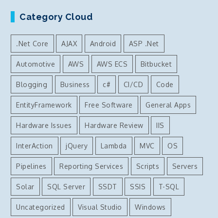
Category Cloud
.Net Core
AJAX
Android
ASP .Net
Automotive
AWS
AWS ECS
Bitbucket
Blogging
Business
c#
CI/CD
Code
EntityFramework
Free Software
General Apps
Hardware Issues
Hardware Review
IIS
InterAction
jQuery
Lambda
MVC
OS
Pipelines
Reporting Services
Scripts
Servers
Solar
SQL Server
SSDT
SSIS
T-SQL
Uncategorized
Visual Studio
Windows