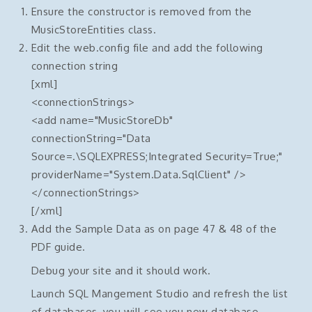
Ensure the constructor is removed from the
MusicStoreEntities class.
Edit the web.config file and add the following
connection string
[xml]
<connectionStrings>
<add name="MusicStoreDb"
connectionString="Data
Source=.\SQLEXPRESS;Integrated Security=True;"
providerName="System.Data.SqlClient" />
</connectionStrings>
[/xml]
Add the Sample Data as on page 47 & 48 of the
PDF guide.
Debug your site and it should work.
Launch SQL Mangement Studio and refresh the list
of databases, you will see you new database