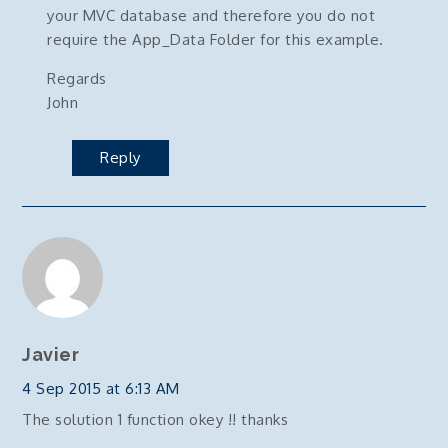
your MVC database and therefore you do not
require the App_Data Folder for this example.
Regards
John
Reply
Javier
4 Sep 2015 at 6:13 AM
The solution 1 function okey !! thanks