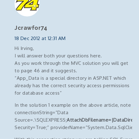
Jcrawfor74
18 Dec 2012 at 12:31 AM
Hi Irving,
I will answer both your questions here.
As you work through the MVC solution you will get
to page 46 and it suggests.
“App_Data is a special directory in ASP.NET which
already has the correct security access permissions
for database access”
In the solution 1 example on the above article, note the
connectionString=”Data
Source=.\SQLEXPRESS;
AttachDbFilename=|DataDirect
Security=True;” providerName=”System.Data.SqlClient