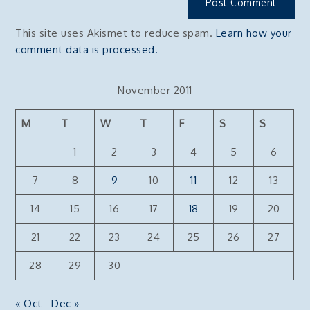
This site uses Akismet to reduce spam.
Learn how your
comment data is processed.
November 2011
M
T
W
T
F
S
S
1
2
3
4
5
6
7
8
9
10
11
12
13
14
15
16
17
18
19
20
21
22
23
24
25
26
27
28
29
30
« Oct
Dec »