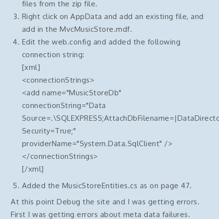
files from the zip file.
Right click on AppData and add an existing file, and
add in the MvcMusicStore.mdf.
Edit the web.config and added the following
connection string:
[xml]
<connectionStrings>
<add name="MusicStoreDb"
connectionString="Data
Source=.\SQLEXPRESS;AttachDbFilename=|DataDirecto
Security=True;"
providerName="System.Data.SqlClient" />
</connectionStrings>
[/xml]
Added the MusicStoreEntities.cs as on page 47.
At this point Debug the site and I was getting errors.
First I was getting errors about meta data failures.