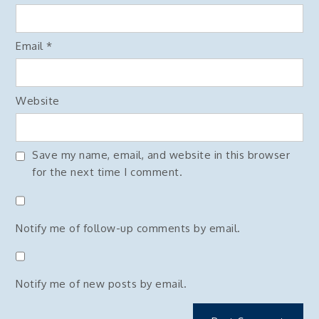
Email
*
Website
Save my name, email, and website in this browser
for the next time I comment.
Notify me of follow-up comments by email.
Notify me of new posts by email.