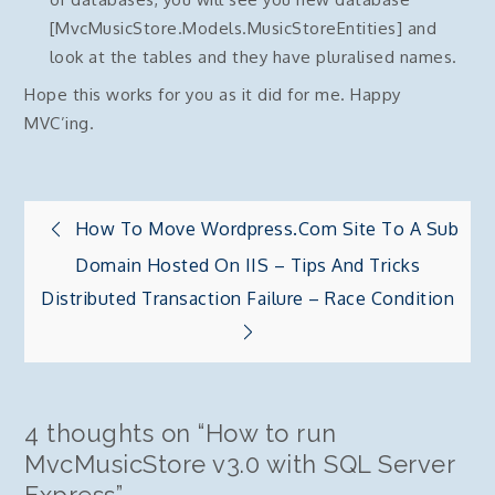
[MvcMusicStore.Models.MusicStoreEntities] and
look at the tables and they have pluralised names.
Hope this works for you as it did for me. Happy
MVC’ing.
Post
How To Move Wordpress.com Site To A Sub
Domain Hosted On IIS – Tips And Tricks
navigation
Distributed Transaction Failure – Race Condition
4 thoughts on “
How to run
MvcMusicStore v3.0 with SQL Server