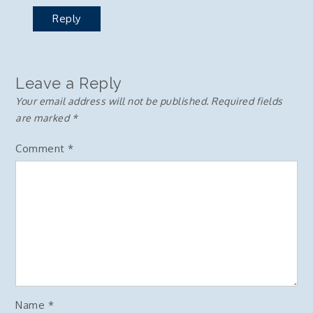
Reply
Leave a Reply
Your email address will not be published.
Required fields
are marked
*
Comment
*
Name
*