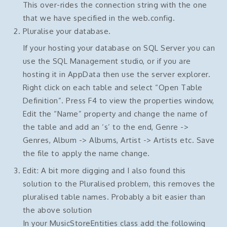
This over-rides the connection string with the one
that we have specified in the web.config.
Pluralise your database.
If your hosting your database on SQL Server you can
use the SQL Management studio, or if you are
hosting it in AppData then use the server explorer.
Right click on each table and select “Open Table
Definition”. Press F4 to view the properties window,
Edit the “Name” property and change the name of
the table and add an ‘s’ to the end, Genre ->
Genres, Album -> Albums, Artist -> Artists etc. Save
the file to apply the name change.
Edit: A bit more digging and I also found this
solution to the Pluralised problem, this removes the
pluralised table names. Probably a bit easier than
the above solution
In your MusicStoreEntities class add the following