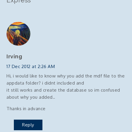
Express
”
Irving
17 Dec 2012 at 2:26 AM
Hi, i would like to know why you add the mdf file to the
appdata folder? i didnt included and
it still works and create the database so im confused
about why you added..
Thanks in advance
Reply