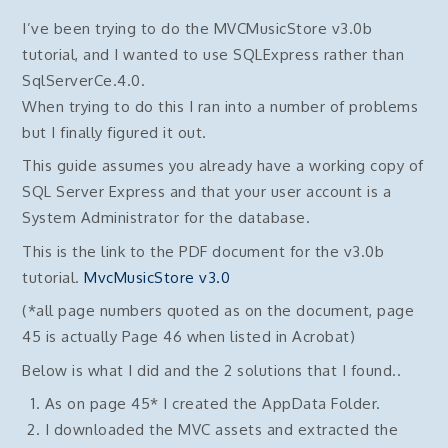
I’ve been trying to do the MVCMusicStore v3.0b
tutorial, and I wanted to use SQLExpress rather than
SqlServerCe.4.0.
When trying to do this I ran into a number of problems
but I finally figured it out.
This guide assumes you already have a working copy of
SQL Server Express and that your user account is a
System Administrator for the database.
This is the link to the PDF document for the v3.0b
tutorial.
MvcMusicStore v3.0
(*all page numbers quoted as on the document, page
45 is actually Page 46 when listed in Acrobat)
Below is what I did and the 2 solutions that I found..
As on page 45* I created the AppData Folder.
I downloaded the MVC assets and extracted the