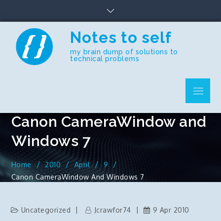
Skip
to
content
Notes to self
my brain dump of solutions to
technical problems
Menu
Canon CameraWindow and
Windows 7
Home
2010
April
9
Canon CameraWindow And Windows 7
Uncategorized
Jcrawfor74
9 Apr 2010