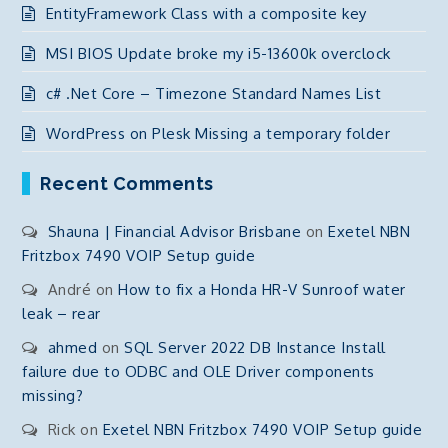
EntityFramework Class with a composite key
MSI BIOS Update broke my i5-13600k overclock
c# .Net Core – Timezone Standard Names List
WordPress on Plesk Missing a temporary folder
Recent Comments
Shauna | Financial Advisor Brisbane
on
Exetel NBN
Fritzbox 7490 VOIP Setup guide
André
on
How to fix a Honda HR-V Sunroof water
leak – rear
ahmed
on
SQL Server 2022 DB Instance Install
failure due to ODBC and OLE Driver components
missing?
Rick
on
Exetel NBN Fritzbox 7490 VOIP Setup guide