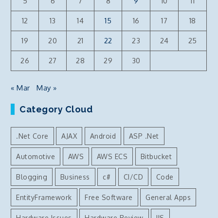
5
6
7
8
9
10
11
12
13
14
15
16
17
18
19
20
21
22
23
24
25
26
27
28
29
30
« Mar
May »
Category Cloud
.Net Core
AJAX
Android
ASP .Net
Automotive
AWS
AWS ECS
Bitbucket
Blogging
Business
c#
CI/CD
Code
EntityFramework
Free Software
General Apps
Hardware Issues
Hardware Review
IIS