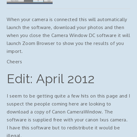
When your camera is connected this will automatically
launch the software, download your photos and then
when you close the Camera Window DC software it will
launch Zoom Browser to show you the results of you
import.
Cheers
Edit: April 2012
I seem to be getting quite a few hits on this page and I
suspect the people coming here are looking to
download a copy of Canon CameraWindow. The
software is supplied free with your canon Ixus camera.
I have this software but to redistribute it would be
illegal.