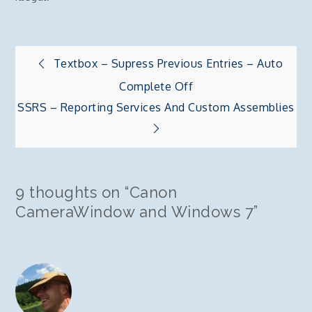
Post
Textbox – Supress Previous Entries – Auto
Complete Off
navigation
SSRS – Reporting Services And Custom Assemblies
9 thoughts on “
Canon
CameraWindow and Windows 7
”