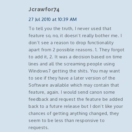
Jcrawfor74
27 Jul 2010 at 10:39 AM
To tell you the truth, I never used that
feature so, no, it doesn’t really bother me. I
don’t see a reason to drop functionality
apart from 2 possible reasons. 1. They forgot
to add it, 2. It was a decision based on time
lines and all the screaming people using
Windows7 getting the shits. You may want
to see if they have a later version of the
Software available which may contain that
feature, again. I would send canon some
feedback and request the feature be added
back to a future release but I don’t like your
chances of getting anything changed, they
seem to be less than responsive to
requests.