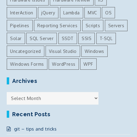
InterAction
jQuery
Lambda
MVC
OS
Pipelines
Reporting Services
Scripts
Servers
Solar
SQL Server
SSDT
SSIS
T-SQL
Uncategorized
Visual Studio
Windows
Windows Forms
WordPress
WPF
Archives
Archives
Recent Posts
git – tips and tricks