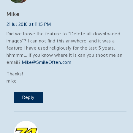
Mike
21 Jul 2010 at 11:15 PM
Did we loose the feature to “Delete all downloaded
images”? I can not find this anywhere, and it was a
feature i have used religiously for the last 5 years.
hhmmm… if you know where it is can you shoot me an
email?
Mike@SmileOften.com
Thanks!
mike
Reply