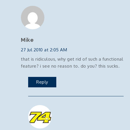
Mike
27 Jul 2010 at 2:05 AM
that is ridiculous, why get rid of such a functional
feature? i see no reason to. do you? this sucks.
Reply