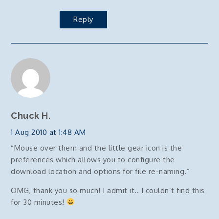
Reply
Chuck H.
1 Aug 2010 at 1:48 AM
“Mouse over them and the little gear icon is the
preferences which allows you to configure the
download location and options for file re-naming.”
OMG, thank you so much! I admit it.. I couldn’t find this
for 30 minutes!