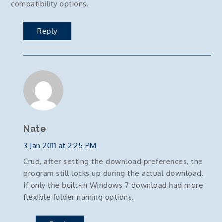
compatibility options.
Reply
Nate
3 Jan 2011 at 2:25 PM
Crud, after setting the download preferences, the
program still locks up during the actual download.
If only the built-in Windows 7 download had more
flexible folder naming options.