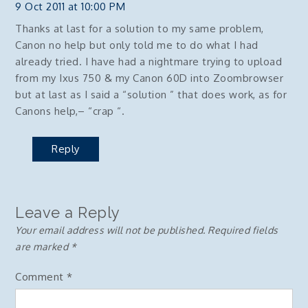
9 Oct 2011 at 10:00 PM
Thanks at last for a solution to my same problem,
Canon no help but only told me to do what I had
already tried. I have had a nightmare trying to upload
from my Ixus 750 & my Canon 60D into Zoombrowser
but at last as I said a “solution ” that does work, as for
Canons help,– “crap “.
Reply
Leave a Reply
Your email address will not be published.
Required fields
are marked
*
Comment
*