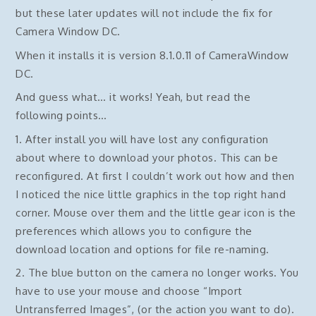
but these later updates will not include the fix for
Camera Window DC.
When it installs it is version 8.1.0.11 of CameraWindow
DC.
And guess what… it works! Yeah, but read the
following points…
1. After install you will have lost any configuration
about where to download your photos. This can be
reconfigured. At first I couldn’t work out how and then
I noticed the nice little graphics in the top right hand
corner. Mouse over them and the little gear icon is the
preferences which allows you to configure the
download location and options for file re-naming.
2. The blue button on the camera no longer works. You
have to use your mouse and choose “Import
Untransferred Images”, (or the action you want to do).