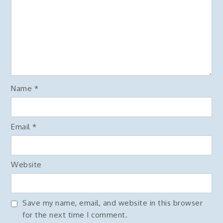
Name
*
Email
*
Website
Save my name, email, and website in this browser
for the next time I comment.