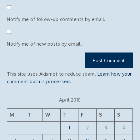
Notify me of follow-up comments by email.
Notify me of new posts by email.
This site uses Akismet to reduce spam.
Learn how your
comment data is processed.
April 2010
M
T
W
T
F
S
S
1
2
3
4