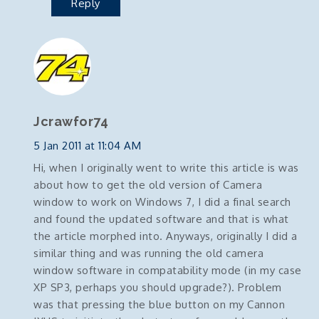
Reply
Jcrawfor74
5 Jan 2011 at 11:04 AM
Hi, when I originally went to write this article is was
about how to get the old version of Camera
window to work on Windows 7, I did a final search
and found the updated software and that is what
the article morphed into. Anyways, originally I did a
similar thing and was running the old camera
window software in compatability mode (in my case
XP SP3, perhaps you should upgrade?). Problem
was that pressing the blue button on my Cannon