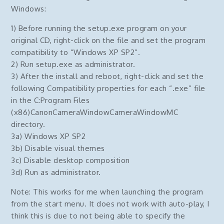
Windows:
1) Before running the setup.exe program on your
original CD, right-click on the file and set the program
compatibility to “Windows XP SP2”.
2) Run setup.exe as administrator.
3) After the install and reboot, right-click and set the
following Compatibility properties for each “.exe” file
in the C:Program Files
(x86)CanonCameraWindowCameraWindowMC
directory.
3a) Windows XP SP2
3b) Disable visual themes
3c) Disable desktop composition
3d) Run as administrator.
Note: This works for me when launching the program
from the start menu. It does not work with auto-play, I
think this is due to not being able to specify the