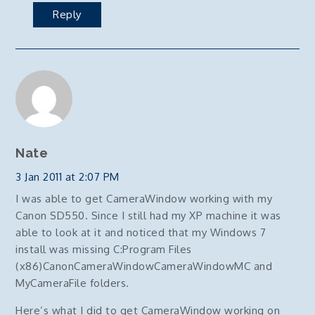
Reply
Nate
3 Jan 2011 at 2:07 PM
I was able to get CameraWindow working with my
Canon SD550. Since I still had my XP machine it was
able to look at it and noticed that my Windows 7
install was missing C:Program Files
(x86)CanonCameraWindowCameraWindowMC and
MyCameraFile folders.
Here’s what I did to get CameraWindow working on