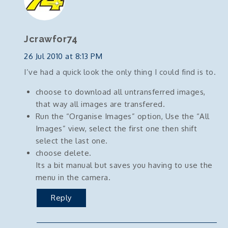
Jcrawfor74
26 Jul 2010 at 8:13 PM
I’ve had a quick look the only thing I could find is to.
choose to download all untransferred images,
that way all images are transfered.
Run the “Organise Images” option, Use the “All
Images” view, select the first one then shift
select the last one.
choose delete.
Its a bit manual but saves you having to use the
menu in the camera.
Reply