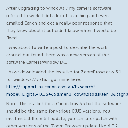
After upgrading to windows 7 my camera software
refused to work. I did a lot of searching and even
emailed Canon and got a really poor response that
they knew about it but didn’t know when it would be
fixed.
I was about to write a post to describe the work
around, but found there was a new version of the
software CameraWindow DC.
I have downloaded the installer for ZoomBrowser 6.5.1
for windows7/vista, I got mine here:
http://support-au.canon.com.au/P/search?
model=Digital+IXUS+65&menu=download&filter=0&ta
Note: This is a link for a Canon Ixus 65 but the software
should be the same for various IXUS versions. You
must install the 6.5.1 update, you can later patch with
other versions of the Zoom Browser update like 6.7.2,