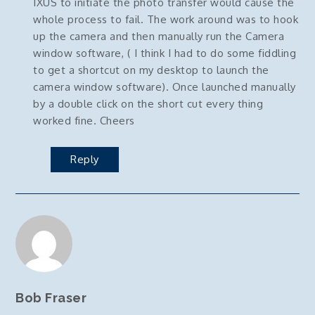
IXUS to initiate the photo transfer would cause the
whole process to fail. The work around was to hook
up the camera and then manually run the Camera
window software, ( I think I had to do some fiddling
to get a shortcut on my desktop to launch the
camera window software). Once launched manually
by a double click on the short cut every thing
worked fine. Cheers
Reply
Bob Fraser