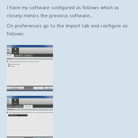
I have my software configured as follows which as
closely mimics the previous software..
On preferences go to the Import tab and configure as
follows: