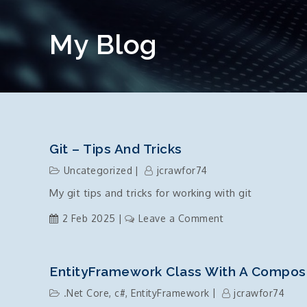
My Blog
Git – Tips And Tricks
Uncategorized
jcrawfor74
My git tips and tricks for working with git
on
2 Feb 2025
Leave a Comment
git
–
tips
EntityFramework Class With A Compos
and
.Net Core
,
c#
,
EntityFramework
jcrawfor74
tricks