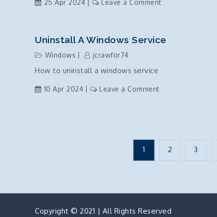
on
25 Apr 2024
Leave a Comment
Solar
power
plans
Uninstall A Windows Service
are
Windows
jcrawfor74
a
How to uninstall a windows service
scam
on
10 Apr 2024
Leave a Comment
Uninstall
a
windows
service
Posts
1
2
3
pagination
Copyright © 2021 | All Rights Reserved