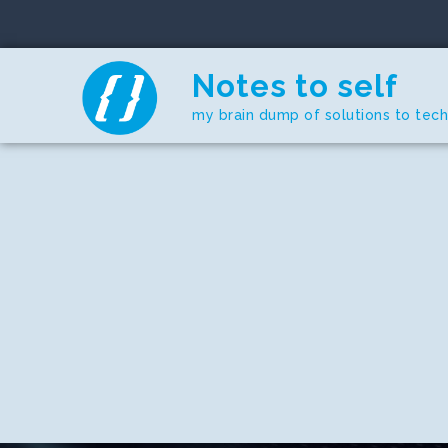
Skip
to
content
Notes to self
my brain dump of solutions to tec