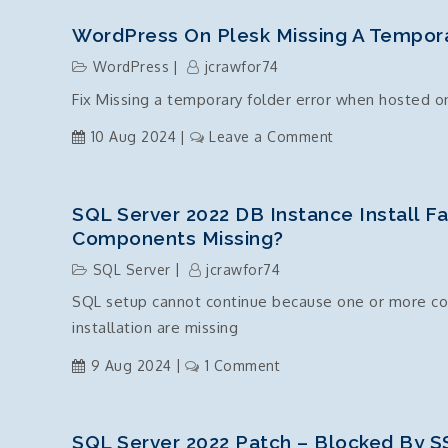
.Net
Core
WordPress On Plesk Missing A Tempora
–
WordPress
jcrawfor74
Timezone
Fix Missing a temporary folder error when hosted o
Standard
Names
on
10 Aug 2024
Leave a Comment
List
WordPress
on
Plesk
SQL Server 2022 DB Instance Install F
Missing
Components Missing?
a
SQL Server
jcrawfor74
temporary
SQL setup cannot continue because one or more com
folder
installation are missing
on
9 Aug 2024
1 Comment
SQL
Server
2022
SQL Server 2022 Patch – Blocked By