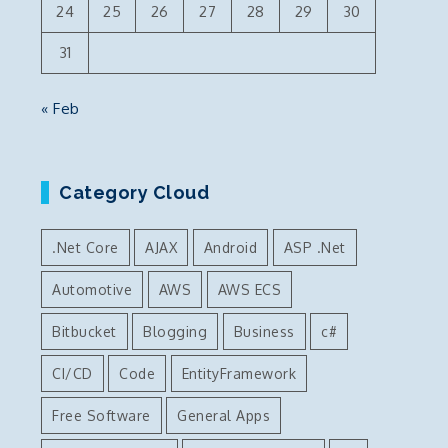
24
25
26
27
28
29
30
31
« Feb
Category Cloud
.Net Core
AJAX
Android
ASP .Net
Automotive
AWS
AWS ECS
Bitbucket
Blogging
Business
c#
CI/CD
Code
EntityFramework
Free Software
General Apps