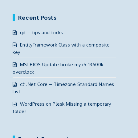
Recent Posts
git – tips and tricks
EntityFramework Class with a composite
key
MSI BIOS Update broke my i5-13600k
overclock
c# .Net Core – Timezone Standard Names
List
WordPress on Plesk Missing a temporary
folder