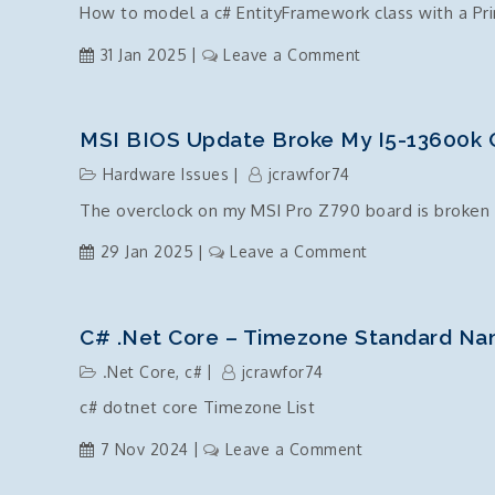
How to model a c# EntityFramework class with a Pr
on
31 Jan 2025
Leave a Comment
EntityFramework
Class
with
MSI BIOS Update Broke My I5-13600k 
a
Hardware Issues
jcrawfor74
composite
The overclock on my MSI Pro Z790 board is broken 
key
on
29 Jan 2025
Leave a Comment
MSI
BIOS
Update
C# .Net Core – Timezone Standard Na
broke
.Net Core
,
c#
jcrawfor74
my
c# dotnet core Timezone List
i5-
13600k
on
7 Nov 2024
Leave a Comment
overclock
c#