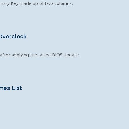
imary Key made up of two columns.
Overclock
after applying the latest BIOS update
mes List