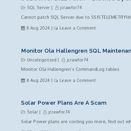
DB
SQL Server
jcrawfor74
Instance
Cannot patch SQL Server due to SSISTELEMETRY160
Install
failure
on
8 Aug 2024
Leave a Comment
due
SQL
to
Server
ODBC
2022
Monitor Ola Hallengren SQL Mainten
and
Patch
Uncategorized
jcrawfor74
OLE
–
Driver
Monitor Ola Hallengren’s CommandLog tables
Blocked
components
by
on
8 Aug 2024
Leave a Comment
missing?
SSISTELEMETRY1
Monitor
Ola
Hallengren
Solar Power Plans Are A Scam
SQL
Solar
jcrawfor74
Maintenance
Solar Power plans are costing you more, find out w
Commands