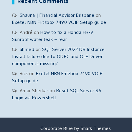
Recent Comments
Shauna | Financial Advisor Brisbane
on
Exetel NBN Fritzbox 7490 VOIP Setup guide
André
on
How to fix a Honda HR-V
Sunroof water leak – rear
ahmed
on
SQL Server 2022 DB Instance
Install failure due to ODBC and OLE Driver
components missing?
Rick
on
Exetel NBN Fritzbox 7490 VOIP
Setup guide
Amar Sherkar
on
Reset SQL Server SA
Login via Powershell
Corporate Blue by
Shark Themes