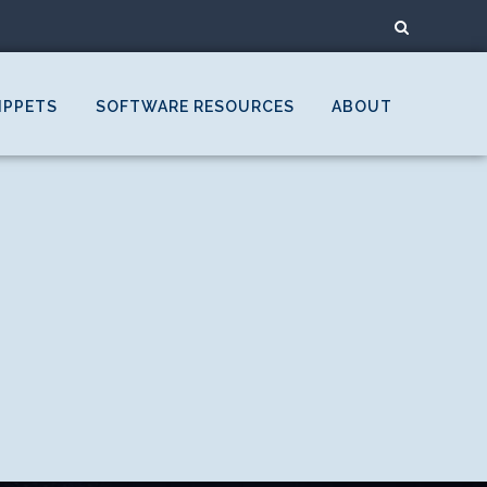
IPPETS
SOFTWARE RESOURCES
ABOUT