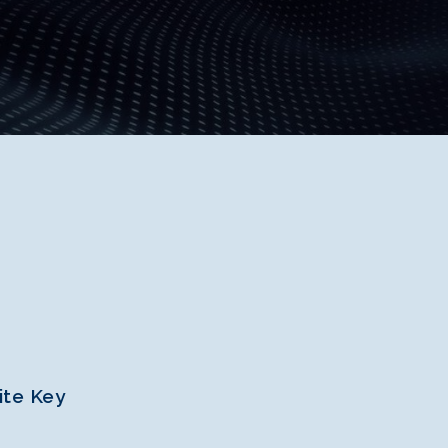
ite Key