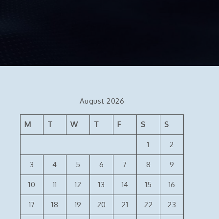
August 2026
M
T
W
T
F
S
S
1
2
3
4
5
6
7
8
9
10
11
12
13
14
15
16
17
18
19
20
21
22
23