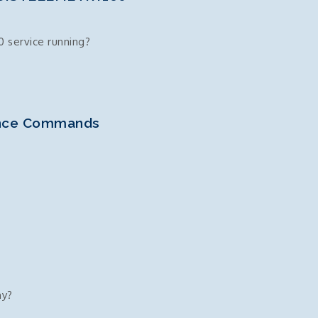
 service running?
ance Commands
60
hy?