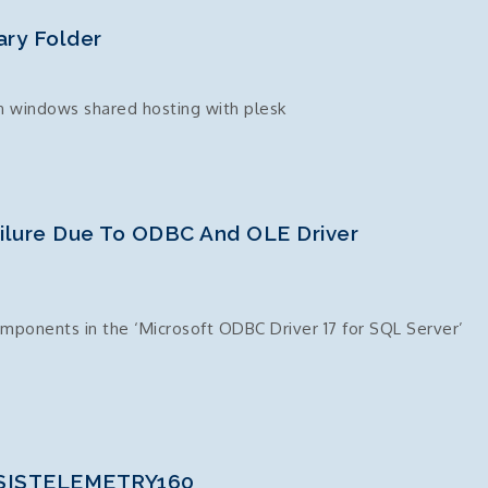
ry Folder
n windows shared hosting with plesk
ailure Due To ODBC And OLE Driver
ponents in the ‘Microsoft ODBC Driver 17 for SQL Server’
 SSISTELEMETRY160