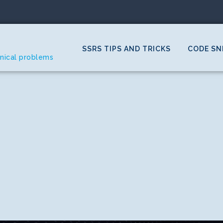
SSRS TIPS AND TRICKS
CODE SN
hnical problems