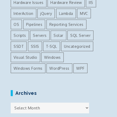
Hardware Issues
Hardware Review
IIS
InterAction
jQuery
Lambda
MVC
OS
Pipelines
Reporting Services
Scripts
Servers
Solar
SQL Server
SSDT
SSIS
T-SQL
Uncategorized
Visual Studio
Windows
Windows Forms
WordPress
WPF
Archives
Archives